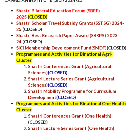
Shastri Bilateral Education Forum (SBEF)
2025
(CLOSED)
Shastri Scholar Travel Subsidy Grants (SSTSG) 2024-
25
(CLOSED)
Shastri Best Research Paper Award (SBRPA) 2023-
24
(CLOSED)
SICI Membership Development Fund(SMDF)
(CLOSED)
Programmes and Activities for Binational Agri-
Cluster
Shastri Conferences Grant (Agricultural
Sciences)
(CLOSED)
Shastri Lecture Series Grant (Agricultural
Sciences)
(CLOSED)
Shastri Mobility Programme for Curriculum
Development
(CLOSED)
Programmes and Activities for Binational One Health
Cluster
Shastri Conferences Grant (One Health)
(CLOSED)
Shastri Lecture Series Grant (One Health)