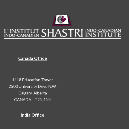
Canada Office
1418 Education Tower
2500 University Drive N.W.
Calgary, Alberta
CANADA - T2N 1N4
India Office