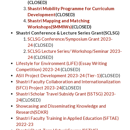
(CLOSED)
Shastri Mobility Programme for Curriculum
Development
(CLOSED)
Shastri Mapping and Matching
Workshops(SMMIWs)
(CLOSED)
Shastri Conference & Lecture Series Grant(SCLSG)
SCLSG Conference/Symposium Grant 2023-
24
(CLOSED)
SCLSG Lecture Series/ Workshop/Seminar 2023-
24
(CLOSED)
Lifestyle for Environment (LiFE) (Essay Writing
Competition) 2023-24
(CLOSED)
ASII Project Development 2023-24 (Tier-1)
(CLOSED)
Shastri Faculty Collaboration and Internationalization
(SFCI) Project 2023-24
(CLOSED)
Shastri Scholar Travel Subsidy Grant (SSTSG) 2023-
24
(CLOSED)
Showcasing and Disseminating Knowledge and
Research
(
SDKR)
Shastri Faculty Training in Applied Education (SFTAE)
2022-23