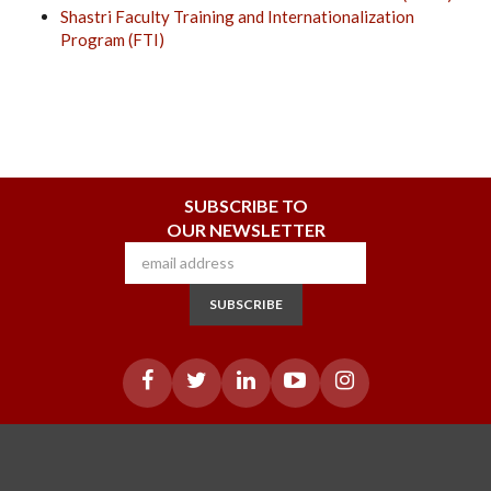
Shastri Faculty Training and Internationalization
Program (FTI)
SUBSCRIBE TO
OUR NEWSLETTER
SUBSCRIBE