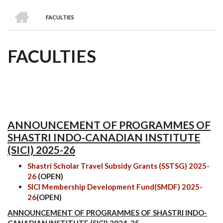
we
&
national
Councils
&
Term
Services
HOME
are
Awards
Clusters
Donors
Courses
FACULTIES
BREADCRUMB
FACULTIES
ANNOUNCEMENT OF PROGRAMMES OF
SHASTRI INDO-CANADIAN INSTITUTE
(SICI) 2025-26
Shastri Scholar Travel Subsidy Grants (SSTSG) 2025-
26
(OPEN)
SICI Membership Development Fund(SMDF) 2025-
26
(OPEN)
ANNOUNCEMENT OF PROGRAMMES OF SHASTRI INDO-
CANADIAN INSTITUTE (SICI) 2024-25