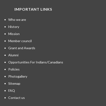
IMPORTANT LINKS
Who we are
History
Mission
Member council
Grant and Awards
Alumni
Opportunities For Indians/Canadians
Policies
Photogallery
Sitemap
FAQ
Contact us