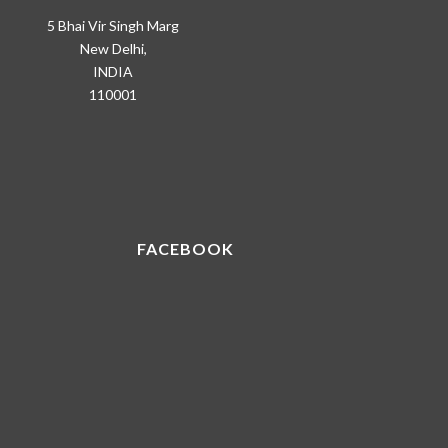
5 Bhai Vir Singh Marg
New Delhi,
INDIA
110001
FACEBOOK