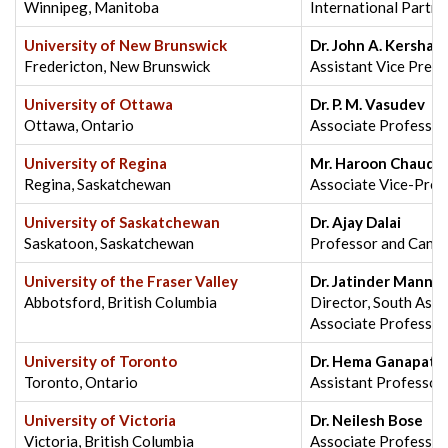
Winnipeg, Manitoba
International Partne
University of New Brunswick
Dr. John A. Kershaw,
Fredericton, New Brunswick
Assistant Vice Presi
University of Ottawa
Dr. P. M. Vasudev
Ottawa, Ontario
Associate Professor,
University of Regina
Mr. Haroon Chaudh
Regina, Saskatchewan
Associate Vice-Presi
University of Saskatchewan
Dr. Ajay Dalai
Saskatoon, Saskatchewan
Professor and Canad
University of the Fraser Valley
Dr. Jatinder Mann
Abbotsford, British Columbia
Director, South Asian
Associate Professor
University of Toronto
Dr. Hema Ganapath
Toronto, Ontario
Assistant Professor,
University of Victoria
Dr. Neilesh Bose
Victoria, British Columbia
Associate Professor