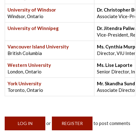
University of Windsor
Dr. Christopher Bu
Windsor, Ontario
Associate Vice-Pres
University of Winnipeg
Dr. Jitendra Paliwal
Vice-President, Res
Vancouver Island University
Ms. Cynthia Murph
British Columbia
Director, VIU Intern
Western University
Ms. Lise Laporte
London, Ontario
Senior Director, Int
York University
Mr. Skandha Sunde
Toronto, Ontario
Associate Director, 
or
to post comments
LOG IN
REGISTER