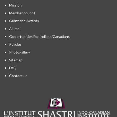
Mission
Member council
Grant and Awards
Alumni
Opportunities For Indians/Canadians
Policies
Photogallery
Sitemap
FAQ
Contact us