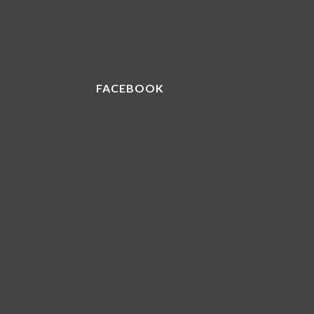
FACEBOOK