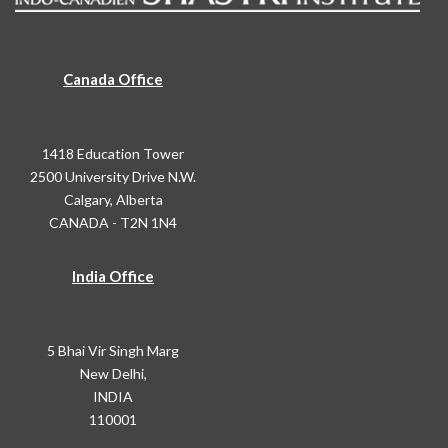
Canada Office
1418 Education Tower
2500 University Drive N.W.
Calgary, Alberta
CANADA - T2N 1N4
India Office
5 Bhai Vir Singh Marg
New Delhi,
INDIA
110001