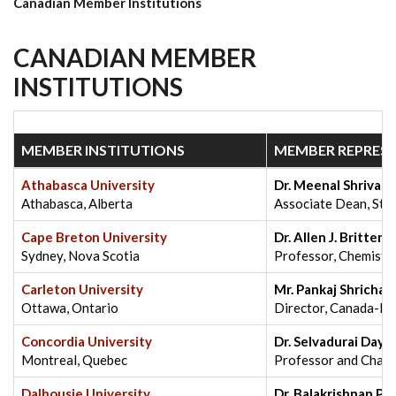
Canadian Member Institutions
CANADIAN MEMBER
INSTITUTIONS
MEMBER INSTITUTIONS
MEMBER REPRESE
Athabasca University
Dr. Meenal Shrivast
Athabasca, Alberta
Associate Dean, Stud
Cape Breton University
Dr. Allen J. Britten
Sydney, Nova Scotia
Professor, Chemistry
Carleton University
Mr. Pankaj Shrichan
Ottawa, Ontario
Director, Canada-Ind
Concordia University
Dr. Selvadurai Day
Montreal, Quebec
Professor and Chair
Dalhousie University
Dr. Balakrishnan Pri