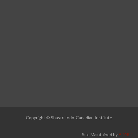
Copyright © Shastri Indo-Canadian Institute
Site Maintained by
ADNET