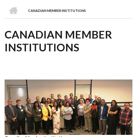
we
&
national
Councils
&
Term
Services
HOME
are
Awards
Clusters
Donors
Courses
CANADIAN MEMBER INSTITUTIONS
BREADCRUMB
CANADIAN MEMBER
INSTITUTIONS