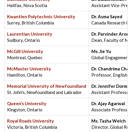
Halifax, Nova Scotia
Assistant Vice-Presi
Kwantlen Polytechnic University
Dr. Asma Sayed
Surrey, British Columbia
Canada Research Chai
Laurentian University
Dr. Parvinder Arora
Sudbury, Ontario
Dean, Faculty of M
McGill University
Ms. Jie Yu
Montreal, Quebec
Global Engagement Ad
McMaster University
Dr. Chandrima Chak
Hamilton, Ontario
Professor, English &
Memorial University of Newfoundland
Dr. Jennifer Dorma
St. John's, Newfoundland and Labrador
Assistant Professor,
Queen’s University
Dr. Ajay Agarwal
Kingston, Ontario
Associate Professor
Royal Roads University
Ms. Tasha Welch
Victoria, British Columbia
Director, Global Rec