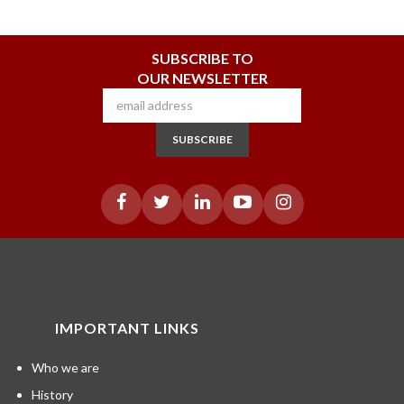
SUBSCRIBE TO
OUR NEWSLETTER
SUBSCRIBE
IMPORTANT LINKS
Who we are
History