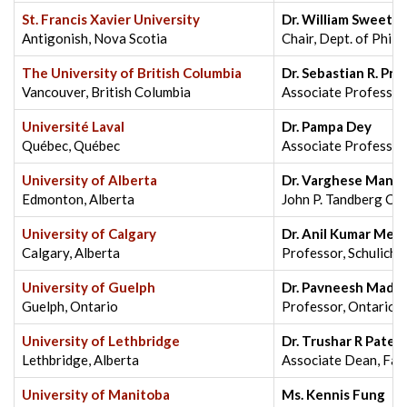
St. Francis Xavier University
Dr. William Sweet
Antigonish, Nova Scotia
Chair, Dept. of Phil
The University of British Columbia
Dr. Sebastian R. Pr
Vancouver, British Columbia
Associate Professor,
Université Laval
Dr. Pampa Dey
Québec, Québec
Associate Professor
University of Alberta
Dr. Varghese Manal
Edmonton, Alberta
John P. Tandberg Cha
University of Calgary
Dr. Anil Kumar Meh
Calgary, Alberta
Professor, Schulich
University of Guelph
Dr. Pavneesh Mada
Guelph, Ontario
Professor, Ontario V
University of Lethbridge
Dr. Trushar R Patel
Lethbridge, Alberta
Associate Dean, Facu
University of Manitoba
Ms. Kennis Fung