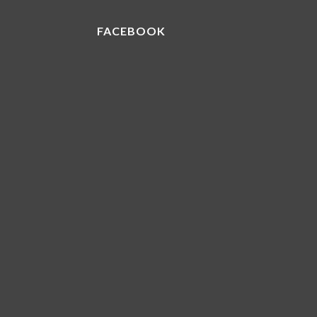
FACEBOOK