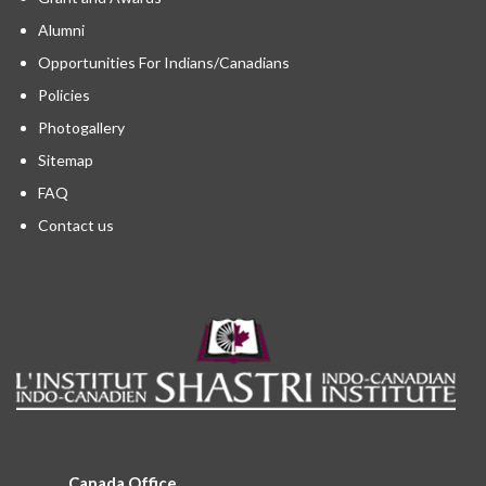
Alumni
Opportunities For Indians/Canadians
Policies
Photogallery
Sitemap
FAQ
Contact us
Canada Office