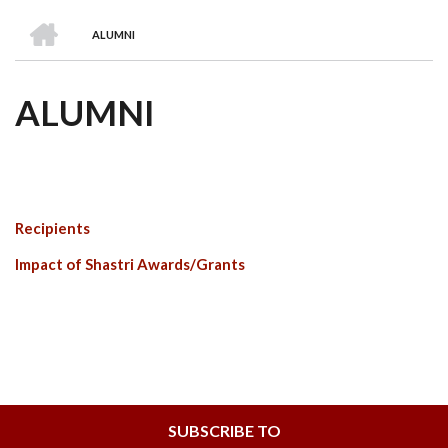
we
&
national
Councils
&
Term
Services
HOME
are
Awards
Clusters
Donors
Courses
ALUMNI
BREADCRUMB
ALUMNI
Recipients
Impact of Shastri Awards/Grants
SUBSCRIBE TO