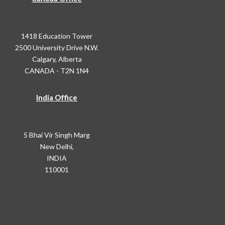
1418 Education Tower
2500 University Drive N.W.
Calgary, Alberta
CANADA - T2N 1N4
India Office
5 Bhai Vir Singh Marg
New Delhi,
INDIA
110001