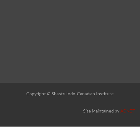
Copyright © Shastri Indo-Canadian Institute
Site Maintained by
ADNET