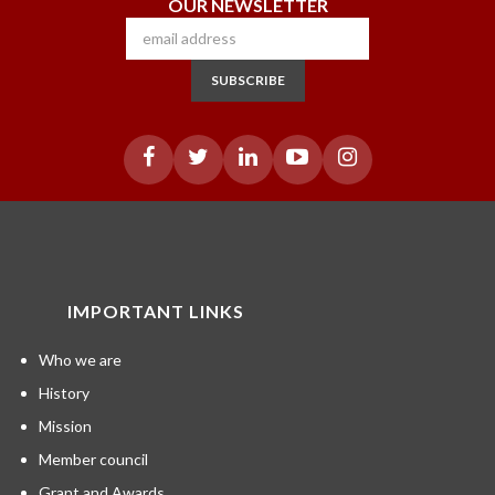
OUR NEWSLETTER
SUBSCRIBE
IMPORTANT LINKS
Who we are
History
Mission
Member council
Grant and Awards