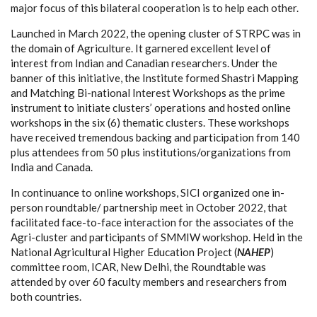
major focus of this bilateral cooperation is to help each other.
Launched in March 2022, the opening cluster of STRPC was in
the domain of Agriculture. It garnered excellent level of
interest from Indian and Canadian researchers. Under the
banner of this initiative, the Institute formed Shastri Mapping
and Matching Bi-national Interest Workshops as the prime
instrument to initiate clusters’ operations and hosted online
workshops in the six (6) thematic clusters. These workshops
have received tremendous backing and participation from 140
plus attendees from 50 plus institutions/organizations from
India and Canada.
In continuance to online workshops, SICI organized one in-
person roundtable/ partnership meet in October 2022, that
facilitated face-to-face interaction for the associates of the
Agri-cluster and participants of SMMIW workshop. Held in the
National Agricultural Higher Education Project (
NAHEP
)
committee room, ICAR, New Delhi, the Roundtable was
attended by over 60 faculty members and researchers from
both countries.