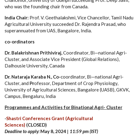
who was the founding chair from Canada.
India Chair:
Prof. V. Geethalakshmi, Vice Chancellor, Tamil Nadu
Agricultural University succeeded Dr. Rajendra Prasad, who
superannuated from UAS, Bangalore, India.
co-ordinators
Dr. Balakrishnan Prithiviraj,
Coordinator, Bi—national Agri-
Cluster, and Associate Vice President (Global Relations),
Dalhousie University, Canada
Dr. Nataraja Karaba N., Co-
coordinator, Bi—national Agri-
Cluster, and
Pr
ofessor, Department of Crop Physiology,
University of Agricultural Sciences, Bangalore (UASB), GKVK,
Campus, Bengaluru, India​
Programmes and Activities for Binational Agri- Cluster
-
Shastri Conferences Grant (Agricultural
Sciences)
(CLOSED)
Deadline to apply:
May 8, 2024
| 11:59 pm (IST)