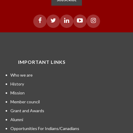
IMPORTANT LINKS
Who we are
History
Mission
Member council
Grant and Awards
Alumni
Opportunities For Indians/Canadians