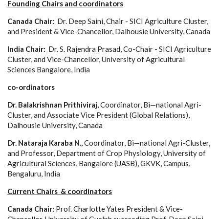
Founding Chairs and coordinators
Canada Chair:
Dr. Deep Saini, Chair - SICI Agriculture Cluster,
and President & Vice-Chancellor, Dalhousie University, Canada
India Chair:
Dr. S. Rajendra Prasad, Co-Chair - SICI Agriculture
Cluster, and Vice-Chancellor, University of Agricultural
Sciences Bangalore, India
co-ordinators
Dr. Balakrishnan Prithiviraj,
Coordinator, Bi—national Agri-
Cluster, and Associate Vice President (Global Relations),
Dalhousie University, Canada
Dr. Nataraja Karaba N.,
Coordinator, Bi—national Agri-Cluster,
and Professor, Department of Crop Physiology, University of
Agricultural Sciences, Bangalore (UASB), GKVK, Campus,
Bengaluru, India
Current Chairs & coordinators
Canada Chair:
Prof. Charlotte Yates President & Vice-
Chancellor, University of Guelph succeeding Prof. Deep Saini,