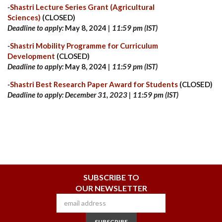
-
Shastri Lecture Series Grant (Agricultural
Sciences)
(CLOSED)
Deadline to apply:
May 8, 2024
| 11:59 pm (IST)
-
Shastri Mobility Programme for Curriculum
Development
(CLOSED)
Deadline to apply:
May 8, 2024
| 11:59 pm (IST)
-
Shastri Best Research Paper Award for Students
(CLOSED)
Deadline to apply: December 31, 2023 | 11:59 pm (IST)
SUBSCRIBE TO
OUR NEWSLETTER
SUBSCRIBE