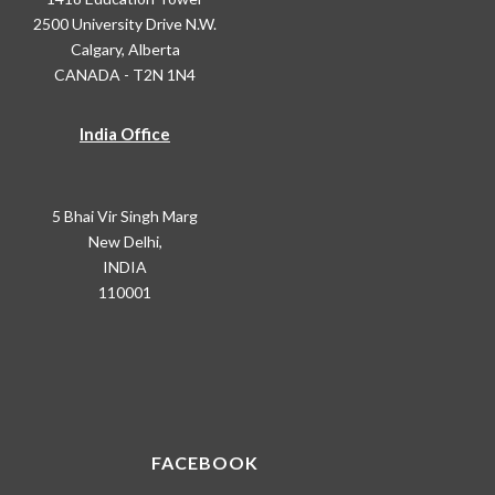
2500 University Drive N.W.
Calgary, Alberta
CANADA - T2N 1N4
India Office
5 Bhai Vir Singh Marg
New Delhi,
INDIA
110001
FACEBOOK