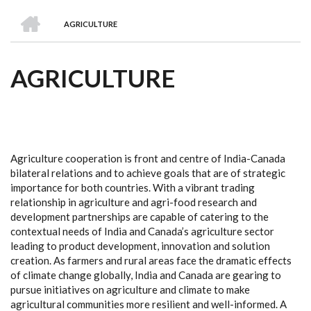
we
&
national
Councils
&
Term
Services
HOME
are
Awards
Clusters
Donors
Courses
AGRICULTURE
BREADCRUMB
AGRICULTURE
Agriculture cooperation is front and centre of India-Canada
bilateral relations and to achieve goals that are of strategic
importance for both countries. With a vibrant trading
relationship in agriculture and agri-food research and
development partnerships are capable of catering to the
contextual needs of India and Canada’s agriculture sector
leading to product development, innovation and solution
creation. As farmers and rural areas face the dramatic effects
of climate change globally, India and Canada are gearing to
pursue initiatives on agriculture and climate to make
agricultural communities more resilient and well-informed. A