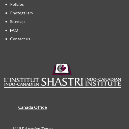
Policies
Photogallery
Sitemap
FAQ
Contact us
Canada Office
1418 Education Tower