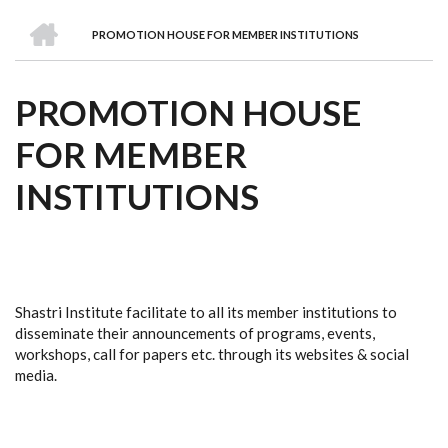
we
&
national
Councils
&
Term
Services
HOME
are
Awards
Clusters
Donors
Courses
PROMOTION HOUSE FOR MEMBER INSTITUTIONS
BREADCRUMB
PROMOTION HOUSE
FOR MEMBER
INSTITUTIONS
Shastri Institute facilitate to all its member institutions to
disseminate their announcements of programs, events,
workshops, call for papers etc. through its websites & social
media.