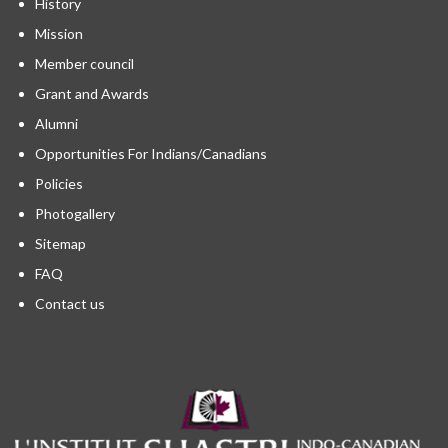
History
Mission
Member council
Grant and Awards
Alumni
Opportunities For Indians/Canadians
Policies
Photogallery
Sitemap
FAQ
Contact us