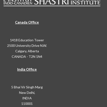
Canada Office
1418 Education Tower
2500 University Drive N.W.
Calgary, Alberta
CANADA - T2N 1N4
India Office
5 Bhai Vir Singh Marg
New Delhi,
INDIA
110001