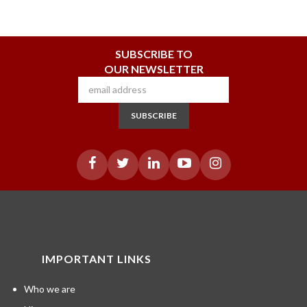
SUBSCRIBE TO
OUR NEWSLETTER
SUBSCRIBE
IMPORTANT LINKS
Who we are