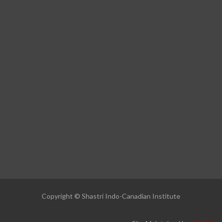
Copyright © Shastri Indo-Canadian Institute