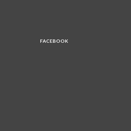
FACEBOOK