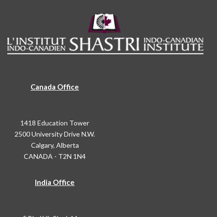
Canada Office
1418 Education Tower
2500 University Drive N.W.
Calgary, Alberta
CANADA - T2N 1N4
India Office