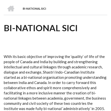
we
&
national
Councils
&
Term
Services
HOME
are
Awards
Clusters
Donors
Courses
BI-NATIONAL SICI
BREADCRUMB
BI-NATIONAL SICI
With its basic objective of improving the ‘quality’ of life of the
people of Canada and India by building and strengthening
intellectual and cultural linkages through academic research,
dialogue and exchange, Shastri Indo-Canadian Institute
started as a bi-national organisation promoting understanding
between India and Canada. In order to carry forward this
collaborative ethos and spirit more comprehensively and
facilitating in a more inclusive manner the creation of bi-
national linkages between academia, government, the business
community and civil society of these two countries the
Institute was made fully bi-national ‘administratively’ in 2005.