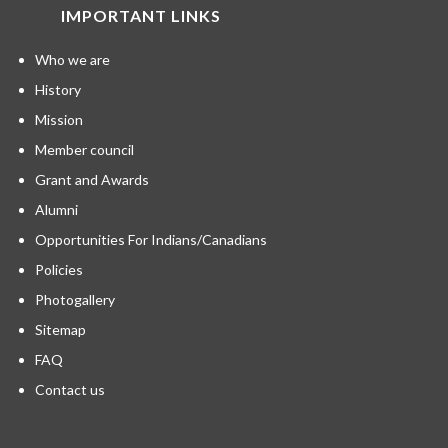
IMPORTANT LINKS
Who we are
History
Mission
Member council
Grant and Awards
Alumni
Opportunities For Indians/Canadians
Policies
Photogallery
Sitemap
FAQ
Contact us