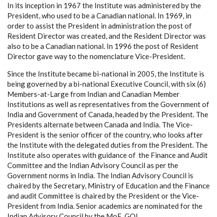
In its inception in 1967 the Institute was administered by the
President, who used to be a Canadian national. In 1969, in
order to assist the President in administration the post of
Resident Director was created, and the Resident Director was
also to be a Canadian national. In 1996 the post of Resident
Director gave way to the nomenclature Vice-President.
Since the Institute became bi-national in 2005, the Institute is
being governed by a bi-national Executive Council, with six (6)
Members-at-Large from Indian and Canadian Member
Institutions as well as representatives from the Government of
India and Government of Canada, headed by the President. The
Presidents alternate between Canada and India. The Vice-
President is the senior officer of the country, who looks after
the Institute with the delegated duties from the President. The
Institute also operates with guidance of the Finance and Audit
Committee and the Indian Advisory Council as per the
Government norms in India. The Indian Advisory Council is
chaired by the Secretary, Ministry of Education and the Finance
and audit Committee is chaired by the President or the Vice-
President from India. Senior academics are nominated for the
Indian Advisory Council by the MoE, GOI.