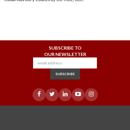
SUBSCRIBE TO
OUR NEWSLETTER
SUBSCRIBE