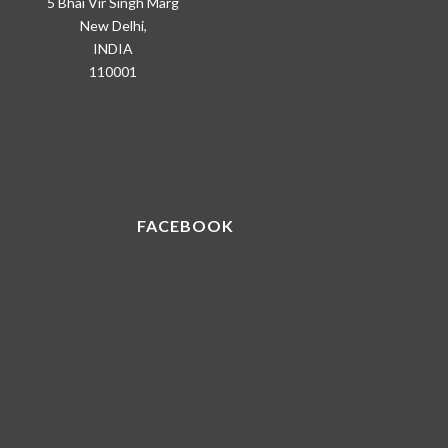
5 Bhai Vir Singh Marg
New Delhi,
INDIA
110001
FACEBOOK