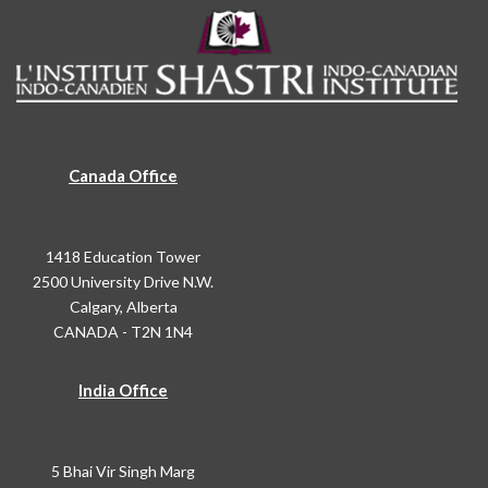
Canada Office
1418 Education Tower
2500 University Drive N.W.
Calgary, Alberta
CANADA - T2N 1N4
India Office
5 Bhai Vir Singh Marg