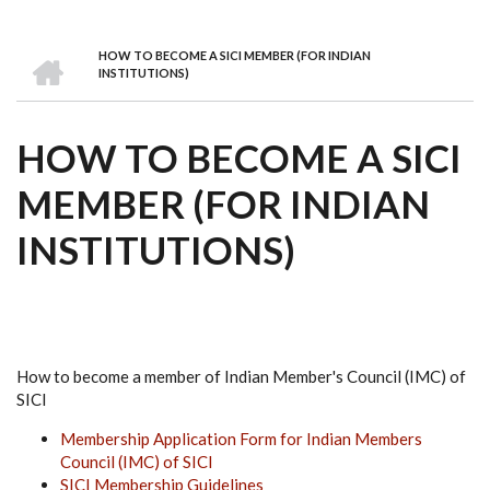
we
&
national
Councils
&
Term
Services
are
Awards
Clusters
Donors
Courses
HOME
HOW TO BECOME A SICI MEMBER (FOR INDIAN
BREADCRUMB
INSTITUTIONS)
HOW TO BECOME A SICI
MEMBER (FOR INDIAN
INSTITUTIONS)
How to become a member of Indian Member's Council (IMC) of
SICI
Membership Application Form for Indian Members
Council (IMC) of SICI
SICI Membership Guidelines