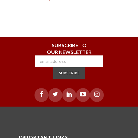
SUBSCRIBE TO
OUR NEWSLETTER
SUBSCRIBE
IMPORTANT LINKS