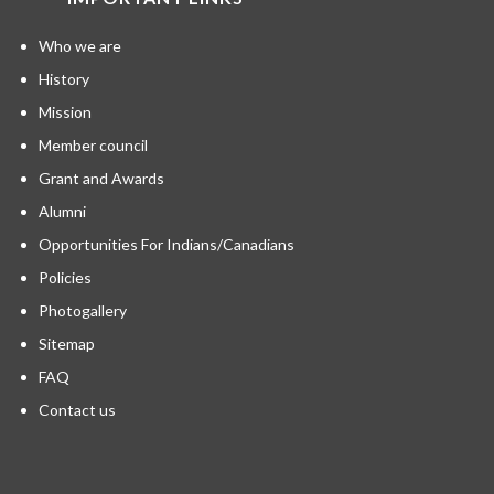
Who we are
History
Mission
Member council
Grant and Awards
Alumni
Opportunities For Indians/Canadians
Policies
Photogallery
Sitemap
FAQ
Contact us