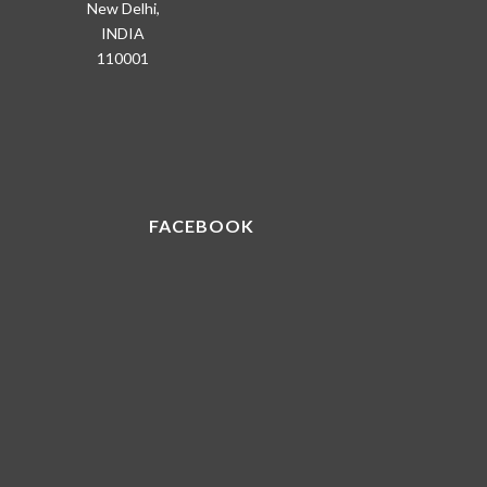
New Delhi,
INDIA
110001
FACEBOOK