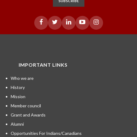
SUBSCRIBE
IMPORTANT LINKS
Who we are
History
Mission
Member council
Grant and Awards
Alumni
Opportunities For Indians/Canadians