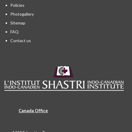
Policies
Photogallery
Sitemap
FAQ
Contact us
Canada Office