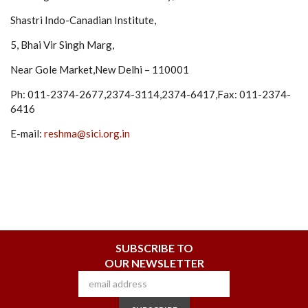
Shastri Indo-Canadian Institute,
5, Bhai Vir Singh Marg,
Near Gole Market,New Delhi – 110001
Ph: 011-2374-2677,2374-3114,2374-6417,Fax: 011-2374-
6416
E-mail:
reshma@sici.org.in
SUBSCRIBE TO
OUR NEWSLETTER