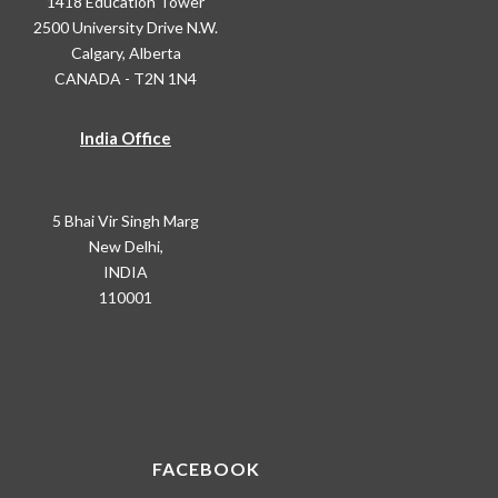
1418 Education Tower
2500 University Drive N.W.
Calgary, Alberta
CANADA - T2N 1N4
India Office
5 Bhai Vir Singh Marg
New Delhi,
INDIA
110001
FACEBOOK