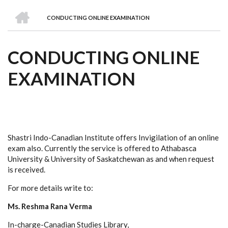
we
&
national
Councils
&
Term
Services
HOME
are
Awards
Clusters
Donors
Courses
CONDUCTING ONLINE EXAMINATION
BREADCRUMB
CONDUCTING ONLINE
EXAMINATION
Shastri Indo-Canadian Institute offers Invigilation of an online
exam also. Currently the service is offered to Athabasca
University & University of Saskatchewan as and when request
is received.
For more details write to:
Ms. Reshma Rana Verma
In-charge-Canadian Studies Library,