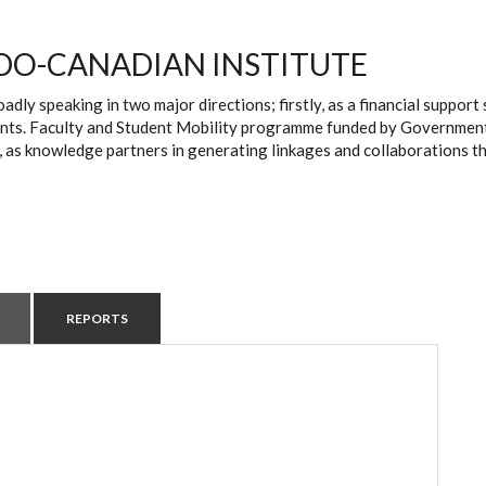
DO-CANADIAN INSTITUTE
oadly speaking in two major directions; firstly, as a financial suppo
ts. Faculty and Student Mobility programme funded by Government of 
, as knowledge partners in generating linkages and collaborations t
REPORTS