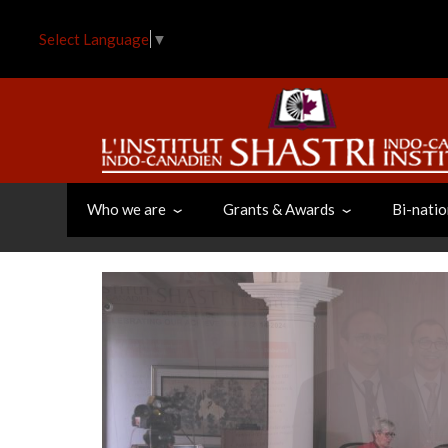
Skip
to
Select Language
▼
main
content
Who we are
Grants & Awards
Bi-natio