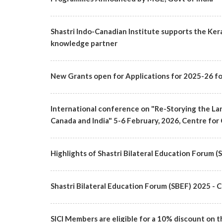
Shastri Indo-Canadian Institute supports the Ker
knowledge partner
New Grants open for Applications for 2025-26 fo
International conference on "Re-Storying the Lan
Canada and India" 5-6 February, 2026, Centre for 
Highlights of Shastri Bilateral Education Forum 
Shastri Bilateral Education Forum (SBEF) 2025
SICI Members are eligible for a 10% discount on t