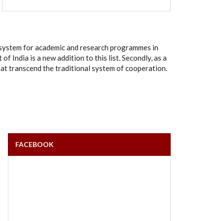
rt system for academic and research programmes in
India is a new addition to this list. Secondly, as a
hat transcend the traditional system of cooperation.
FACEBOOK