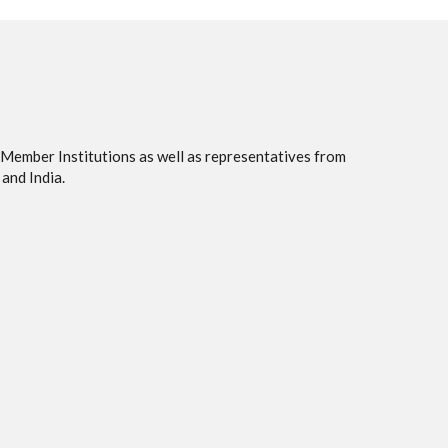
 Member Institutions as well as representatives from
and India.