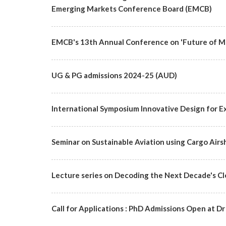
Emerging Markets Conference Board (EMCB)
EMCB's 13th Annual Conference on 'Future of Ma
UG & PG admissions 2024-25 (AUD)
International Symposium Innovative Design for Ex
Seminar on Sustainable Aviation using Cargo Airs
Lecture series on Decoding the Next Decade's C
Call for Applications : PhD Admissions Open at Dr