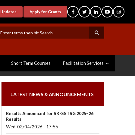
-Updates
Apply for Grants
earch
Short Term Courses
Facilitation Services
LATEST NEWS & ANNOUNCEMENTS
Results Announced for SK-SSTSG 2025–26
Results
Wed, 03/04/2026 - 17:56