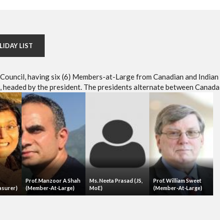
LIDAY LIST
e Council, having six (6) Members-at-Large from Canadian and Indian
headed by the president. The presidents alternate between Canada 
Prof. Manzoor A Shah
Ms. Neeta Prasad (JS,
Prof. William Sweet
asurer)
(Member-At-Large)
MoE)
(Member-At-Large)