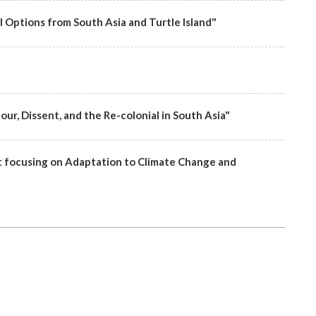
l Options from South Asia and Turtle Island"
ur, Dissent, and the Re-colonial in South Asia"
focusing on Adaptation to Climate Change and