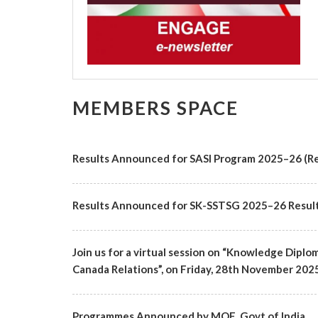
MEMBERS SPACE
Results Announced for SASI Program 2025–26 (Re
Results Announced for SK-SSTSG 2025–26 Resul
Join us for a virtual session on “Knowledge Diplo
Canada Relations”, on Friday, 28th November 2025 f
Programmes Announced by MOE, Govt of India