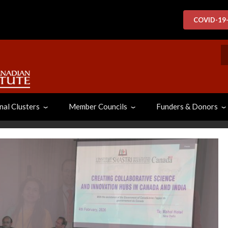
COVID-19
S
nal Clusters
Member Councils
Funders & Donors