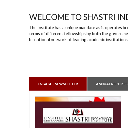
WELCOME TO SHASTRI IN
The Institute has a unique mandate as it operates br
terms of different fellowships by both the governmen
bi-national network of leading academic institutions
ENGAGE - NEWSLETTER
ANNUAL REPORTS