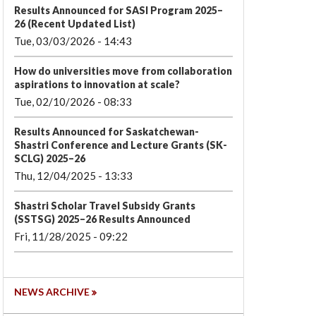
Results Announced for SASI Program 2025–
26 (Recent Updated List)
Tue, 03/03/2026 - 14:43
How do universities move from collaboration
aspirations to innovation at scale?
Tue, 02/10/2026 - 08:33
Results Announced for Saskatchewan-
Shastri Conference and Lecture Grants (SK-
SCLG) 2025–26
Thu, 12/04/2025 - 13:33
Shastri Scholar Travel Subsidy Grants
(SSTSG) 2025–26 Results Announced
Fri, 11/28/2025 - 09:22
NEWS ARCHIVE