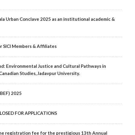
ala Urban Conclave 2025 as an institutional academic &
r SICI Members & Affiliates
d: Environmental Justice and Cultural Pathways in
Canadian Studies, Jadavpur University.
(SBEF) 2025
 - CLOSED FOR APPLICATIONS
he registration fee for the prestigious 13th Annual