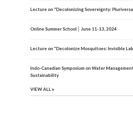
Lecture on "Decolonizing Sovereignty: Pluriversa
Online Summer School │ June 11-13, 2024
Lecture on "Decolonize Mosquitoes: Invisible Labo
Indo-Canadian Symposium on Water Management 
Sustainability
VIEW ALL