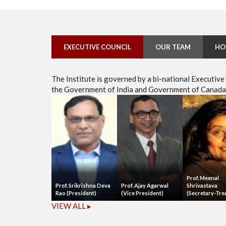
EXECUTIVE COUNCIL
OUR TEAM
HO
The Institute is governed by a bi-national Executiv
the Government of India and Government of Canada, 
Prof. Meenal
Prof. Srikrishna Deva
Prof. Ajay Agarwal
Shrivastava
Rao (President)
(Vice President)
(Secretary-Tre
VIEW ALL ▸