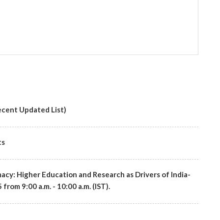
cent Updated List)
ts
macy: Higher Education and Research as Drivers of India-
rom 9:00 a.m. - 10:00 a.m. (IST).