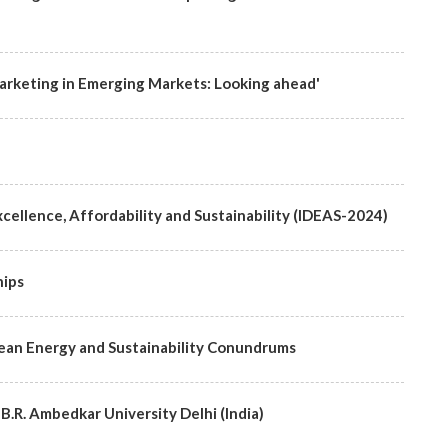
rketing in Emerging Markets: Looking ahead'
cellence, Affordability and Sustainability (IDEAS-2024)
hips
lean Energy and Sustainability Conundrums
 B.R. Ambedkar University Delhi (India)