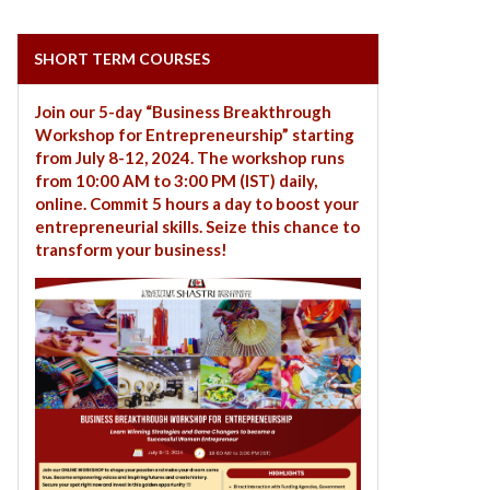
SHORT TERM COURSES
Join our 5-day “Business Breakthrough
Workshop for Entrepreneurship” starting
from July 8-12, 2024. The workshop runs
from 10:00 AM to 3:00 PM (IST) daily,
online. Commit 5 hours a day to boost your
entrepreneurial skills. Seize this chance to
transform your business!