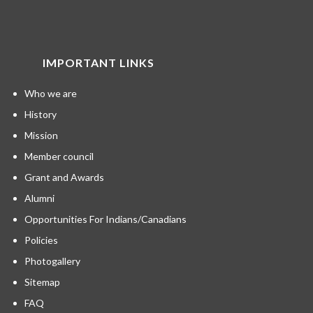
IMPORTANT LINKS
Who we are
History
Mission
Member council
Grant and Awards
Alumni
Opportunities For Indians/Canadians
Policies
Photogallery
Sitemap
FAQ