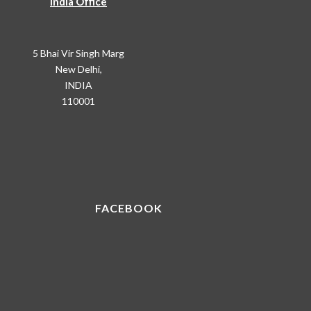
India Office
5 Bhai Vir Singh Marg
New Delhi,
INDIA
110001
FACEBOOK