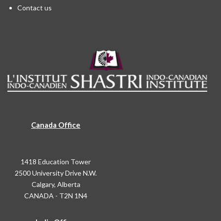
Contact us
Canada Office
1418 Education Tower
2500 University Drive N.W.
Calgary, Alberta
CANADA - T2N 1N4