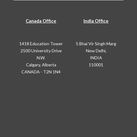
Canada Office
India Office
1418 Education Tower
5 Bhai Vir Singh Marg
2500 University Drive
New Delhi,
N.W.
INDIA
Calgary, Alberta
110001
CANADA - T2N 1N4