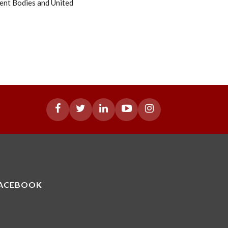
ent Bodies and United
ACEBOOK