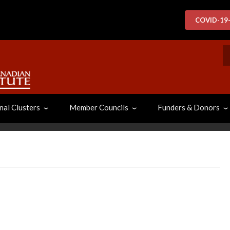
COVID-19
S
nal Clusters
Member Councils
Funders & Donors