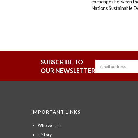
exchanges between the
Nations Sustainable D
SUBSCRIBE TO
OUR NEWSLETTER
IMPORTANT LINKS
Who we are
History