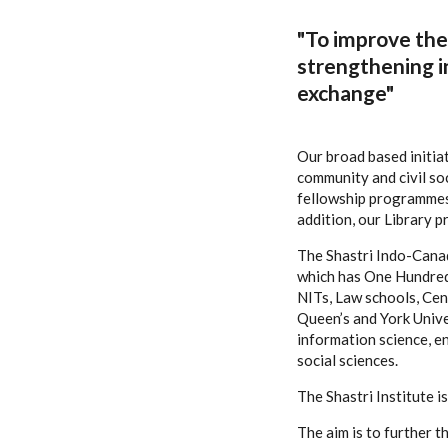
"To improve the 
strengthening i
exchange"
Our broad based initia
community and civil so
fellowship programmes 
addition, our Library 
The Shastri Indo-Canad
which has One Hundred F
NITs, Law schools, Cent
Queen’s and York Univer
information science, e
social sciences.
The Shastri Institute 
The aim is to further 