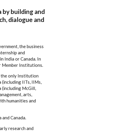
a by building and
ch, dialogue and
overnment, the business
nternship and
n India or Canada. In
r Member Institutions.
the only Institution
(including IITs, IIMs,
 (including McGill,
management, arts,
ith humanities and
ia and Canada.
larly research and