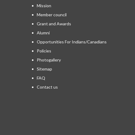
Mission
Member council
Grant and Awards
Alumni
Opportunities For Indians/Canadians
Policies
Photogallery
Sitemap
FAQ
Contact us