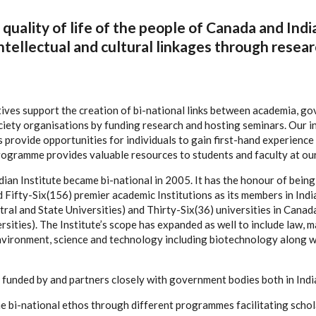
quality of life of the people of Canada and Indi
ntellectual and cultural linkages through resear
tives support the creation of bi-national links between academia, g
ciety organisations by funding research and hosting seminars. Our i
provide opportunities for individuals to gain first-hand experience i
programme provides valuable resources to students and faculty at ou
ian Institute became bi-national in 2005. It has the honour of being 
ifty-Six(156) premier academic Institutions as its members in India 
ral and State Universities) and Thirty-Six(36) universities in Canada
sities). The Institute’s scope has expanded as well to include law, 
nvironment, science and technology including biotechnology along w
is funded by and partners closely with government bodies both in Ind
the bi-national ethos through different programmes facilitating scho