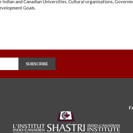
 Indian and Canadian Universities, Cultural organisations, Governm
evelopment Goals.
SUBSCRIBE
F