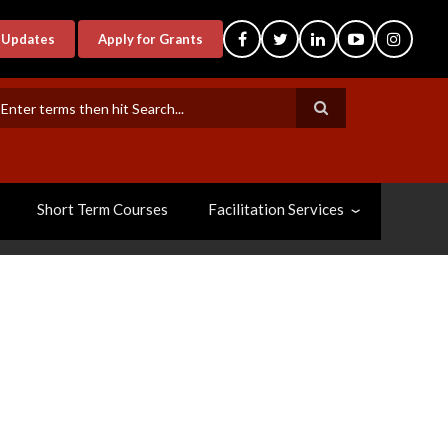
-Updates
Apply for Grants
earch
Short Term Courses
Facilitation Services