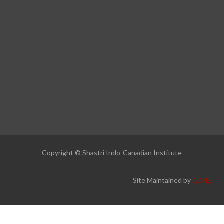
Copyright © Shastri Indo-Canadian Institute
Site Maintained by
ADNET