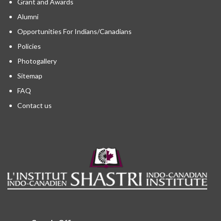
Grant and Awards
Alumni
Opportunities For Indians/Canadians
Policies
Photogallery
Sitemap
FAQ
Contact us