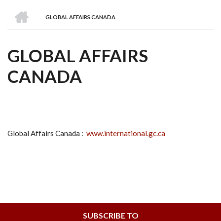
we
&
national
Councils
&
Term
Services
HOME
are
Awards
Clusters
Donors
Courses
GLOBAL AFFAIRS CANADA
BREADCRUMB
GLOBAL AFFAIRS
CANADA
Global Affairs Canada :
www.international.gc.ca
SUBSCRIBE TO