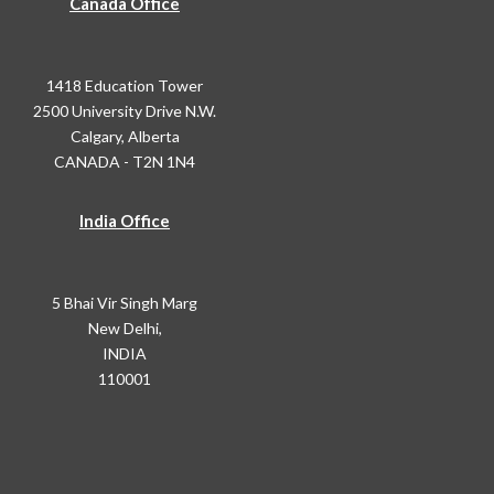
Canada Office
1418 Education Tower
2500 University Drive N.W.
Calgary, Alberta
CANADA - T2N 1N4
India Office
5 Bhai Vir Singh Marg
New Delhi,
INDIA
110001