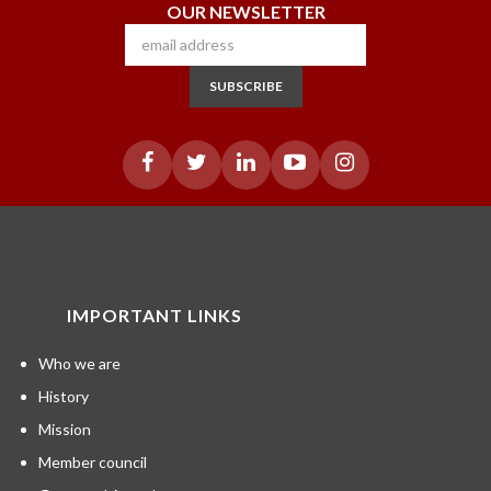
OUR NEWSLETTER
SUBSCRIBE
IMPORTANT LINKS
Who we are
History
Mission
Member council