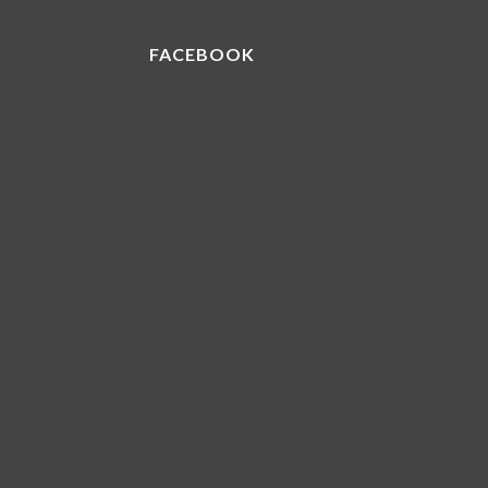
FACEBOOK