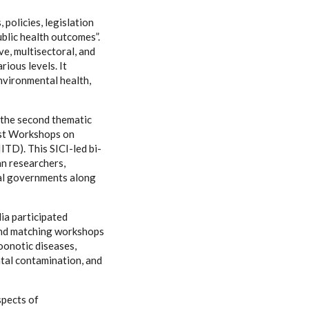
olicies, legislation
blic health outcomes”.
ve, multisectoral, and
ious levels. It
environmental health,
 the second thematic
est Workshops on
ITD). This SICI-led bi-
an researchers,
ial governments along
ia participated
 and matching workshops
zoonotic diseases,
ntal contamination, and
spects of