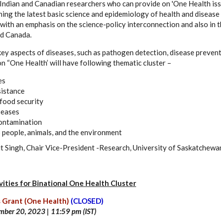
ndian and Canadian researchers who can provide on 'One Health issues
hing the latest basic science and epidemiology of health and diseas
with an emphasis on the science-policy interconnection and also in t
nd Canada.
 key aspects of diseases, such as pathogen detection, disease preven
n “One Health’ will have following thematic cluster –
es
sistance
food security
seases
ontamination
o people, animals, and the environment
it Singh, Chair Vice-President -Research, University of Saskatchewa
ities for Binational One Health Cluster
 Grant (One Health)
(CLOSED)
mber 20
, 2023 | 11:59 pm (IST)