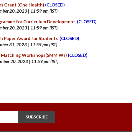
es Grant (One Health)
(CLOSED)
mber 20
, 2023 | 11:59 pm (IST)
ogramme for Curriculum Development
(CLOSED)
mber 20
, 2023 | 11:59 pm (IST)
ch Paper Award for Students
(CLOSED)
mber 31, 2023 | 11:59 pm (IST)
nd Matching Workshops(SMMIWs)
(CLOSED)
mber 20
, 2023 | 11:59 pm (IST)
SUBSCRIBE