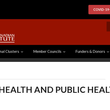
COVID-19
S
nal Clusters
Member Councils
Funders & Donors
 HEALTH AND PUBLIC HEA