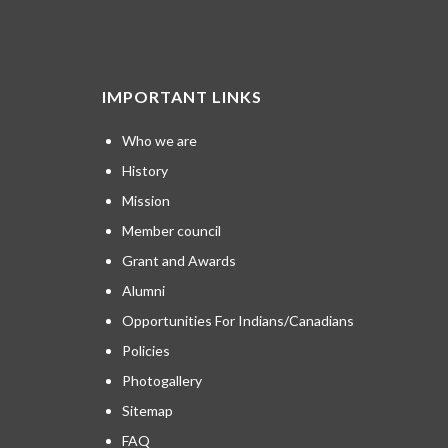
IMPORTANT LINKS
Who we are
History
Mission
Member council
Grant and Awards
Alumni
Opportunities For Indians/Canadians
Policies
Photogallery
Sitemap
FAQ