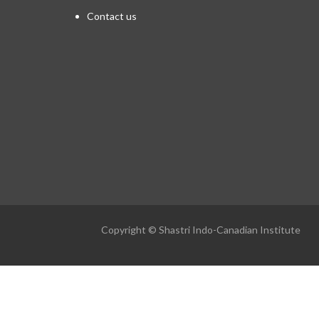
Contact us
Copyright © Shastri Indo-Canadian Institute