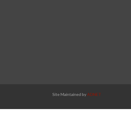
Site Maintained by
ADNET