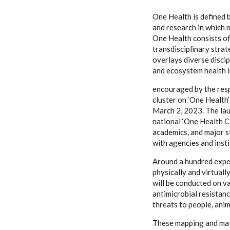
One Health is defined 
and research in which 
One Health consists of 
transdisciplinary stra
overlays diverse discip
and ecosystem health in
encouraged by the resp
cluster on ‘One Health
March 2, 2023. The laun
national ‘One Health C
academics, and major s
with agencies and inst
Around a hundred exper
physically and virtual
will be conducted on va
antimicrobial resistan
threats to people, anim
These mapping and matc