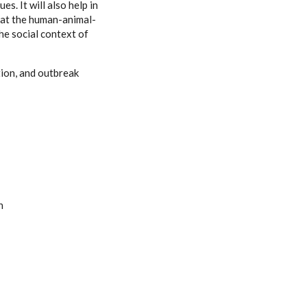
. It will also help in
e at the human-animal-
he social context of
tion, and outbreak
n