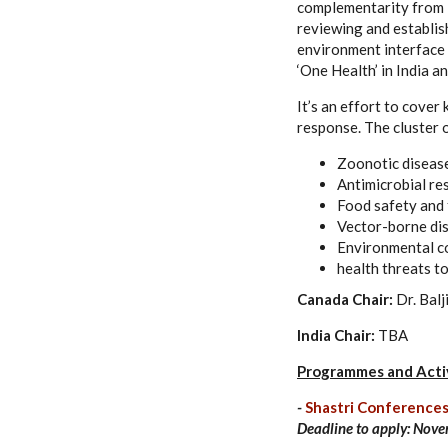
complementarity from I
reviewing and establis
environment interface 
‘One Health’ in India a
It’s an effort to cover
response. The cluster o
Zoonotic diseas
Antimicrobial re
Food safety and 
Vector-borne di
Environmental c
health threats t
Canada Chair:
Dr. Balj
India Chair:
TBA
Programmes and Activ
-
Shastri Conferences
Deadline to apply:
Nove