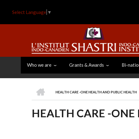
Skip
to
Select Language
▼
main
content
Who we are
Grants & Awards
Bi-natio
HOME
HEALTH CARE -ONE HEALTH AND PUBLIC HEALTH
BREADCRUMB
HEALTH CARE -ONE