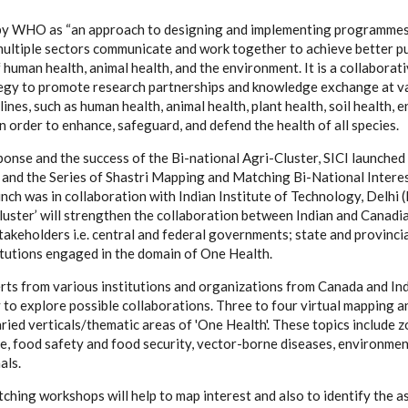
by WHO as “an approach to designing and implementing programmes, p
multiple sectors communicate and work together to achieve better pu
human health, animal health, and the environment. It is a collaborati
tegy to promote research partnerships and knowledge exchange at var
lines, such as human health, animal health, plant health, soil health, 
 order to enhance, safeguard, and defend the health of all species.
onse and the success of the Bi-national Agri-Cluster, SICI launched
’ and the Series of Shastri Mapping and Matching Bi-National Inter
ch was in collaboration with Indian Institute of Technology, Delhi (I
luster’ will strengthen the collaboration between Indian and Canadi
takeholders i.e. central and federal governments; state and provinc
itutions engaged in the domain of One Health.
ts from various institutions and organizations from Canada and Ind
ly to explore possible collaborations.​ Three to four virtual mapping
ried verticals/thematic areas of 'One Health'. These topics include 
ce, food safety and food security, vector-borne diseases, environme
als.
hing workshops will help to map interest and also to identify the a