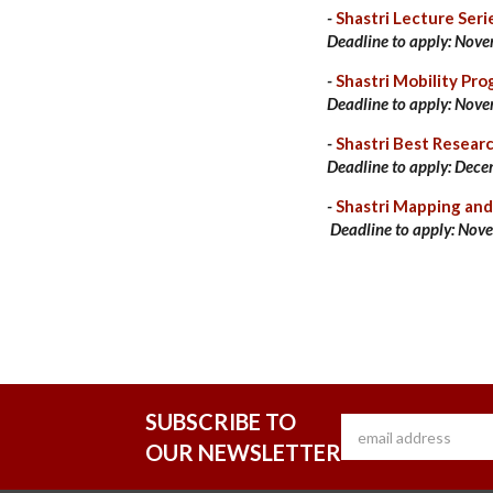
-
Shastri Lecture Seri
Deadline to apply:
Nove
-
Shastri Mobility Pr
Deadline to apply:
Nove
-
Shastri Best Resear
Deadline to apply: Dece
-
Shastri Mapping a
Deadline to apply:
Nove
SUBSCRIBE TO
OUR NEWSLETTER