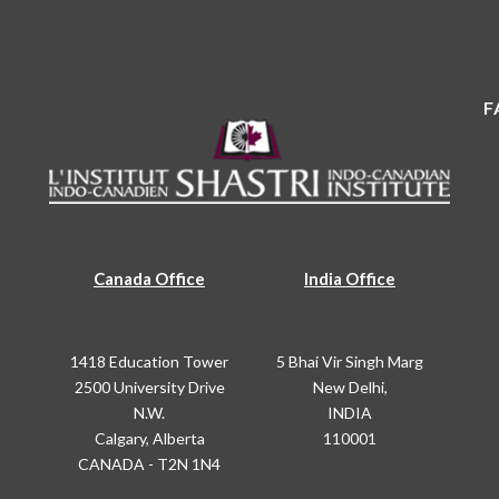
F
Canada Office
India Office
1418 Education Tower
5 Bhai Vir Singh Marg
2500 University Drive
New Delhi,
N.W.
INDIA
Calgary, Alberta
110001
CANADA - T2N 1N4