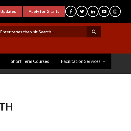
-Updates
Apply for Grants
earch
Short Term Courses
Facilitation Services
LTH