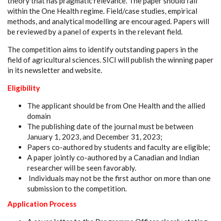
theory that has pragmatic relevance. The paper should fall
within the One Health regime. Field/case studies, empirical
methods, and analytical modelling are encouraged. Papers will
be reviewed by a panel of experts in the relevant field.
The competition aims to identify outstanding papers in the
field of agricultural sciences. SICI will publish the winning paper
in its newsletter and website.
Eligibility
The applicant should be from One Health and the allied
domain
The publishing date of the journal must be between
January 1, 2023, and December 31, 2023;
Papers co-authored by students and faculty are eligible;
A paper jointly co-authored by a Canadian and Indian
researcher will be seen favorably.
Individuals may not be the first author on more than one
submission to the competition.
Application Process