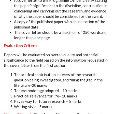
A cover letter to the Programme Officer clearly stating
the paper's significance to the discipline, contribution in
conceiving and carrying out the research, and evidence
of why the paper should be considered for the award.
A copy of the published paper with an indication of the
published date;
The cover letter should be a maximum of 350 words, no
longer than one page.
Evaluation Criteria
Papers will be evaluated on overall quality and potential
significance to the field based on the information requested in
the cover letter from the first author.
Theoretical contribution in terms of the research
question being investigated, and filling the gap in the
literature-20 marks
The methodology adopted – 10 marks
Practical relevance for life– 10 marks
Paves way for future research – 5 marks
Writing style– 5 marks