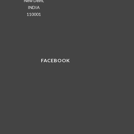
New Delhi,
INDIA
110001
FACEBOOK