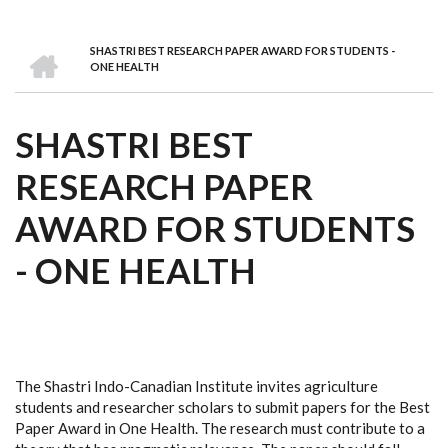
we
&
national
Councils
&
Term
Services
are
Awards
Clusters
Donors
Courses
HOME
SHASTRI BEST RESEARCH PAPER AWARD FOR STUDENTS -
BREADCRUMB
ONE HEALTH
SHASTRI BEST
RESEARCH PAPER
AWARD FOR STUDENTS
- ONE HEALTH
The Shastri Indo-Canadian Institute invites agriculture
students and researcher scholars to submit papers for the Best
Paper Award in One Health. The research must contribute to a