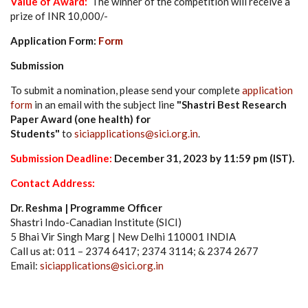
Value of Award:
The winner of the competition will receive a
prize of INR 10,000/-
Application Form:
Form
Submission
To submit a nomination, please send your complete
application
form
in an email with the subject line
"Shastri Best Research
Paper Award (one health) for
Students"
to
siciapplications@sici.org.in
.
Submission
Deadline:
December 31
, 2023 by 11:59 pm (IST)
.
Contact Address:
Dr. Reshma | Programme Officer
Shastri Indo-Canadian Institute (SICI)
5 Bhai Vir Singh Marg | New Delhi 110001 INDIA
Call us at: 011 – 2374 6417; 2374 3114; & 2374 2677
Email:
siciapplications@sici.org.in