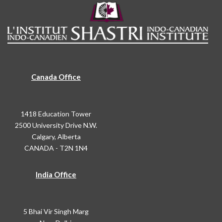
Canada Office
1418 Education Tower
2500 University Drive N.W.
Calgary, Alberta
CANADA - T2N 1N4
India Office
5 Bhai Vir Singh Marg