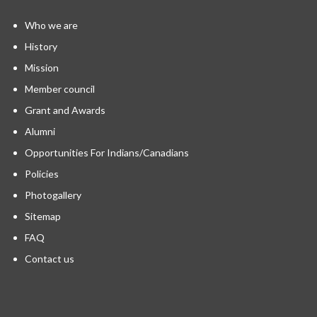
Who we are
History
Mission
Member council
Grant and Awards
Alumni
Opportunities For Indians/Canadians
Policies
Photogallery
Sitemap
FAQ
Contact us