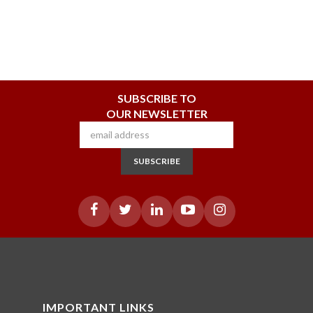
SUBSCRIBE TO
OUR NEWSLETTER
SUBSCRIBE
IMPORTANT LINKS