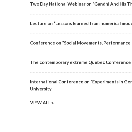
Two Day National Webinar on “Gandhi And His Th
Lecture on “Lessons learned from numerical mode
Conference on “Social Movements, Performance 
The contemporary extreme Quebec Conference |
International Conference on “Experiments in Ge
University
VIEW ALL