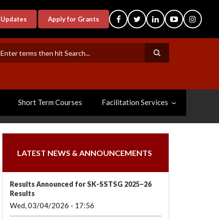
-Updates
Apply for Grants
earch
Short Term Courses
Facilitation Services
LATEST NEWS & ANNOUNCEMENTS
Results Announced for SK-SSTSG 2025–26
Results
Wed, 03/04/2026 - 17:56