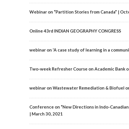
Webinar on “Partition Stories from Canada” | Octo
Online 43rd INDIAN GEOGRAPHY CONGRESS
webinar on 'A case study of learning in a communi
Two-week Refresher Course on Academic Bank of
webinar on Wastewater Remediation & Biofuel on 1
Conference on “New Directions in Indo-Canadian 
| March 30, 2021