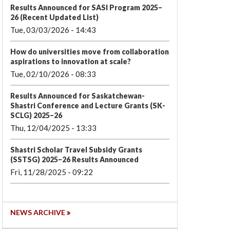
Results Announced for SASI Program 2025–
26 (Recent Updated List)
Tue, 03/03/2026 - 14:43
How do universities move from collaboration
aspirations to innovation at scale?
Tue, 02/10/2026 - 08:33
Results Announced for Saskatchewan-
Shastri Conference and Lecture Grants (SK-
SCLG) 2025–26
Thu, 12/04/2025 - 13:33
Shastri Scholar Travel Subsidy Grants
(SSTSG) 2025–26 Results Announced
Fri, 11/28/2025 - 09:22
NEWS ARCHIVE