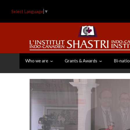
Skip
to
Select Language
▼
main
content
Who we are
Grants & Awards
Bi-natio