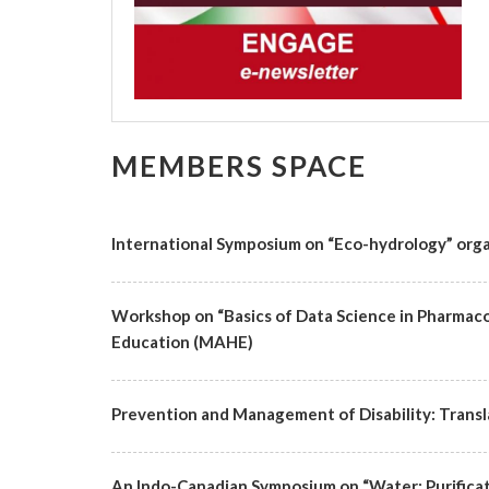
MEMBERS SPACE
International Symposium on “Eco-hydrology” organ
Workshop on “Basics of Data Science in Pharmac
Education (MAHE)
Prevention and Management of Disability: Transla
An Indo-Canadian Symposium on “Water: Purificat