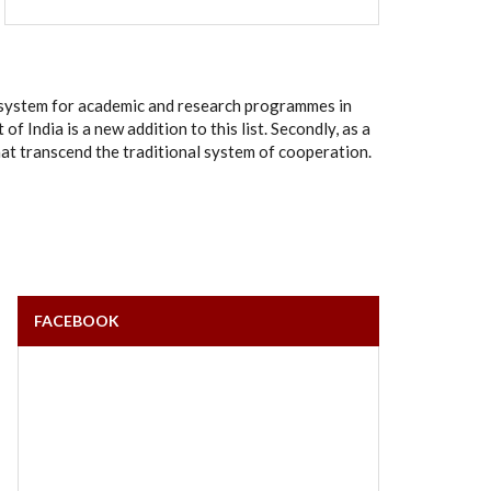
rt system for academic and research programmes in
India is a new addition to this list. Secondly, as a
hat transcend the traditional system of cooperation.
FACEBOOK