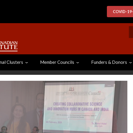
COVID-19
S
nal Clusters
Member Councils
Funders & Donors