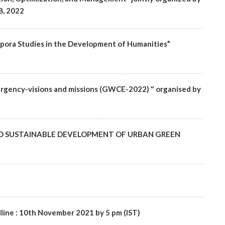
8, 2022
aspora Studies in the Development of Humanities”
rgency-visions and missions (GWCE-2022) " organised by
T AND SUSTAINABLE DEVELOPMENT OF URBAN GREEN
line : 10th November 2021 by 5 pm (IST)