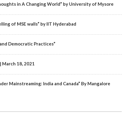
oughts in A Changing World” by University of Mysore
lling of MSE walls” by IIT Hyderabad
and Democratic Practices”
 March 18, 2021
nder Mainstreaming: India and Canada” By Mangalore