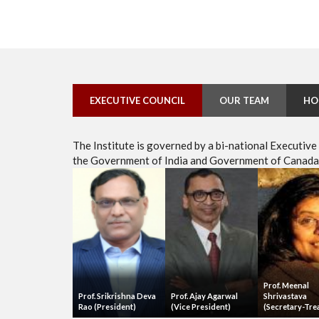
EXECUTIVE COUNCIL
OUR TEAM
HO
The Institute is governed by a bi-national Executiv
the Government of India and Government of Canada, 
Prof. Meenal
Prof. Srikrishna Deva
Prof. Ajay Agarwal
Shrivastava
Rao (President)
(Vice President)
(Secretary-Tre