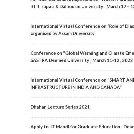
IIT Tirupati & Dalhousie University | March 17 – 1
International Virtual Conference on “Role of Di
organised by Assam University
Conference on "Global Warming and Climate Eme
SASTRA Deemed University | March 11-12 , 2022
International Virtual Conference on "SMAR
INFRASTRUCTURE IN INDIA AND CANADA"
Dhahan Lecture Series 2021
Apply to IIT Mandi for Graduate Education | Dead