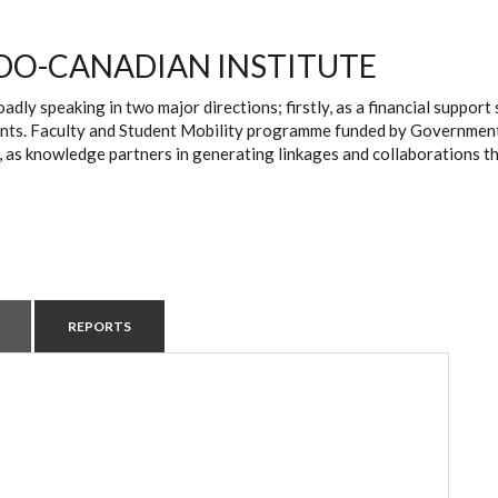
DO-CANADIAN INSTITUTE
oadly speaking in two major directions; firstly, as a financial suppo
ts. Faculty and Student Mobility programme funded by Government of 
, as knowledge partners in generating linkages and collaborations t
REPORTS