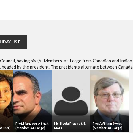
LIDAY LIST
e Council, having six (6) Members-at-Large from Canadian and Indian
headed by the president. The presidents alternate between Canada 
Prof. Manzoor A Shah
Ms. Neeta Prasad (JS,
Prof. William Sweet
asurer)
(Member-At-Large)
MoE)
(Member-At-Large)