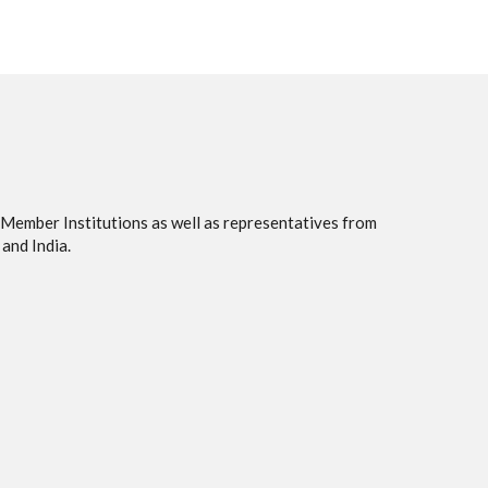
 Member Institutions as well as representatives from
and India.