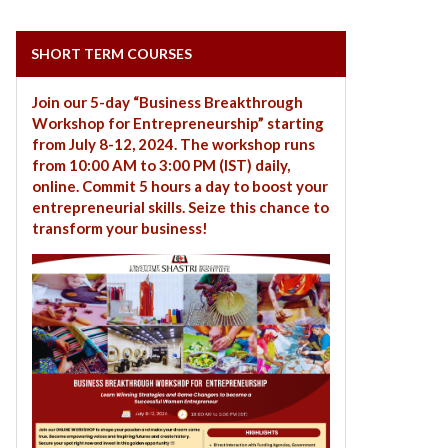
SHORT TERM COURSES
Join our 5-day “Business Breakthrough
Workshop for Entrepreneurship” starting
from July 8-12, 2024. The workshop runs
from 10:00 AM to 3:00 PM (IST) daily,
online. Commit 5 hours a day to boost your
entrepreneurial skills. Seize this chance to
transform your business!