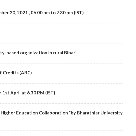
ber 20, 2021 , 06.00 pm to 7.30 pm (IST)
ty-based organization in rural Bihar'
 Credits (ABC)
st April at 6.30 P.M.(IST)
Higher Education Collaboration “by Bharathiar University