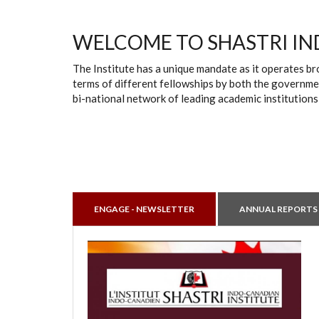
WELCOME TO SHASTRI IN
The Institute has a unique mandate as it operates br
terms of different fellowships by both the governmen
bi-national network of leading academic institutions
ENGAGE - NEWSLETTER
ANNUAL REPORTS