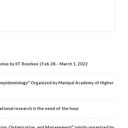
ise by IIT Roorkee | Feb 28 – March 1, 2022
oepidemiology” Organized by Manipal Academy of Higher
tional research is the need of the hour
ion, Optimization, and Management” jointly organized by