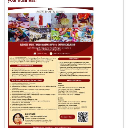
your business!