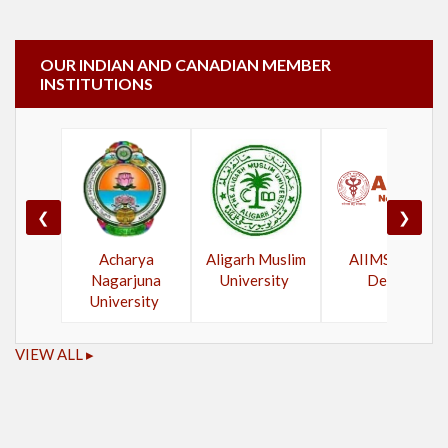
OUR INDIAN AND CANADIAN MEMBER
INSTITUTIONS
❮
❯
Acharya
Aligarh Muslim
AIIMS New
Nagarjuna
University
Delhi
University
VIEW ALL ▸