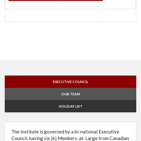
EXECUTIVE COUNCIL
OUR TEAM
HOLIDAY LIST
The Institute is governed by a bi-national Executive
Council, having six (6) Members-at-Large from Canadian