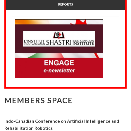
REPORTS
MEMBERS SPACE
Indo-Canadian Conference on Artificial Intelligence and
Rehabilitation Robotics