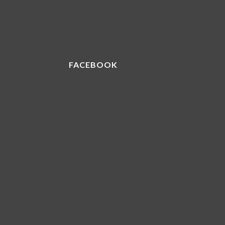
FACEBOOK