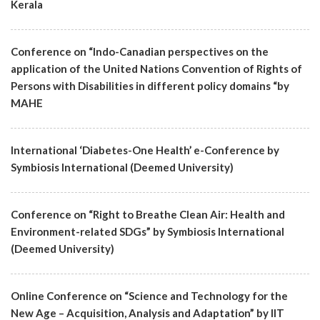
Kerala
Conference on “Indo-Canadian perspectives on the
application of the United Nations Convention of Rights of
Persons with Disabilities in different policy domains “by
MAHE
International ‘Diabetes-One Health’ e-Conference by
Symbiosis International (Deemed University)
Conference on “Right to Breathe Clean Air: Health and
Environment-related SDGs” by Symbiosis International
(Deemed University)
Online Conference on “Science and Technology for the
New Age – Acquisition, Analysis and Adaptation” by IIT