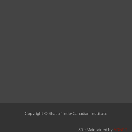
Copyright © Shastri Indo-Canadian Institute
Site Maintained by
ADNET