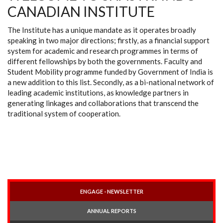
CANADIAN INSTITUTE
The Institute has a unique mandate as it operates broadly
speaking in two major directions; firstly, as a financial support
system for academic and research programmes in terms of
different fellowships by both the governments. Faculty and
Student Mobility programme funded by Government of India is
a new addition to this list. Secondly, as a bi-national network of
leading academic institutions, as knowledge partners in
generating linkages and collaborations that transcend the
traditional system of cooperation.
ENGAGE - NEWSLETTER
ANNUAL REPORTS