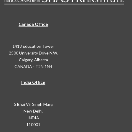
Canada Office
1418 Education Tower
2500 University Drive N.W.
Calgary, Alberta
CANADA - T2N 1N4
India Office
5 Bhai Vir Singh Marg
New Delhi,
INDIA
110001