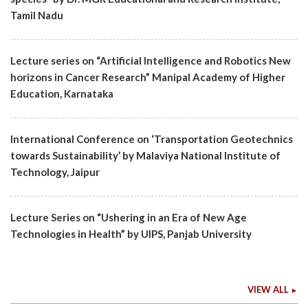
Tamil Nadu
Lecture series on “Artificial Intelligence and Robotics New
horizons in Cancer Research” Manipal Academy of Higher
Education, Karnataka
International Conference on ‘Transportation Geotechnics
towards Sustainability’ by Malaviya National Institute of
Technology, Jaipur
Lecture Series on “Ushering in an Era of New Age
Technologies in Health” by UIPS, Panjab University
VIEW ALL