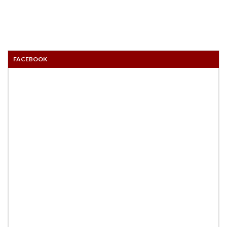
FACEBOOK