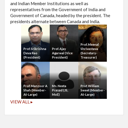
and Indian Member Institutions as well as
representatives from the Government of India and
Government of Canada, headed by the president. The
presidents alternate between Canada and India.
Prof. Meenal
Prof. Srikrishna
Prof. Ajay
Shrivastava
Deva Rao
Agarwal (Vice
(Secretary-
(President)
President)
Treasurer)
Prof. Manzoor A
Ms. Neeta
Prof. William
Shah (Member-
Prasad (JS,
Sweet (Member-
At-Large)
MoE)
At-Large)
VIEW ALL ▸