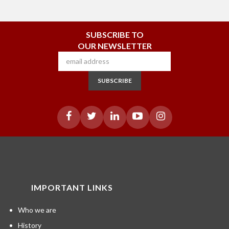
SUBSCRIBE TO
OUR NEWSLETTER
SUBSCRIBE
IMPORTANT LINKS
Who we are
History