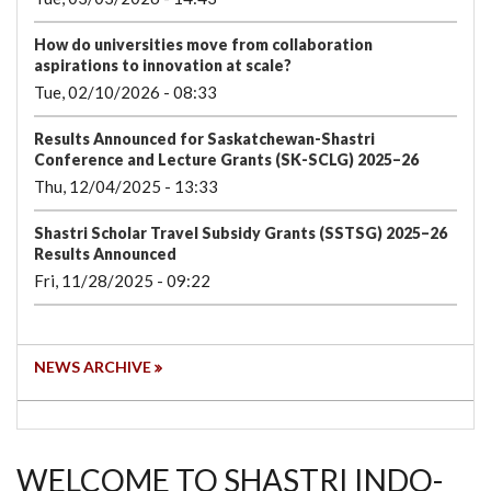
How do universities move from collaboration
aspirations to innovation at scale?
Tue, 02/10/2026 - 08:33
Results Announced for Saskatchewan-Shastri
Conference and Lecture Grants (SK-SCLG) 2025–26
Thu, 12/04/2025 - 13:33
Shastri Scholar Travel Subsidy Grants (SSTSG) 2025–26
Results Announced
Fri, 11/28/2025 - 09:22
NEWS ARCHIVE
WELCOME TO SHASTRI INDO-