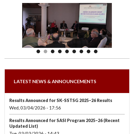
we
&
national
Councils
&
Term
Services
are
Awards
Clusters
Donors
Courses
LATEST NEWS & ANNOUNCEMENTS
Results Announced for SK-SSTSG 2025–26 Results
Wed, 03/04/2026 - 17:56
Results Announced for SASI Program 2025–26 (Recent
Updated List)
Tue, 03/03/2026 - 14:43