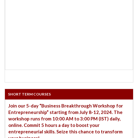
SHORT TERM COURSES
Join our 5-day “Business Breakthrough Workshop for
Entrepreneurship” starting from July 8-12, 2024. The
workshop runs from 10:00 AM to 3:00 PM (IST) daily,
online. Commit 5 hours a day to boost your
entrepreneurial skills. Seize this chance to transform