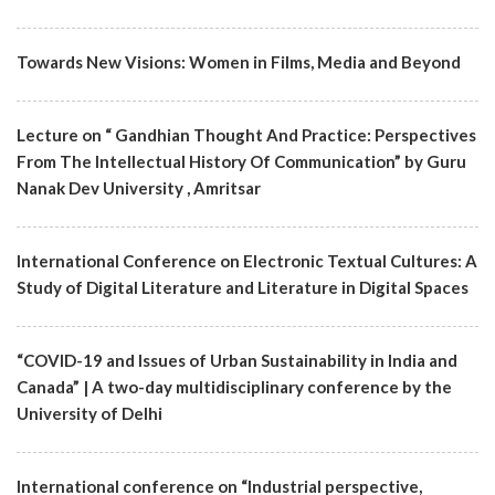
Towards New Visions: Women in Films, Media and Beyond
Lecture on “ Gandhian Thought And Practice: Perspectives
From The Intellectual History Of Communication” by Guru
Nanak Dev University , Amritsar
International Conference on Electronic Textual Cultures: A
Study of Digital Literature and Literature in Digital Spaces
“COVID-19 and Issues of Urban Sustainability in India and
Canada” | A two-day multidisciplinary conference by the
University of Delhi
International conference on “Industrial perspective,