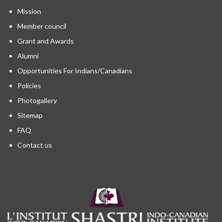
Mission
Member council
Grant and Awards
Alumni
Opportunities For Indians/Canadians
Policies
Photogallery
Sitemap
FAQ
Contact us