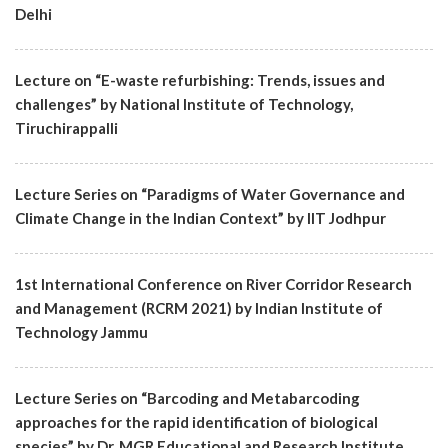
Delhi
Lecture on “E-waste refurbishing: Trends, issues and
challenges” by National Institute of Technology,
Tiruchirappalli
Lecture Series on “Paradigms of Water Governance and
Climate Change in the Indian Context” by IIT Jodhpur
1st International Conference on River Corridor Research
and Management (RCRM 2021) by Indian Institute of
Technology Jammu
Lecture Series on “Barcoding and Metabarcoding
approaches for the rapid identification of biological
species” by Dr. MGR Educational and Research Institute,