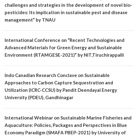
challenges and strategies in the development of novel bio-
pesticides: Its implication in sustainable pest and disease
management” by TNAU
International Conference on “Recent Technologies and
Advanced Materials for Green Energy and Sustainable
Environment (RTAMGESE-2021)” by NIT,Tiruchirappalli
Indo Canadian Research Conclave on Sustainable
Approaches to Carbon Capture Sequestration and
Utilization (ICRC-CCSU) by Pandit Deendayal Energy
University (PDEU), Gandhinagar
International Webinar on Sustainable Marine Fisheries and
Aquaculture: Policies, Packages and Perspectives in Blue
Economy Paradigm (SMAFA PBEP-2021) by University of