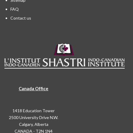
Sitemap
FAQ
Contact us
Canada Office
1418 Education Tower
2500 University Drive N.W.
Calgary, Alberta
CANADA - T2N 1N4