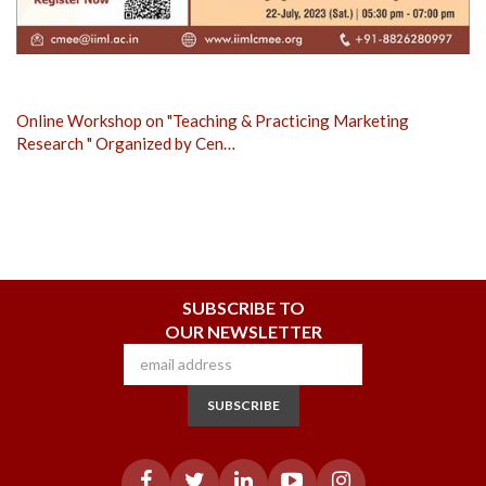
Online Workshop on "Teaching & Practicing Marketing
Research " Organized by Cen…
SUBSCRIBE TO
OUR NEWSLETTER
SUBSCRIBE