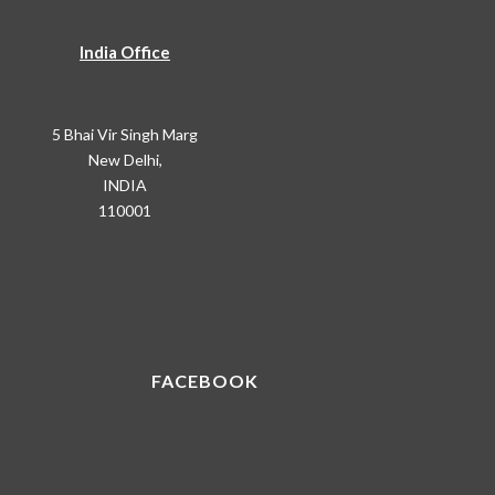
India Office
5 Bhai Vir Singh Marg
New Delhi,
INDIA
110001
FACEBOOK