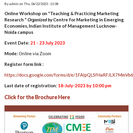
By
admin
on
Thu, 06/22/2023 - 12:08
Online Workshop on "Teaching & Practicing Marketing
Research "
Organized by
Centre for Marketing in Emerging
Economies, Indian Institute of Management Lucknow-
Noida campus
Event Date:
21 - 23 July 2023
Mode:
Online via Zoom
Register form link :
https://docs.google.com/forms/d/e/1FAIpQLSfHaRFJLX7Mm
Last date of registration:
18-July-2023 by 10:00 pm
Click for the Brochure Here