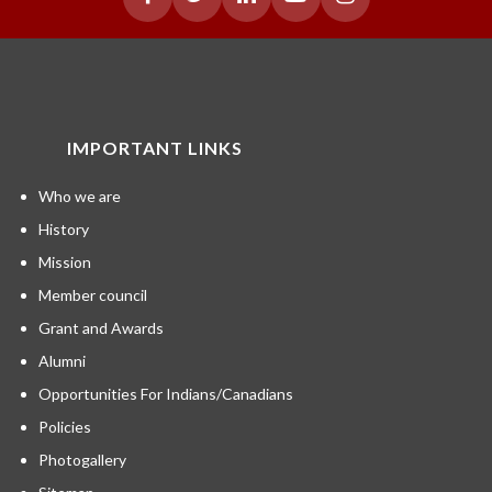
IMPORTANT LINKS
Who we are
History
Mission
Member council
Grant and Awards
Alumni
Opportunities For Indians/Canadians
Policies
Photogallery