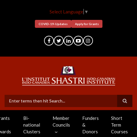
Skip
to
Select Language
▼
main
content
COVID-19-Updates
Apply for Grants
Search
rants
Bi-
Member
Funders
Short
national
Councils
&
Term
wards
Clusters
Donors
Courses