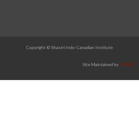
Copyright © Shastri Indo-Canadian Institute
Site Maintained by
ADNET