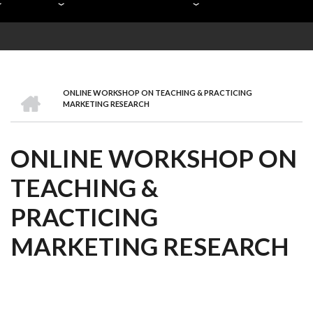
HOME
ONLINE WORKSHOP ON TEACHING & PRACTICING
BREADCRUMB
MARKETING RESEARCH
ONLINE WORKSHOP ON
TEACHING &
PRACTICING
MARKETING RESEARCH