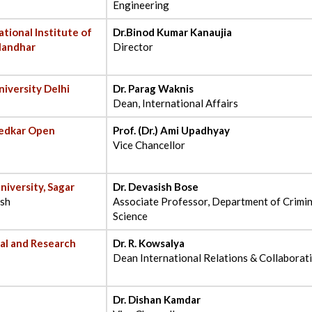
Engineering
ational Institute of
Dr.Binod Kumar Kanaujia
landhar
Director
niversity Delhi
Dr. Parag Waknis
Dean, International Affairs
bedkar Open
Prof. (Dr.) Ami Upadhyay
Vice Chancellor
niversity, Sagar
Dr. Devasish Bose
esh
Associate Professor, Department of Crimi
Science
nal and Research
Dr. R. Kowsalya
Dean International Relations & Collaborati
Dr. Dishan Kamdar