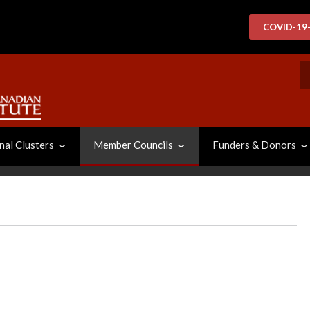
COVID-19
S
nal Clusters
Member Councils
Funders & Donors