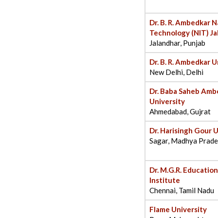
Dr. B. R. Ambedkar N
Technology (NIT) Ja
Jalandhar, Punjab
Dr. B. R. Ambedkar U
New Delhi, Delhi
Dr. Baba Saheb Am
University
Ahmedabad, Gujrat
Dr. Harisingh Gour U
Sagar, Madhya Prad
Dr. M.G.R. Educatio
Institute
Chennai, Tamil Nadu
Flame University