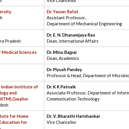
l
Vice Chancellor
ersity
Dr. Yasser Rafat
sh
Assistant Professor,
Department of Mechanical Engineering
Dr. E. N. Dhanamjaya Rao
ra Pradesh
Dean, International Affairs
Of Medical Sciences
Dr. Minu Bajpai
Dean, Academics
Dr. Piyush Pandey
Professor & Head, Department of Microbi
 Indian Institute of
Dr. K K Patnaik
logy and
Associate Professor, Department of Infor
IITM),Gwalior
Communication Technology
desh
itute for Home
Dr. V. Bharathi Harishankar
Education for
Vice Chancellor
e