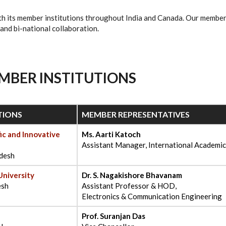
th its member institutions throughout India and Canada. Our member
 and bi-national collaboration.
MBER INSTITUTIONS
TIONS
MEMBER REPRESENTATIVES
ic and Innovative
Ms. Aarti Katoch
Assistant Manager, International Academic
adesh
University
Dr. S. Nagakishore Bhavanam
esh
Assistant Professor & HOD,
Electronics & Communication Engineering
Prof. Suranjan Das