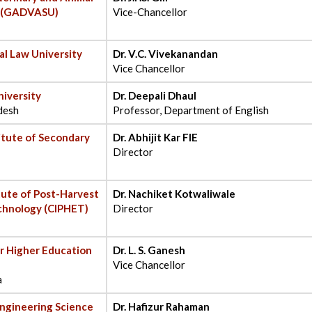
y (GADVASU)
Vice-Chancellor
al Law University
Dr. V.C. Vivekanandan
Vice Chancellor
iversity
Dr. Deepali Dhaul
desh
Professor, Department of English
titute of Secondary
Dr. Abhijit Kar FIE
Director
itute of Post-Harvest
Dr. Nachiket Kotwaliwale
chnology (CIPHET)
Director
r Higher Education
Dr. L. S. Ganesh
Vice Chancellor
a
 Engineering Science
Dr. Hafizur Rahaman