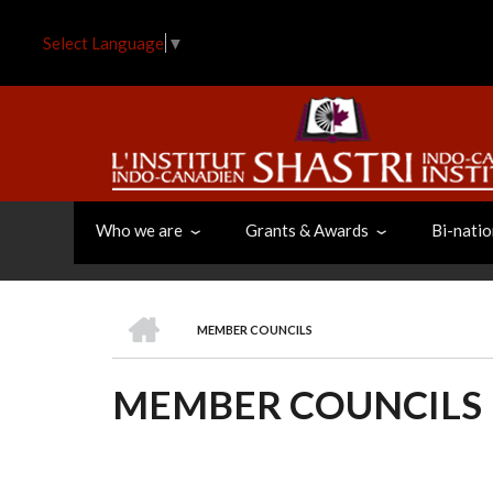
Skip
to
Select Language
▼
main
content
Who we are
Grants & Awards
Bi-natio
HOME
MEMBER COUNCILS
BREADCRUMB
MEMBER COUNCILS