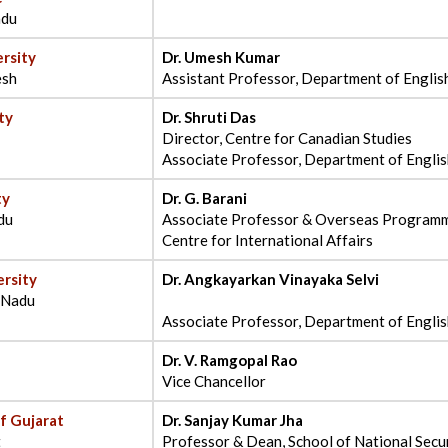
adu
rsity
Dr. Umesh Kumar
esh
Assistant Professor, Department of Englis
ty
Dr. Shruti Das
Director, Centre for Canadian Studies
Associate Professor, Department of Engli
ty
Dr. G. Barani
du
Associate Professor & Overseas Programm
Centre for International Affairs
rsity
Dr. Angkayarkan Vinayaka Selvi
l Nadu
Associate Professor, Department of Engli
Dr. V. Ramgopal Rao
Vice Chancellor
of Gujarat
Dr. Sanjay Kumar Jha
t
Professor & Dean, School of National Secur