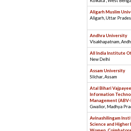
Kolkata , West Benga
Aligarh Muslim Univ
Aligarh, Uttar Prade
Andhra University
Visakhapatnam, Andh
All India Institute 
New Delhi
Assam University
Silchar, Assam
Atal Bihari Vajpayee
Information Techno
Management (ABV-I
Gwalior, Madhya Pra
Avinashilingam Inst
Science and Higher 
Women, Coimbator