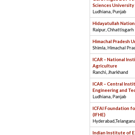
Sciences Universit
Ludhiana, Punjab
Hidayatullah Nation
Raipur, Chhattisgarh
Himachal Pradesh Un
Shimla, Himachal Pra
ICAR – National Ins
Agriculture
Ranchi, Jharkhand
ICAR – Central Inst
Engineering and Te
Ludhiana, Panjab
ICFAI Foundation fo
(IFHE)
Hyderabad,Telangan
Indian Institute of