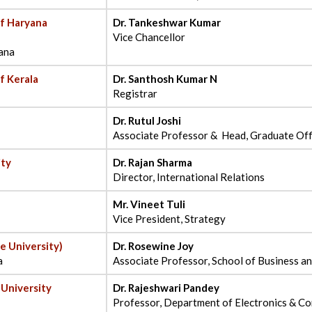
of Haryana
Dr. Tankeshwar Kumar
Vice Chancellor
ana
f Kerala
Dr. Santhosh Kumar N
Registrar
Dr. Rutul Joshi
Associate Professor & Head, Graduate Of
ity
Dr. Rajan Sharma
Director, International Relations
Mr. Vineet Tuli
Vice President, Strategy
e University)
Dr. Rosewine Joy
a
Associate Professor, School of Business 
 University
Dr. Rajeshwari Pandey
Professor, Department of Electronics & C