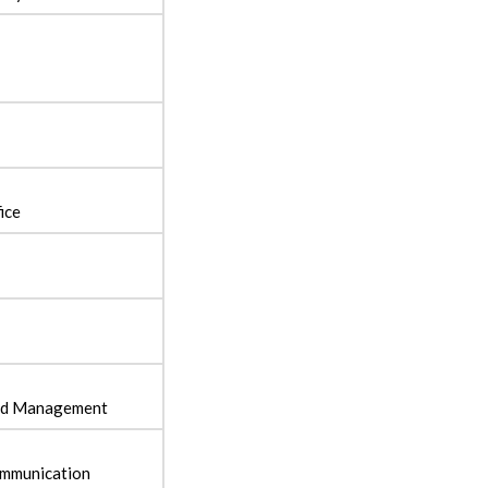
fice
and Management
ommunication