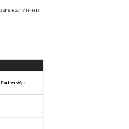
s share our interests
 Partnerships