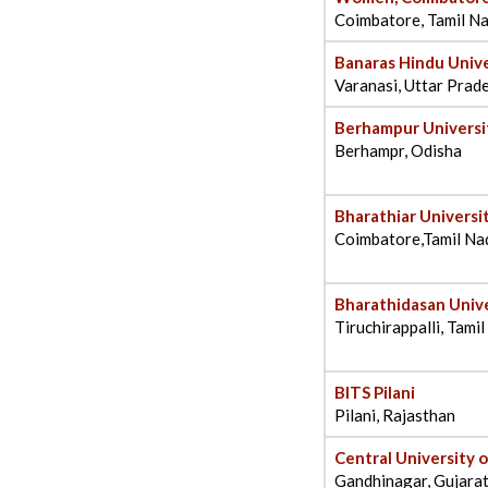
Coimbatore, Tamil N
Banaras Hindu Unive
Varanasi, Uttar Prad
Berhampur Universi
Berhampr, Odisha
Bharathiar Universi
Coimbatore,Tamil Na
Bharathidasan Unive
Tiruchirappalli, Tami
BITS Pilani
Pilani, Rajasthan
Central University 
Gandhinagar, Gujara