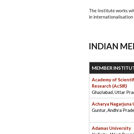
The Institute works wi
in internationalisation
INDIAN ME
MEMBER INSTITU
Academy of Scientif
Research (AcSIR)
Ghaziabad, Uttar Pr
Acharya Nagarjuna 
Guntur, Andhra Prad
Adamas University