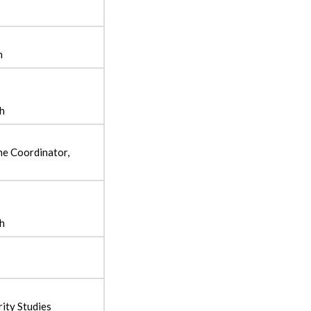
h
sh
e Coordinator,
sh
ity Studies