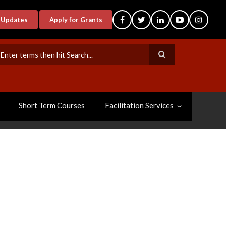
-Updates
Apply for Grants
earch
Short Term Courses
Facilitation Services