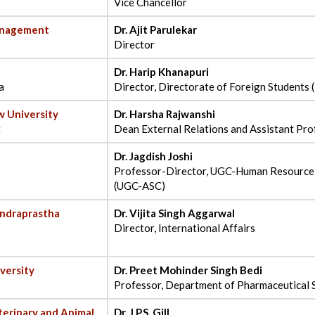
Vice Chancellor
anagement
Dr. Ajit Parulekar
Director
Dr. Harip Khanapuri
a
Director, Directorate of Foreign Students 
w University
Dr. Harsha Rajwanshi
t
Dean External Relations and Assistant Pro
Dr. Jagdish Joshi
Professor-Director, UGC-Human Resource
(UGC-ASC)
Indraprastha
Dr. Vijita Singh Aggarwal
Director, International Affairs
versity
Dr. Preet Mohinder Singh Bedi
Professor, Department of Pharmaceutical 
erinary and Animal
Dr. J.P.S. Gill