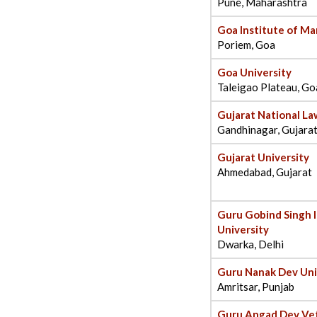
Pune, Maharashtra
Goa Institute of M
Poriem, Goa
Goa University
Taleigao Plateau, Go
Gujarat National La
Gandhinagar, Gujara
Gujarat University
Ahmedabad, Gujarat
Guru Gobind Singh 
University
Dwarka, Delhi
Guru Nanak Dev Uni
Amritsar, Punjab
Guru Angad Dev Vet