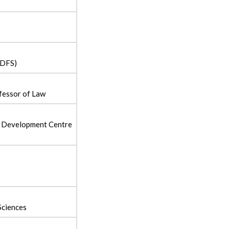
(DFS)
fessor of Law
 Development Centre
Sciences