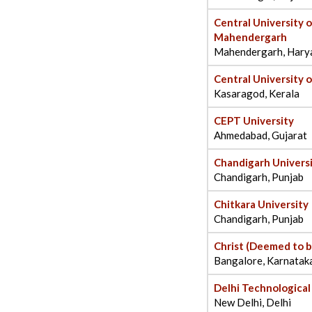
Central University 
Mahendergarh
Mahendergarh, Hary
Central University o
Kasaragod, Kerala
CEPT University
Ahmedabad, Gujarat
Chandigarh Univers
Chandigarh, Punjab
Chitkara University
Chandigarh, Punjab
Christ (Deemed to b
Bangalore, Karnatak
Delhi Technological
New Delhi, Delhi