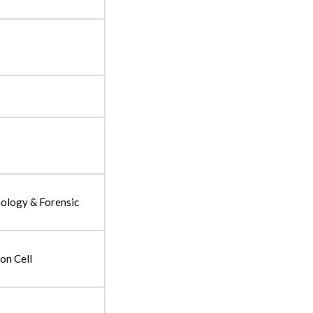
nology & Forensic
on Cell