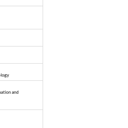
ology
mation and