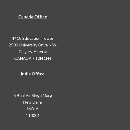
Canada Office
1418 Education Tower
2500 University Drive N.W.
Calgary, Alberta
CANADA - T2N 1N4
India Office
5 Bhai Vir Singh Marg
New Delhi,
INDIA
110001