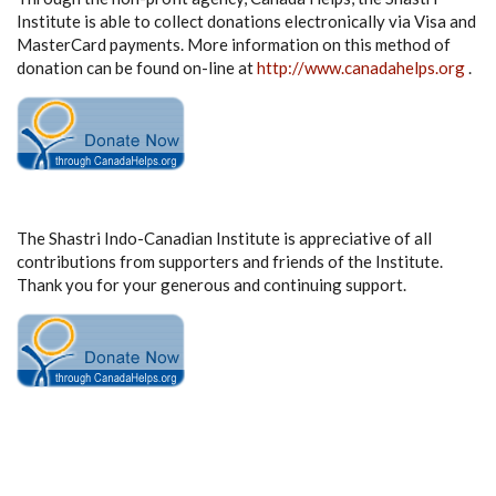
Institute is able to collect donations electronically via Visa and
MasterCard payments. More information on this method of
donation can be found on-line at
http://www.canadahelps.org
.
The Shastri Indo-Canadian Institute is appreciative of all
contributions from supporters and friends of the Institute.
Thank you for your generous and continuing support.