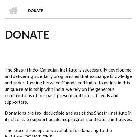
we
&
national
Councils
&
Term
Services
HOME
are
Awards
Clusters
Donors
Courses
DONATE
BREADCRUMB
DONATE
The Shastri Indo-Canadian Institute is successfully developing
and delivering scholarly programmes that exchange knowledge
and understanding between Canada and India. To maintain this
unique relationship with India, we rely on the generous
contributions of our past, present and future friends and
supporters.
Donations are tax-deductible and assist the Shastri Institute in
its efforts to support academic programs and future initiatives.
There are three options available for donating to the
Institute:
DONATIONS