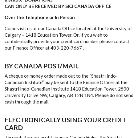
CAN ONLY BE RECEIVED BY SICI CANADA OFFICE
Over the Telephone or In Person
Come visit us at our Canada Office located at the University of
Calgary – 1418 Education Tower. Or, if you wish to
confidentially provide your credit card number please contact
our Finance Officer at 403-220-7667 .
BY CANADA POST/MAIL
A cheque or money order made out to the “Shastri Indo-
Canadian Institute” may be sent to the Finance Officer at the
Shastri Indo-Canadian Institute 1418 Education Tower, 2500
University Drive NW, Calgary, AB T2N 1N4. Please do not send
cash through the mail.
ELECTRONICALLY USING YOUR CREDIT
CARD
Through the non-profit agency, Canada Helps, the Shastri