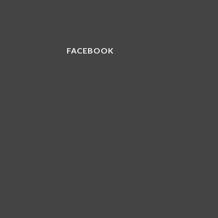
FACEBOOK