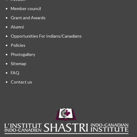
Member council
Grant and Awards
Alumni
Opportunities For Indians/Canadians
Policies
Photogallery
Sitemap
FAQ
Contact us