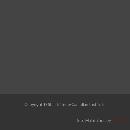
Copyright © Shastri Indo-Canadian Institute
Site Maintained by
ADNET