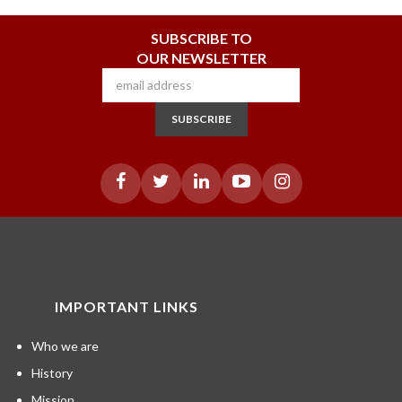
SUBSCRIBE TO
OUR NEWSLETTER
SUBSCRIBE
IMPORTANT LINKS
Who we are
History
Mission