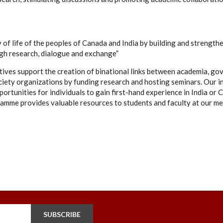
 of life of the peoples of Canada and India by building and strengthe
ugh research, dialogue and exchange”
tives support the creation of binational links between academia, go
ciety organizations by funding research and hosting seminars. Our i
ortunities for individuals to gain first-hand experience in India or C
amme provides valuable resources to students and faculty at our me
SUBSCRIBE