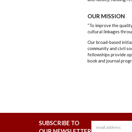
OUR MISSION
“To improve the quality
cultural linkages thro
Our broad-based initia
community and civil so
fellowships provide opp
book and journal progr
SUBSCRIBE TO
OUR NEWSLETTER