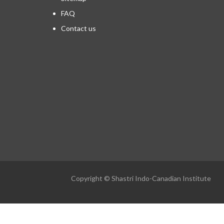
FAQ
Contact us
Copyright © Shastri Indo-Canadian Institute