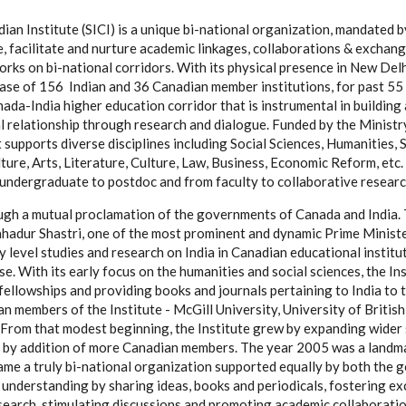
ian Institute (SICI) is a unique bi-national organization, mandated 
 facilitate and nurture academic linkages, collaborations & exchang
rks on bi-national corridors. With its physical presence in New Delh
ase of 156 Indian and 36 Canadian member institutions, for past 55 y
nada-India higher education corridor that is instrumental in buildin
al relationship through research and dialogue. Funded by the Ministr
 supports diverse disciplines including Social Sciences, Humanities,
ure, Arts, Literature, Culture, Law, Business, Economic Reform, etc. 
undergraduate to postdoc and from faculty to collaborative researc
gh a mutual proclamation of the governments of Canada and India. 
ahadur Shastri, one of the most prominent and dynamic Prime Ministe
y level studies and research on India in Canadian educational institu
pose. With its early focus on the humanities and social sciences, the I
ellowships and providing books and journals pertaining to India to th
n members of the Institute - McGill University, University of Britis
 From that modest beginning, the Institute grew by expanding wider
 by addition of more Canadian members. The year 2005 was a landmar
ame a truly bi-national organization supported equally by both the 
understanding by sharing ideas, books and periodicals, fostering e
esearch, stimulating discussions and promoting academic collaboratio