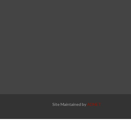
Site Maintained by
ADNET