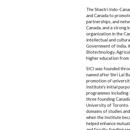
The Shastri Indo-Canad
and Canada to promote,
partnerships, and netwo
Canada, and a strong b
organization in the Ca
intellectual and cultur
Government of India, it
Biotechnology, Agricult
higher education from 
SICI was founded throu
named after Shri Lal B
promotion of universit
Institute's initial pur
programmes including f
three founding Canadia
University of Toronto.
domains of studies and
when the Institute bec
helped enhance mutual 
and faculty, funding r