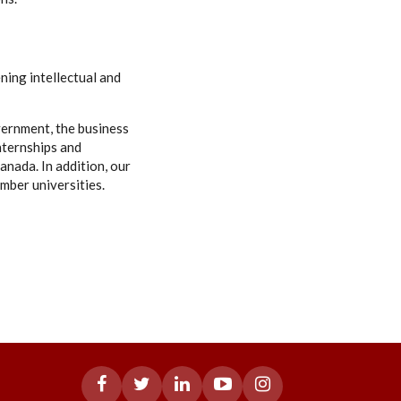
ning intellectual and
vernment, the business
nternships and
anada. In addition, our
mber universities.