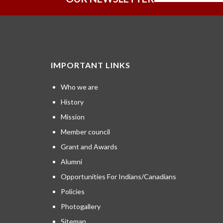
IMPORTANT LINKS
Who we are
History
Mission
Member council
Grant and Awards
Alumni
Opportunities For Indians/Canadians
Policies
Photogallery
Sitemap