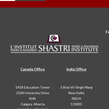
F
Canada Office
India Office
1418 Education Tower
5 Bhai Vir Singh Marg
2500 University Drive
New Delhi,
N.W.
INDIA
Calgary, Alberta
110001