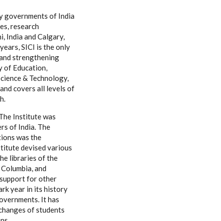
by governments of India
es, research
i, India and Calgary,
ears, SICI is the only
g and strengthening
y of Education,
 Science & Technology,
and covers all levels of
h.
The Institute was
rs of India. The
tions was the
nstitute devised various
e libraries of the
h Columbia, and
 support for other
k year in its history
governments. It has
xchanges of students
ns.