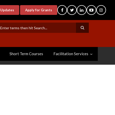
-Updates
Apply for Grants
earch
Short Term Courses
Facilitation Services