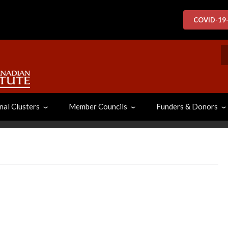
COVID-19
S
nal Clusters
Member Councils
Funders & Donors