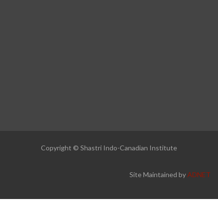
Copyright © Shastri Indo-Canadian Institute
Site Maintained by
ADNET