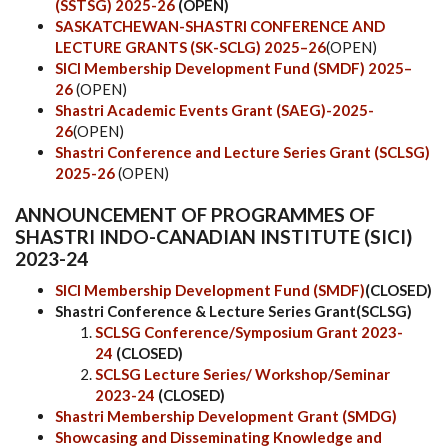
(SSTSG) 2025-26
(OPEN)
SASKATCHEWAN-SHASTRI CONFERENCE AND
LECTURE GRANTS (SK-SCLG) 2025–26
(OPEN)
SICI Membership Development Fund (SMDF) 2025–
26
(OPEN)
Shastri Academic Events Grant (SAEG)-2025-
26
(OPEN)
Shastri Conference and Lecture Series Grant (SCLSG)
2025-26
(OPEN)
ANNOUNCEMENT OF PROGRAMMES OF
SHASTRI INDO-CANADIAN INSTITUTE (SICI)
2023-24
SICI Membership Development Fund (SMDF)
(CLOSED)
Shastri Conference & Lecture Series Grant(SCLSG)
SCLSG Conference/Symposium Grant 2023-
24
(CLOSED)
SCLSG Lecture Series/ Workshop/Seminar
2023-24
(CLOSED)
Shastri Membership Development Grant (SMDG)
Showcasing and Disseminating Knowledge and