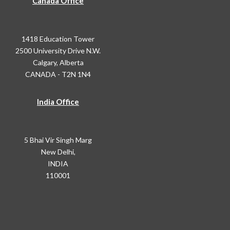
Canada Office
1418 Education Tower
2500 University Drive N.W.
Calgary, Alberta
CANADA - T2N 1N4
India Office
5 Bhai Vir Singh Marg
New Delhi,
INDIA
110001