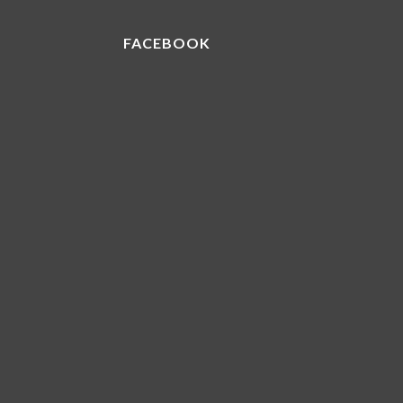
FACEBOOK