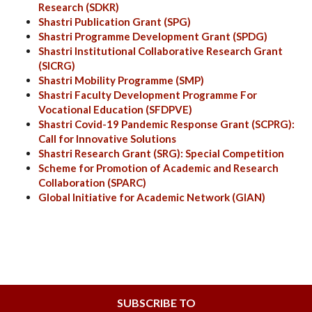
Research
(SDKR)
Shastri Publication Grant (SPG
)
Shastri Programme Development Grant (SPDG
)
Shastri Institutional Collaborative Research Grant
(SICRG)
Shastri Mobility Programme (SMP)
Shastri Faculty Development Programme For
Vocational Education (SFDPVE)
Shastri Covid-19 Pandemic Response Grant (SCPRG):
Call for Innovative Solutions
Shastri Research Grant (SRG): Special Competition
Scheme for Promotion of Academic and Research
Collaboration (SPARC)
Global Initiative for Academic Network (GIAN)
SUBSCRIBE TO