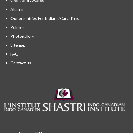
Grant and Awards
Alumni
Opportunities For Indians/Canadians
Policies
Photogallery
Sitemap
FAQ
Contact us