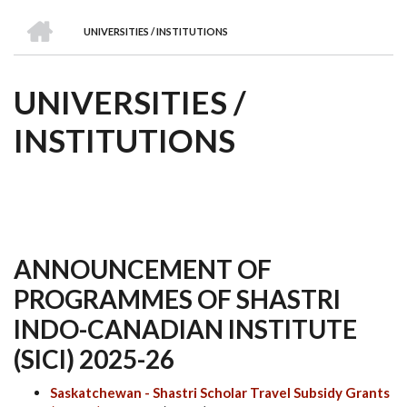
we
&
national
Councils
&
Term
Services
HOME
are
Awards
Clusters
Donors
Courses
UNIVERSITIES / INSTITUTIONS
BREADCRUMB
UNIVERSITIES /
INSTITUTIONS
ANNOUNCEMENT OF
PROGRAMMES OF SHASTRI
INDO-CANADIAN INSTITUTE
(SICI) 2025-26
Saskatchewan - Shastri Scholar Travel Subsidy Grants