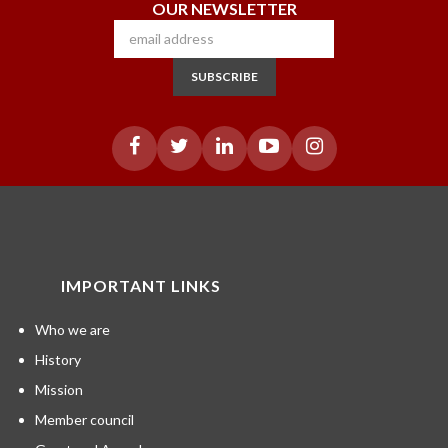
OUR NEWSLETTER
SUBSCRIBE
IMPORTANT LINKS
Who we are
History
Mission
Member council