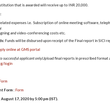
titution that is awarded will receive up to INR 20,000.
:
lated expenses i.e. Subscription of online meeting software, telepho
y.
gning and video-conferencing costs etc.
ds:
Funds will be disbursed upon receipt of the Final report in SICI r
ply online at GMS portal
to successful applicant only.
Upload final reports in prescribed format 
rg/login
Form
nt Form
:
Form
 August 17, 2020 by 5:00 pm (IST)
.