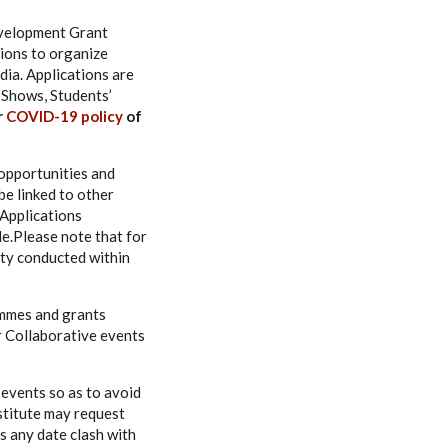
evelopment Grant
ions to organize
ndia. Applications are
 Shows, Students’
r
COVID-19 policy
of
opportunities and
be linked to other
 Applications
e.Please note that for
ity conducted within
ammes and grants
or Collaborative events
 events so as to avoid
nstitute may request
s any date clash with