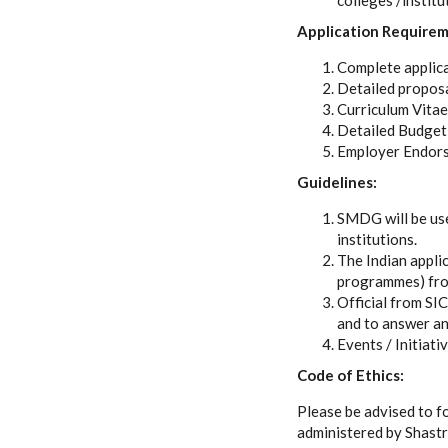
colleges /institu
Application Requirem
Complete applica
Detailed proposa
Curriculum Vitae
Detailed Budget
Employer Endor
Guidelines:
SMDG will be use
institutions.
The Indian appli
programmes) from 
Official from SI
and to answer any
Events / Initiati
Code of Ethics:
Please be advised to f
administered by Shastr