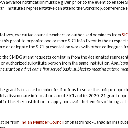
y. An advance notification must be given prior to the event to enable S
stri Institute's representative can attend the workshop/conference 
tives, executive council members or authorized nominees from
SIC
or this grant to organize one or more SICI Info Event in their respecti
re or delegate the SICI-presentation work with other colleagues fro
 to the SMDG grant requests coming in from the designated represen
s or authorized substitute person from the same institution.
Applican
 the grant on a first come first served basis, subject to meeting criteria m
he grant is to assist member institutions to seize this unique opport
ly disseminate information about SICI and its 2020-21 grant oppor
aff of his /her institution to apply and avail the benefits of being ac
ust be from
Indian Member Council
of ShastriIndo-Canadian Institute