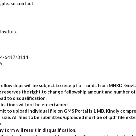
 please contact:
Institute
74-6417/3114
6
Fellowships will be subject to receipt of funds from MHRD, Govt. 
te reserves the right to change fellowship amount and number of
ead to disqualification.
ications will not be entertained.
t to upload individual file on GMS Portal is 1 MB. Kindly compres
ize. All files to be submitted/uploaded must be of .pdf file exte
.
y form will result in disqualification.