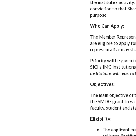
the institute’s activit
conviction so that Sha
purpose.
Who Can Apply:
The Member Representa
are eligible to apply f
representative may sha
Priority will be given
SICI’s IMC Institution
institutions will receive
Objectives:
The main objective of t
the SMDG grant to wide
faculty, student and st
Eligibility:
The applicant m