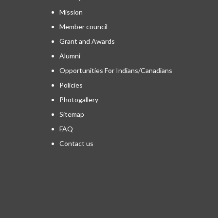
Mission
Member council
Grant and Awards
Alumni
Opportunities For Indians/Canadians
Policies
Photogallery
Sitemap
FAQ
Contact us