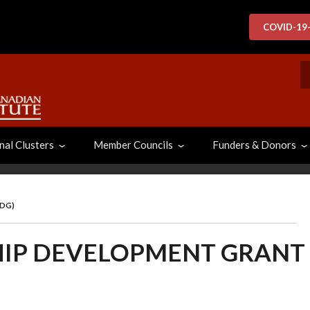
COVID-19
S
nal Clusters
Member Councils
Funders & Donors
MDG)
IP DEVELOPMENT GRANT 