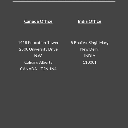
Canada Office
India Office
1418 Education Tower
5 Bhai Vir Singh Marg
2500 University Drive
New Delhi,
N.W.
INDIA
Calgary, Alberta
110001
CANADA - T2N 1N4