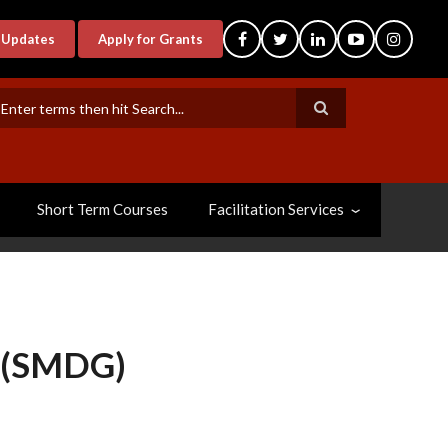
-Updates
Apply for Grants
earch
Short Term Courses
Facilitation Services
(SMDG)