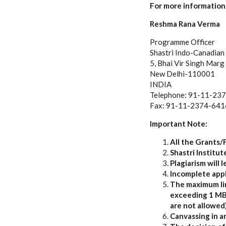
For more information,
Reshma Rana Verma
Programme Officer
Shastri Indo-Canadian 
5, Bhai Vir Singh Marg
New Delhi-110001
INDIA
Telephone: 91-11-23
Fax: 91-11-2374-641
Important Note:
All the Grants/
Shastri Institu
Plagiarism will l
Incomplete appl
The maximum limi
exceeding 1 MB s
are not allowed)
Canvassing in an