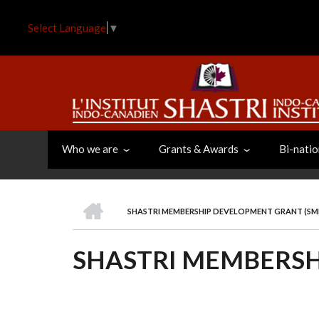
Skip
to
Select Language
▼
main
content
Who we are
Grants & Awards
Bi-natio
HOME
SHASTRI MEMBERSHIP DEVELOPMENT GRANT (S
BREADCRUMB
SHASTRI MEMBERSH