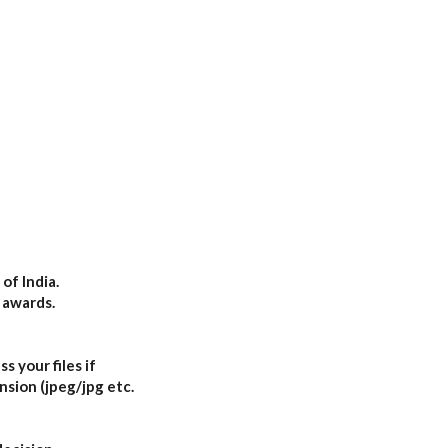
of India.
 awards.
s your files if
nsion (jpeg/jpg etc.