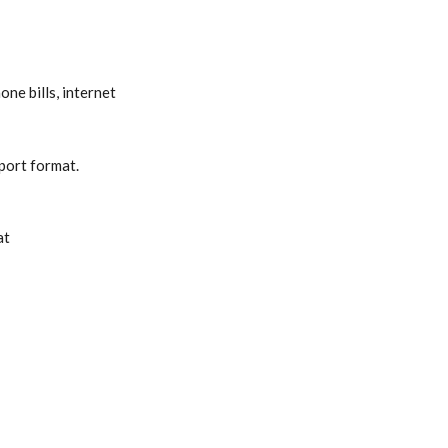
ne bills, internet
eport format.
at