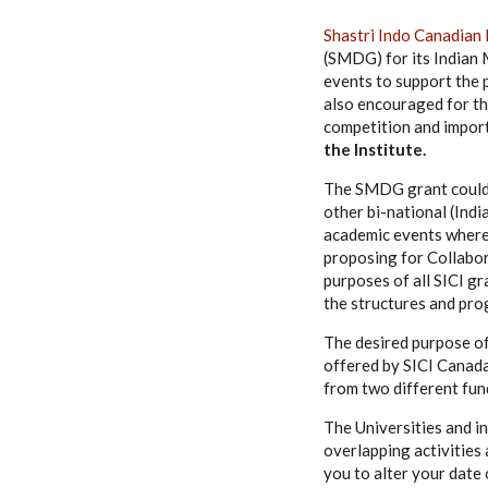
Shastri Indo Canadian 
(SMDG) for its Indian 
events to support the p
also encouraged for th
competition and import
the Institute.
The SMDG grant could b
other bi-national (Indi
academic events where 
proposing for Collabor
purposes of all SICI gr
the structures and pro
The desired purpose o
offered by SICI Canada
from two different fun
The Universities and in
overlapping activities 
you to alter your date 