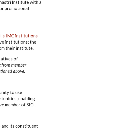
hastri Institute with a
for promotional
I’s IMC institutions
ve institutions; the
m their institute.
tatives of
t from member
entioned above.
unity to use
tunities, enabling
tive member of SICI.
 and its constituent