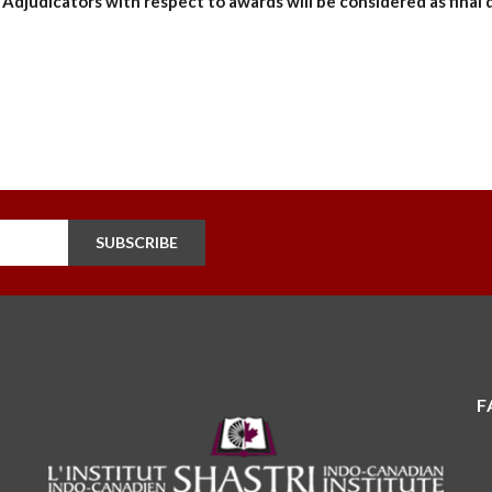
Adjudicators with respect to awards will be considered as final 
SUBSCRIBE
F