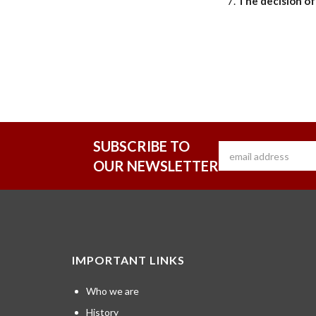
The decision of 
SUBSCRIBE TO
OUR NEWSLETTER
IMPORTANT LINKS
Who we are
History