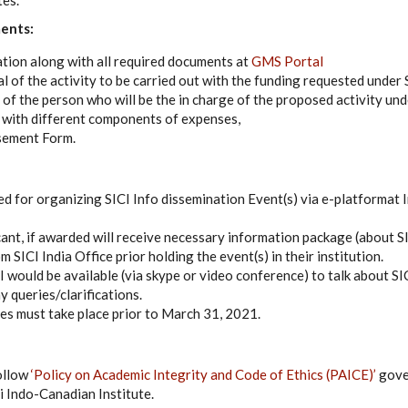
tes.
ents:
tion along with all required documents at
GMS Portal
l of the activity to be carried out with the funding requested unde
 of the person who will be the in charge of the proposed activity u
 with different components of expenses,
sement Form.
d for organizing SICI Info dissemination Event(s) via e-platformat
cant, if awarded will receive necessary information package (about S
SICI India Office prior holding the event(s) in their institution.
CI would be available (via skype or video conference) to talk about 
 queries/clarifications.
ves must take place prior to March 31, 2021.
ollow
‘Policy on Academic Integrity and Code of Ethics (PAICE)’
gove
i Indo-Canadian Institute.