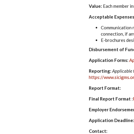
Value:
Each member ins
Acceptable Expenses
Communication re
connection, if an
E-brochures desi
Disbursement of Fun
Application Forms:
Ap
Reporting:
Applicable 
https://www.sicigms.o
Report Format:
Final Report Format
:
Employer Endorseme
Application Deadline:
Contact: