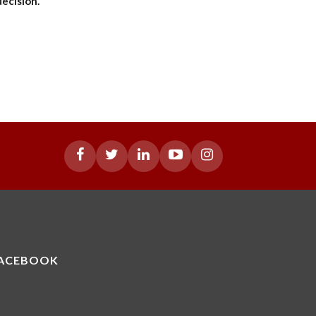
decision.
ACEBOOK