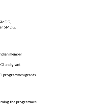
r SMDG,
nder SMDG,
 Indian member
ICI and grant
SICI programmes/grants
rning the programmes