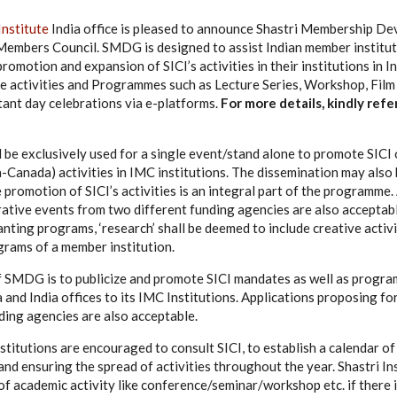
Institute
India office is pleased to announce Shastri Membership D
Members Council. SMDG is designed to assist Indian member institut
romotion and expansion of SICI’s activities in their institutions in I
e activities and Programmes such as Lecture Series, Workshop, Film
ant day celebrations via e-platforms.
For more details, k
indly refe
e exclusively used for a single event/stand alone to promote SICI 
a-Canada) activities in IMC institutions. The dissemination may also 
promotion of SICI’s activities is an integral part of the programme.
ative events from two different funding agencies are also acceptabl
anting programs, ‘research’ shall be deemed to include creative activ
grams of a member institution.
f SMDG is to publicize and promote SICI mandates as well as progr
 and India offices to its IMC Institutions. Applications proposing f
ding agencies are also acceptable.
stitutions are encouraged to consult SICI, to establish a calendar of
and ensuring the spread of activities throughout the year. Shastri I
of academic activity like conference/seminar/workshop etc. if there i