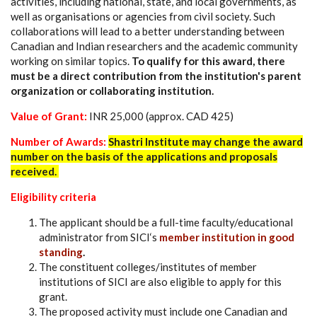
activities, including national, state, and local governments, as
well as organisations or agencies from civil society. Such
collaborations will lead to a better understanding between
Canadian and Indian researchers and the academic community
working on similar topics.
To qualify for this award, there
must be a direct contribution from the institution's parent
organization or collaborating institution.
Value of Grant:
INR 25,000 (approx. CAD 425)
Number of Awards:
Shastri Institute may change the award
number on the basis of the applications and proposals
received.
Eligibility criteria
The applicant should be a full-time faculty/educational
administrator from SICI‘s
member institution in good
standing
.
The constituent colleges/institutes of member
institutions of SICI are also eligible to apply for this
grant.
The proposed activity must include one Canadian and