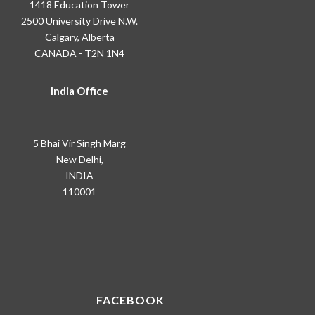
1418 Education Tower
2500 University Drive N.W.
Calgary, Alberta
CANADA - T2N 1N4
India Office
5 Bhai Vir Singh Marg
New Delhi,
INDIA
110001
FACEBOOK