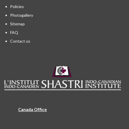
Policies
Photogallery
Sitemap
FAQ
Contact us
Canada Office