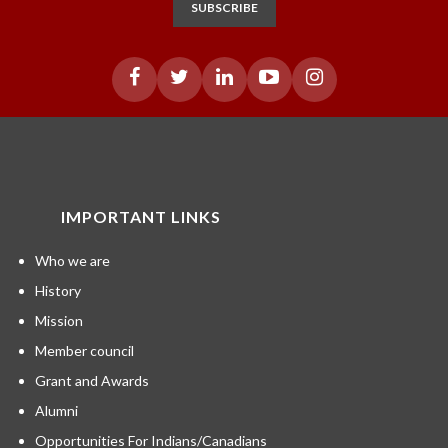
SUBSCRIBE
IMPORTANT LINKS
Who we are
History
Mission
Member council
Grant and Awards
Alumni
Opportunities For Indians/Canadians