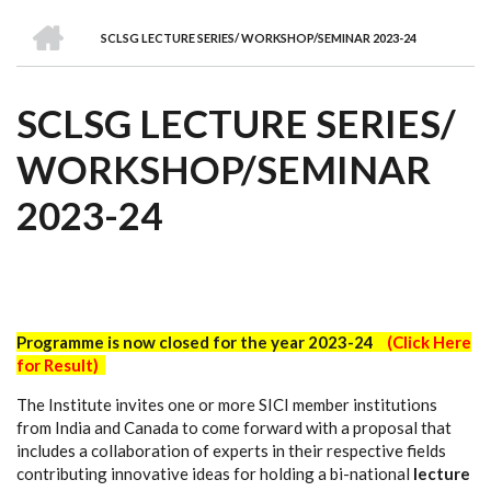
we
&
national
Councils
&
Term
Services
HOME
are
Awards
Clusters
Donors
Courses
SCLSG LECTURE SERIES/ WORKSHOP/SEMINAR 2023-24
BREADCRUMB
SCLSG LECTURE SERIES/
WORKSHOP/SEMINAR
2023-24
Programme is now closed for the year 2023-24
(Click Here
for Result)
The Institute invites one or more SICI member institutions
from India and Canada to come forward with a proposal that
includes a collaboration of experts in their respective fields
contributing innovative ideas for holding a bi-national
lecture