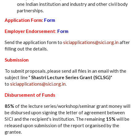
one Indian institution and industry and other civil body
partnerships.
Application Form:
Form
Employer Endorsement
:
Form
Send the application form to
siciapplications@sici.org.in
after
filling out the details.
Submission
To submit proposals, please send all files in an email with the
subject line "
Shastri Lecture Series Grant (SCLSG)
"
to
siciapplications@sici.org.in
.
Disbursement of Funds
85%
of the lecture series/workshop/seminar grant money will
be disbursed upon signing the letter of agreement between
SICI and the recipient's institution. The remaining
15%
will be
released upon submission of the report organised by the
grantee.