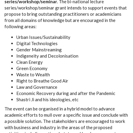
series/workshop/seminar
. The bi-national lecture
series/workshop/seminar grant intends to support events that
propose to bring outstanding practitioners or academicians
from all domains of knowledge but are encouraged in the
following areas:
Urban Issues/Sustainability
Digital Technologies
Gender Mainstreaming
Indigeneity and Decolonisation
Clean Energy
Green Economy
Waste to Wealth
Right to Breathe Good Air
Law and Governance
Economic Recovery during and after the Pandemic
Shastri Ji and his ideologies, etc
The event can be organised in a hybrid model to advance
academic efforts to mull over a specific issue and conclude with
a possible solution. The stakeholders are encouraged to work
with business and industry in the areas of the proposed