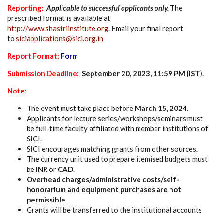
Reporting:
Applicable to successful applicants only.
The
prescribed format is available at
http://www.shastriinstitute.org
. Email your final report
to
siciapplications@sici.org.in
Report Format:
Form
Submission Deadline
:
September 20, 2023, 11:59 PM (IST)
.
Note:
The event must take place before
March 15, 2024
.
Applicants for lecture series/workshops/seminars must
be full-time faculty affiliated with member institutions of
SICI.
SICI encourages matching grants from other sources.
The currency unit used to prepare itemised budgets must
be
INR
or
CAD
.
Overhead charges/administrative costs/self-
honorarium and equipment purchases are not
permissible.
Grants will be transferred to the institutional accounts