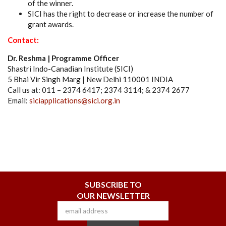
of the winner.
SICI has the right to decrease or increase the number of
grant awards.
Contact:
Dr. Reshma | Programme Officer
Shastri Indo-Canadian Institute (SICI)
5 Bhai Vir Singh Marg | New Delhi 110001 INDIA
Call us at: 011 – 2374 6417; 2374 3114; & 2374 2677
Email:
siciapplications@sici.org.in
SUBSCRIBE TO
OUR NEWSLETTER