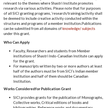
relevant to the themes where Shastri Institute promotes
research via various activities. Please note that for purposes
of all SICI granting programs, ‘research/training/activity shall
be deemed to include creative activity conducted within the
structures and programs of a member institution.Publications
can be submitted from all domains of
knowledge/ subjects
under this grant.
Who Can Apply
Faculty, Researchers and students from Member
institutions of Shastri Indo-Canadian Institute can apply
for the grant.
For manuscripts written by two or more authors at least
half of the authors must be from SICI’s Indian member
institution and half of them should be Canadian
Institution.
Works Consideredfor Publication Grant
SICI provides grants for the publication of Monographs,
Collective works, Critical editions of books and
bibliographies, Reference works and documentary