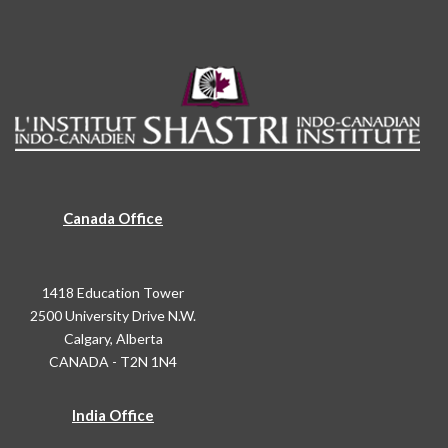
Canada Office
1418 Education Tower
2500 University Drive N.W.
Calgary, Alberta
CANADA - T2N 1N4
India Office