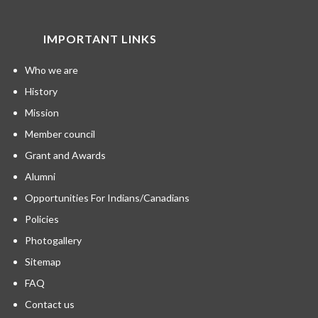
IMPORTANT LINKS
Who we are
History
Mission
Member council
Grant and Awards
Alumni
Opportunities For Indians/Canadians
Policies
Photogallery
Sitemap
FAQ
Contact us