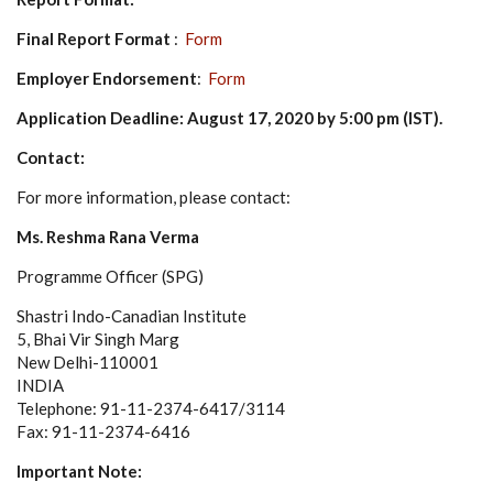
Final Report Format
:
Form
Employer Endorsement
:
Form
Application Deadline: August 17, 2020 by 5:00 pm (IST)
.
Contact:
For more information, please contact:
Ms. Reshma Rana Verma
Programme Officer (SPG)
Shastri Indo-Canadian Institute
5, Bhai Vir Singh Marg
New Delhi-110001
INDIA
Telephone: 91-11-2374-6417/3114
Fax: 91-11-2374-6416
Important Note: