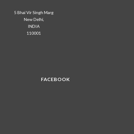
5 Bhai Vir Singh Marg
New Delhi,
INDIA
110001
FACEBOOK