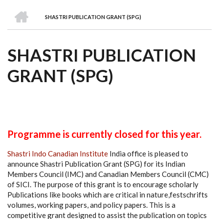
we
&
national
Councils
&
Term
Services
HOME
are
Awards
Clusters
Donors
Courses
SHASTRI PUBLICATION GRANT (SPG)
BREADCRUMB
SHASTRI PUBLICATION
GRANT (SPG)
Programme is currently closed for this year.
Shastri Indo Canadian Institute
India office is pleased to
announce Shastri Publication Grant (SPG) for its Indian
Members Council (IMC) and Canadian Members Council (CMC)
of SICI. The purpose of this grant is to encourage scholarly
Publications like books which are critical in nature,festschrifts
volumes, working papers, and policy papers. This is a
competitive grant designed to assist the publication on topics