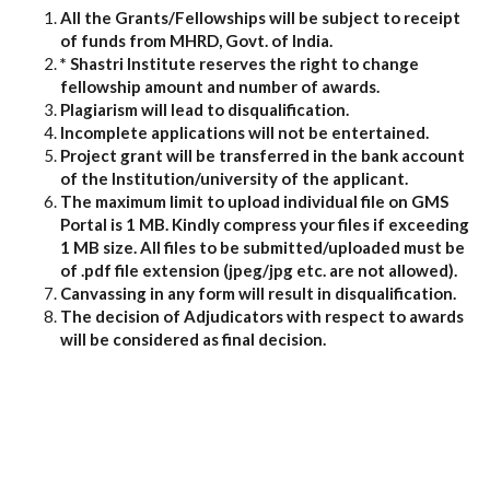
All the Grants/Fellowships will be subject to receipt
of funds from MHRD, Govt. of India.
* Shastri Institute reserves the right to change
fellowship amount and number of awards.
Plagiarism will lead to disqualification.
Incomplete applications will not be entertained.
Project grant will be transferred in the bank account
of the Institution/university of the applicant.
The maximum limit to upload individual file on GMS
Portal is 1 MB. Kindly compress your files if exceeding
1 MB size. All files to be submitted/uploaded must be
of .pdf file extension (jpeg/jpg etc. are not allowed).
Canvassing in any form will result in disqualification.
The decision of Adjudicators with respect to awards
will be considered as final decision.