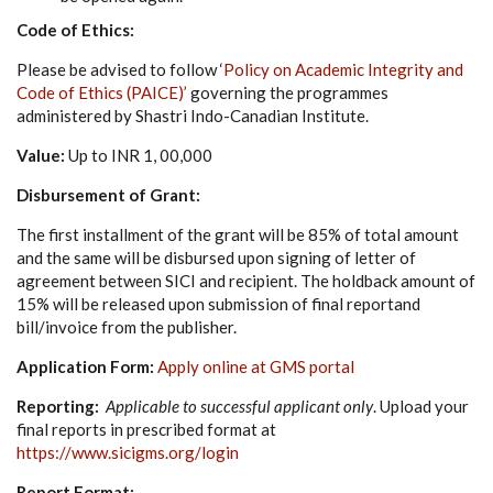
Code of Ethics:
Please be advised to follow ‘
Policy on Academic Integrity and
Code of Ethics (PAICE)’
governing the programmes
administered by Shastri Indo-Canadian Institute.
Value:
Up to INR 1, 00,000
Disbursement of Grant:
The first installment of the grant will be 85% of total amount
and the same will be disbursed upon signing of letter of
agreement between SICI and recipient. The holdback amount of
15% will be released upon submission of final reportand
bill/invoice from the publisher.
Application Form:
Apply online at GMS portal
Reporting:
Applicable to successful applicant only
. Upload your
final reports in prescribed format at
https://www.sicigms.org/login
Report Format: