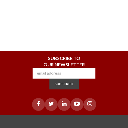
SUBSCRIBE TO
OUR NEWSLETTER
SUBSCRIBE