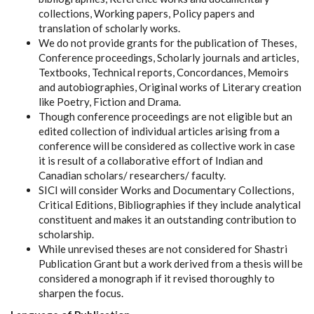
collections, Working papers, Policy papers and
translation of scholarly works.
We do not provide grants for the publication of Theses,
Conference proceedings, Scholarly journals and articles,
Textbooks, Technical reports, Concordances, Memoirs
and autobiographies, Original works of Literary creation
like Poetry, Fiction and Drama.
Though conference proceedings are not eligible but an
edited collection of individual articles arising from a
conference will be considered as collective work in case
it is result of a collaborative effort of Indian and
Canadian scholars/ researchers/ faculty.
SICI will consider Works and Documentary Collections,
Critical Editions, Bibliographies if they include analytical
constituent and makes it an outstanding contribution to
scholarship.
While unrevised theses are not considered for Shastri
Publication Grant but a work derived from a thesis will be
considered a monograph if it revised thoroughly to
sharpen the focus.