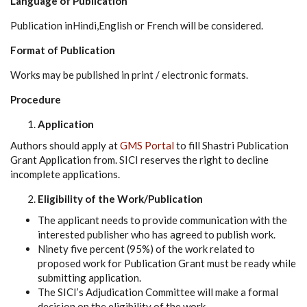
Language of Publication
Publication inHindi,English or French will be considered.
Format of Publication
Works may be published in print / electronic formats.
Procedure
Application
Authors should apply at
GMS Portal
to fill Shastri Publication
Grant Application from. SICI reserves the right to decline
incomplete applications.
Eligibility of the Work/Publication
The applicant needs to provide communication with the
interested publisher who has agreed to publish work.
Ninety five percent (95%) of the work related to
proposed work for Publication Grant must be ready while
submitting application.
The SICI’s Adjudication Committee will make a formal
decision on the eligibility of the work.