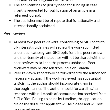
The applicant has to justify need for funding in case
grant is requested for publication of an article in a
refereed journal.
The publisher must be of repute that is nationally and
internationally acclaimed.
Peer Review
At least two peer reviewers, conforming to SICI conflict-
of-interest guidelines will review the work submitted
under publication grant. SICI opts for blind peer review
and the identity of the author will not be shared with the
peer reviewers to keep the process unbiased. Peer
reviewers may be chosen from India or Canada.
Peer reviews/ reportswill be forwarded to the author for
necessary action. If the work reviewed has substantial
criticisms, the author should incorporate them in
thorough manner. The author should forward his/her
response within 1 month of communication received from
SICI office. Failing to abide by timeline, the application
file of the defaulter applicant will be closed and will not
be opened again.