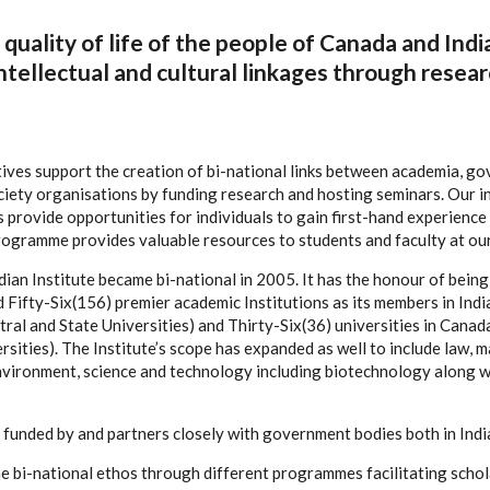
quality of life of the people of Canada and Indi
ntellectual and cultural linkages through resear
tives support the creation of bi-national links between academia, g
ciety organisations by funding research and hosting seminars. Our i
provide opportunities for individuals to gain first-hand experience i
programme provides valuable resources to students and faculty at ou
ian Institute became bi-national in 2005. It has the honour of being 
ifty-Six(156) premier academic Institutions as its members in India 
ral and State Universities) and Thirty-Six(36) universities in Canada
sities). The Institute’s scope has expanded as well to include law, 
nvironment, science and technology including biotechnology along w
is funded by and partners closely with government bodies both in Ind
the bi-national ethos through different programmes facilitating scho