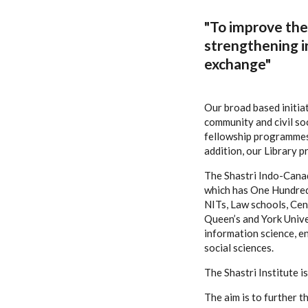
"To improve the 
strengthening i
exchange"
Our broad based initia
community and civil so
fellowship programmes 
addition, our Library 
The Shastri Indo-Canad
which has One Hundred F
NITs, Law schools, Cent
Queen’s and York Univer
information science, e
social sciences.
The Shastri Institute 
The aim is to further 