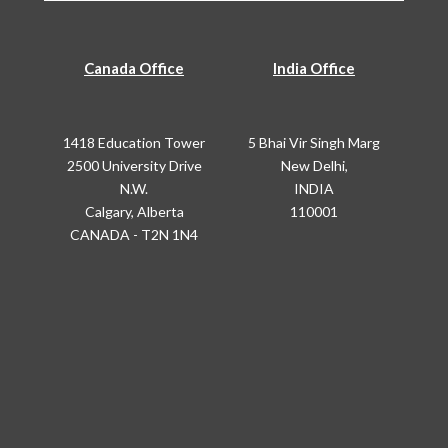
Canada Office
India Office
1418 Education Tower
5 Bhai Vir Singh Marg
2500 University Drive
New Delhi,
N.W.
INDIA
Calgary, Alberta
110001
CANADA - T2N 1N4