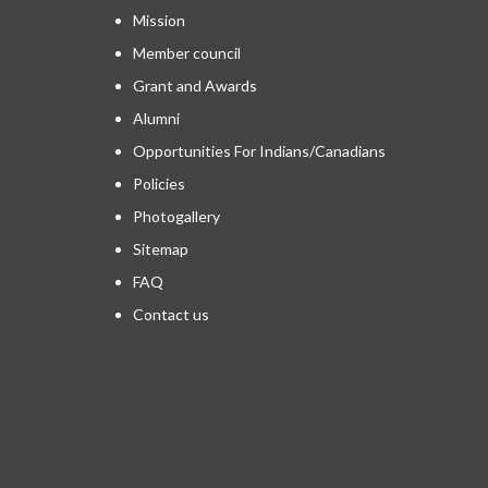
Mission
Member council
Grant and Awards
Alumni
Opportunities For Indians/Canadians
Policies
Photogallery
Sitemap
FAQ
Contact us