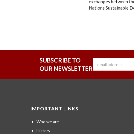
exchanges between the
Nations Sustainable D
SUBSCRIBE TO
OUR NEWSLETTER
IMPORTANT LINKS
Who we are
History