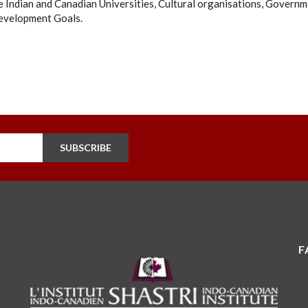
 Indian and Canadian Universities, Cultural organisations, Governm
evelopment Goals.
SUBSCRIBE
F