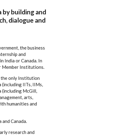
a by building and
ch, dialogue and
overnment, the business
nternship and
n India or Canada. In
r Member Institutions.
the only Institution
(including IITs, IIMs,
 (including McGill,
management, arts,
ith humanities and
ia and Canada.
larly research and