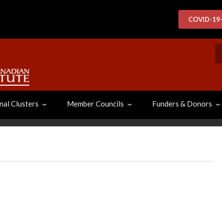
COVID-19
S
nal Clusters
Member Councils
Funders & Donors