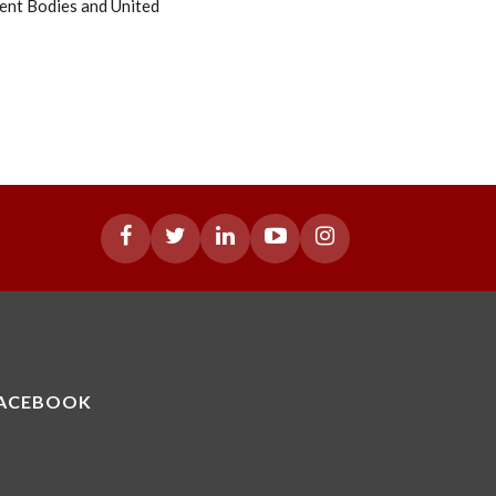
ent Bodies and United
ACEBOOK