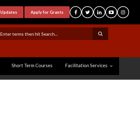
-Updates
Apply for Grants
earch
Short Term Courses
Facilitation Services