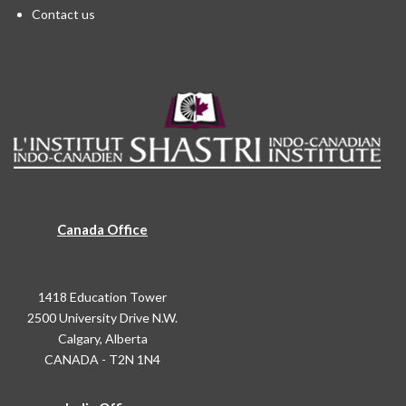
Contact us
Canada Office
1418 Education Tower
2500 University Drive N.W.
Calgary, Alberta
CANADA - T2N 1N4