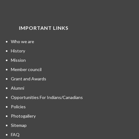
IMPORTANT LINKS
Who we are
History
Mission
Member council
Grant and Awards
Alumni
Opportunities For Indians/Canadians
Policies
Photogallery
Sitemap
FAQ