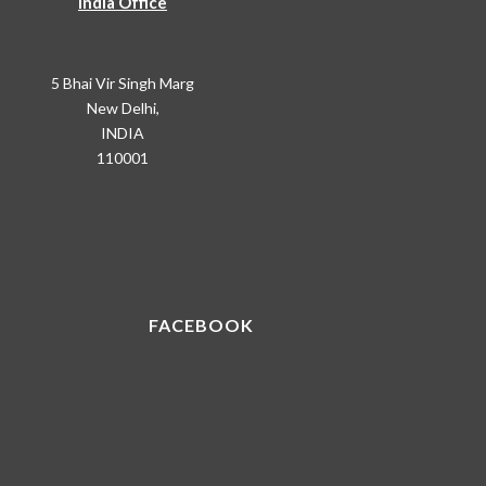
India Office
5 Bhai Vir Singh Marg
New Delhi,
INDIA
110001
FACEBOOK