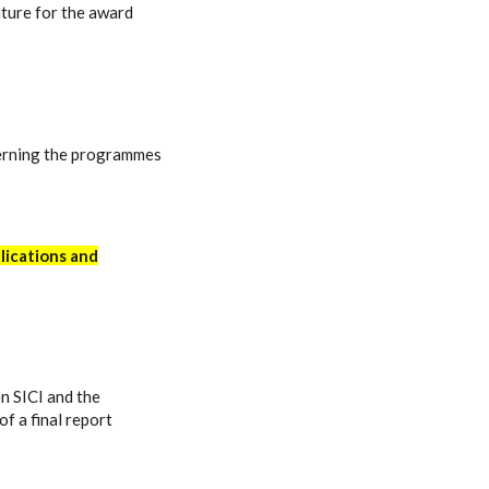
ture for the award
rning the programmes
lications and
n SICI and the
f a final report