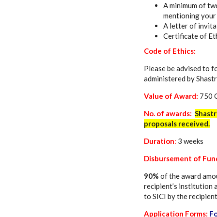
A minimum of two
mentioning your 
A letter of invit
Certificate of Et
Code of Ethics:
Please be advised to f
administered by Shastr
Value of Award:
750 
No. of awards:
Shastr
proposals received.
Duration
:
3 weeks
Disbursement of Fun
90%
of the award amou
recipient’s institution
to SICI by the recipient
Application Forms:
F