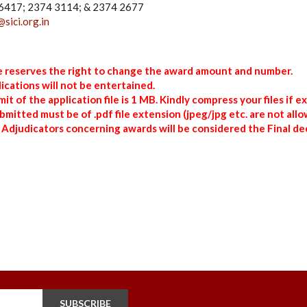
4 6417; 2374 3114; & 2374 2677
@sici.org.in
te reserves the right to change the award amount and number.
ications will not be entertained.
t of the application file is 1 MB. Kindly compress your files if e
submitted must be of .pdf file extension (jpeg/jpg etc. are not allo
 Adjudicators concerning awards will be considered the Final dec
SUBSCRIBE