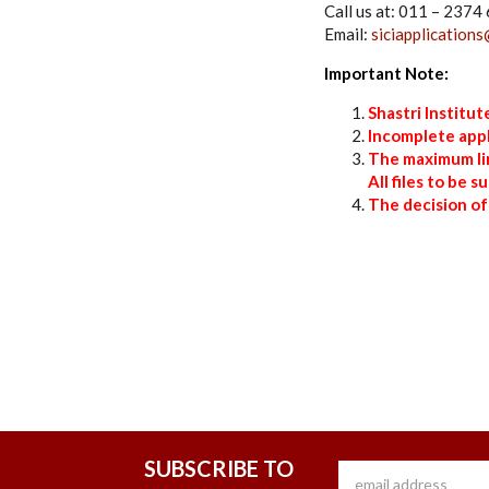
Call us at: 011 – 237
Email:
siciapplications
Important Note:
Shastri Institu
Incomplete appl
The maximum limi
All files to be 
The decision of
SUBSCRIBE TO