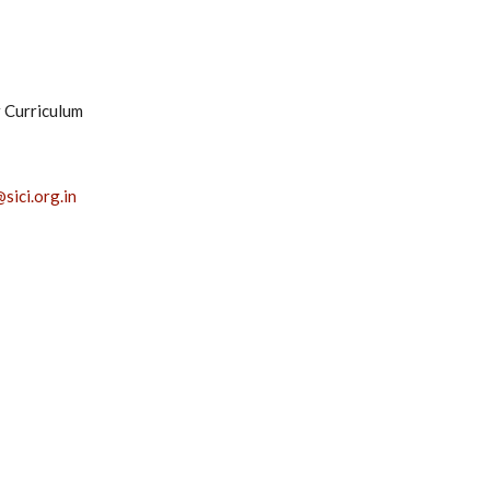
r Curriculum
sici.org.in