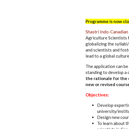
Programme is now clo
Shastri Indo-Canadian 
Agriculture Scientists 
globalizing the syllabi/
and scientists and fost
lead to a global cultur
The application can be
standing to develop a 
the rationale for the
new or revised course
Objectives:
Develop expertis
university/instit
Design new cours
To learn about t