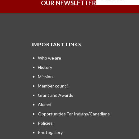
OUR NEWSLETTER
IMPORTANT LINKS
Who we are
History
Mission
Member council
Grant and Awards
Alumni
Opportunities For Indians/Canadians
Policies
Photogallery