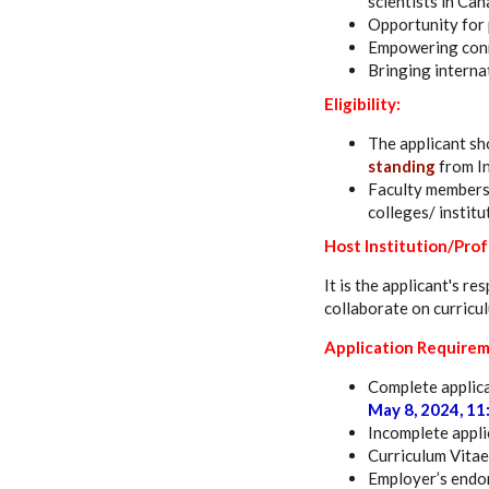
scientists in Ca
Opportunity for
Empowering conne
Bringing internat
Eligibility:
The applicant sh
standing
from In
Faculty members 
colleges/ institu
Host Institution/Pro
It is the applicant's r
collaborate on curricu
Application Requirem
Complete applica
May 8, 2024, 11
Incomplete applic
Curriculum Vitae
Employer’s endor