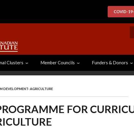
COVID-19
S
nal Clusters
Member Councils
Funders & Donors
UM DEVELOPMENT- AGRICULTURE
 PROGRAMME FOR CURRIC
RICULTURE