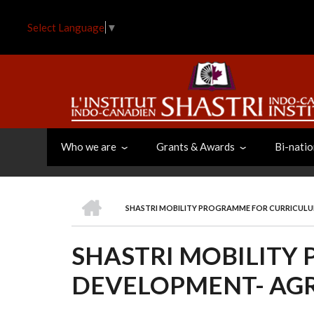
Skip
to
Select Language
▼
main
content
Who we are
Grants & Awards
Bi-natio
HOME
SHASTRI MOBILITY PROGRAMME FOR CURRICUL
BREADCRUMB
SHASTRI MOBILITY
DEVELOPMENT- AG