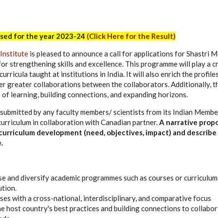
sed for the year 2023-24
(Click Here for the Result)
Institute
is pleased to announce a call for applications for Shastri
for strengthening skills and excellence. This programme will play a cr
curricula taught at institutions in India. It will also enrich the profi
er greater collaborations between the collaborators. Additionally, th
e of learning, building connections, and expanding horizons.
 submitted by any faculty members/ scientists from its Indian Membe
curriculum in collaboration with Canadian partner.
A narrative prop
 curriculum development (need, objectives, impact) and describe
.
e and diversify academic programmes such as courses or curriculum
ution.
es with a cross-national, interdisciplinary, and comparative focus
he host country's best practices and building connections to collabor