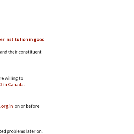
r institution in good
and their constituent
re willing to
I in Canada.
.org.in
on or before
ted problems later on.