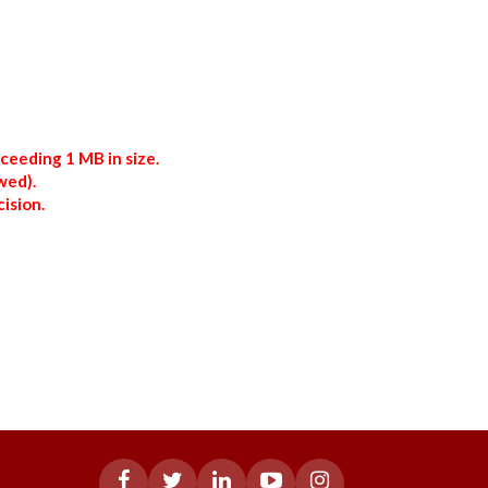
xceeding 1 MB in size.
wed).
ision.