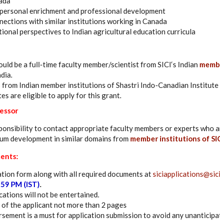
nada
 personal enrichment and professional development
ctions with similar institutions working in Canada
ional perspectives to Indian agricultural education curricula
ould be a full-time faculty member/scientist from SICI‘s Indian
membe
dia.
from Indian member institutions of Shastri Indo-Canadian Institute 
tes are eligible to apply for this grant.
fessor
esponsibility to contact appropriate faculty members or experts who a
lum development in similar domains from
member institutions of SIC
ents:
tion form along with all required documents at
siciapplications@sici
:59 PM (IST)
.
ations will not be entertained.
 of the applicant not more than 2 pages
sement is a must for application submission to avoid any unanticipa