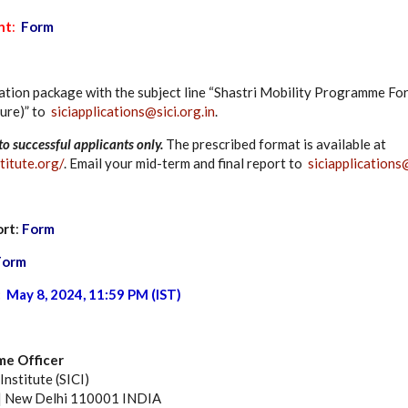
nt
:
Form
ation package with the subject line “Shastri Mobility Programme Fo
ure)” to
siciapplications@sici.org.in
.
to successful applicants only.
The prescribed format is available at
titute.org/
. Email your mid-term and final report to
siciapplications@
ort
:
Form
Form
:
May 8, 2024, 11:59 PM (IST)
e Officer
nstitute (SICI)
 | New Delhi 110001 INDIA