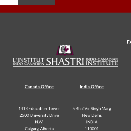
F
Canada Office
India Office
1418 Education Tower
5 Bhai Vir Singh Marg
2500 University Drive
New Delhi,
N.W.
INDIA
Calgary, Alberta
110001