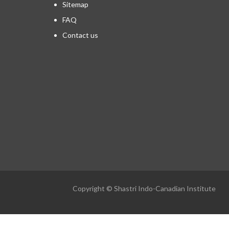
Sitemap
FAQ
Contact us
Copyright © Shastri Indo-Canadian Institute