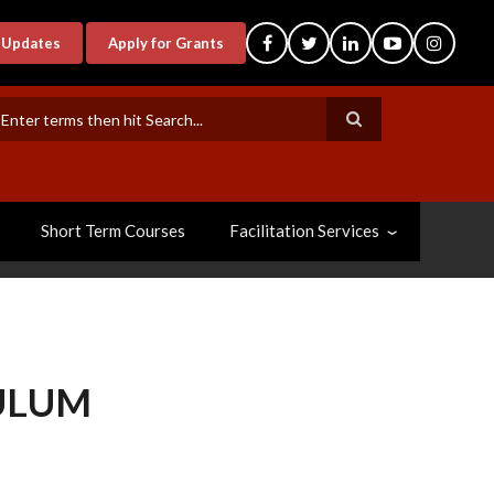
-Updates
Apply for Grants
earch
Short Term Courses
Facilitation Services
ULUM