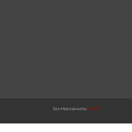
Site Maintained by
ADNET