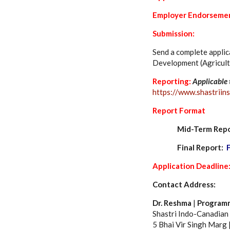
Employer Endorseme
Submission:
Send a complete applic
Development (Agricult
Reporting:
Applicable 
https://www.shastriins
Report Format
Mid-Term Rep
Final Report:
Application Deadline
Contact Address:
Dr. Reshma
|
Programm
Shastri Indo-Canadian I
5 Bhai Vir Singh Marg