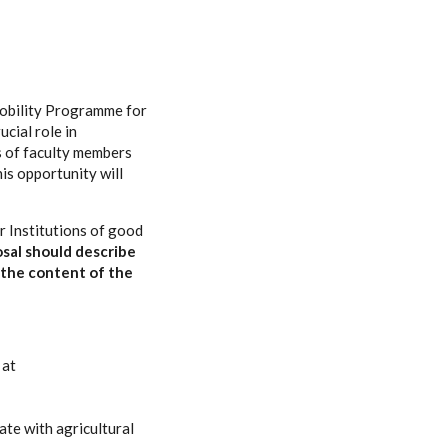
 Mobility Programme for
ucial role in
les of faculty members
is opportunity will
r Institutions of good
osal should describe
 the content of the
 at
ate with agricultural