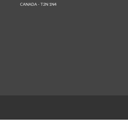
CANADA - T2N 1N4