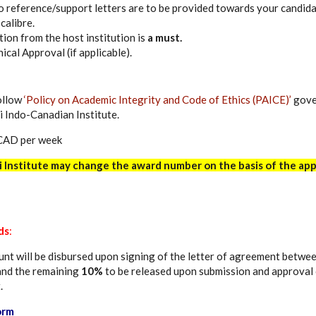
 reference/support letters are to be provided towards your candida
calibre.
ation from the host institution is
a must.
hical Approval (if applicable).
ollow
‘Policy on Academic Integrity and Code of Ethics (PAICE)’
gove
i Indo-Canadian Institute.
CAD per week
i Institute may change the award number on the basis of the app
ds
:
nt will be disbursed upon signing of the letter of agreement betwee
 and the remaining
10%
to be released upon submission and approval o
.
orm