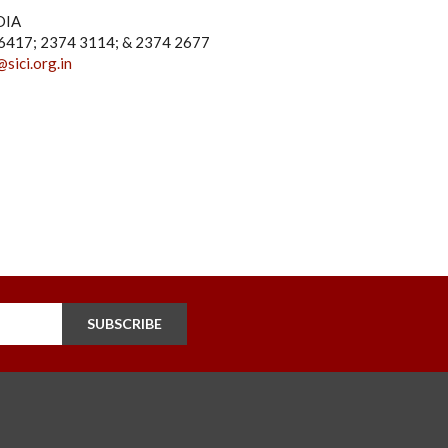
DIA
4 6417; 2374 3114; & 2374 2677
@sici.org.in
SUBSCRIBE