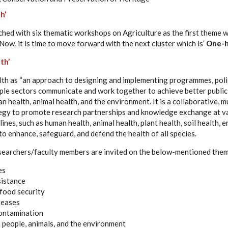
h’
d with six thematic workshops on Agriculture as the first theme w
 Now, it is time to move forward with the next cluster which is’
One-h
th’
h as “an approach to designing and implementing programmes, polici
iple sectors communicate and work together to achieve better publi
n health, animal health, and the environment. It is a collaborative, m
tegy to promote research partnerships and knowledge exchange at var
lines, such as human health, animal health, plant health, soil health, 
o enhance, safeguard, and defend the health of all species.
searchers/faculty members are invited on the below-mentioned the
es
sistance
food security
seases
ontamination
o people, animals, and the environment