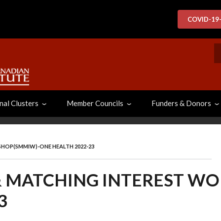
COVID-19
S
nal Clusters
Member Councils
Funders & Donors
SHOP(SMMIW)-ONE HEALTH 2022-23
& MATCHING INTEREST W
3