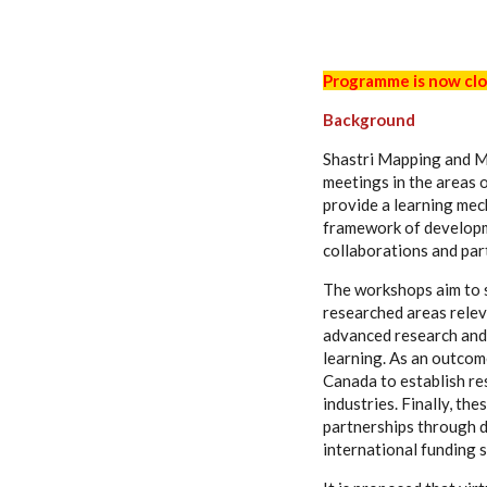
Programme is now clo
Background
Shastri Mapping and M
meetings in the areas 
provide a learning mec
framework of developme
collaborations and par
The workshops aim to s
researched areas relev
advanced research and 
learning. As an outcome
Canada to establish re
industries. Finally, th
partnerships through d
international funding 