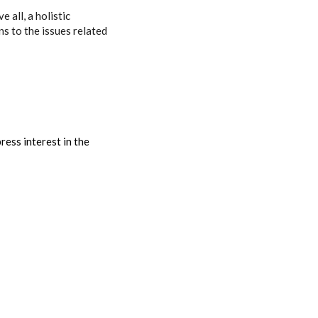
 all, a holistic
s to the issues related
ess interest in the