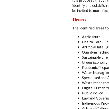
It is proposed that virt
identify and establish 
be invited to more foc
Themes
The identified areas fo
Agriculture
Health Care- One
Artificial Intelli
Quantum Techno
Sustainable Life
Green Economy
Pandemic Prepa
Water Managem
Specialised and
Waste Manageme
Digital Humanit
Public Policy
Law and Govern
Indigenous Kno
Arts and Culture