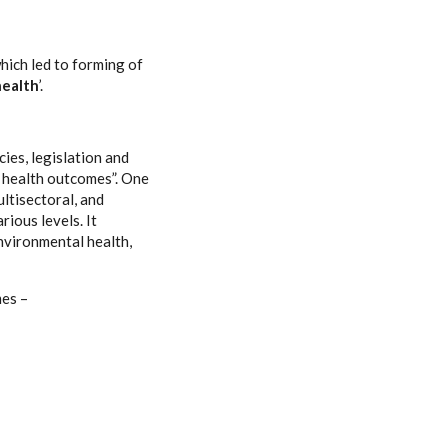
hich led to forming of
ealth
’.
es, legislation and
c health outcomes”. One
ultisectoral, and
ious levels. It
environmental health,
mes –