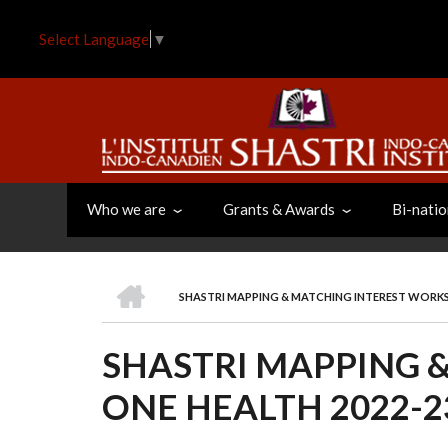
Skip
to
Select Language
▼
main
content
Who we are
Grants & Awards
Bi-natio
HOME
SHASTRI MAPPING & MATCHING INTEREST WORK
BREADCRUMB
SHASTRI MAPPING 
ONE HEALTH 2022-2