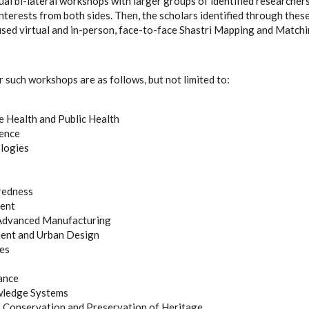
ual bi-lateral workshops with larger groups of identified researchers w
interests from both sides. Then, the scholars identified through thes
used virtual and in-person, face-to-face Shastri Mapping and Matc
r such workshops are as follows, but not limited to:
 Health and Public Health
gence
logies
redness
ent
 Advanced Manufacturing
nt and Urban Design
ies
ance
wledge Systems
, Conservation and Preservation of Heritage