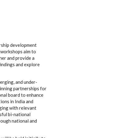
rship development
d workshops aim to
her and provide a
findings and explore
erging, and under-
inning partnerships for
onal board to enhance
ions in India and
ging with relevant
sful bi-national
rough national and