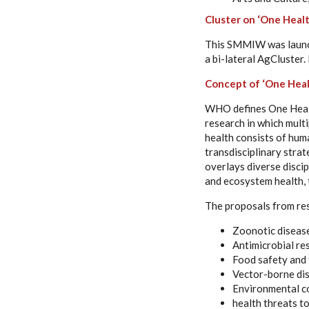
Cluster on ‘One Healt
This SMMIW was launche
a bi-lateral AgCluster.
Concept of ‘One Heal
WHO defines One Healt
research in which mult
health consists of huma
transdisciplinary stra
overlays diverse discip
and ecosystem health, t
The proposals from re
Zoonotic diseas
Antimicrobial re
Food safety and 
Vector-borne di
Environmental c
health threats t