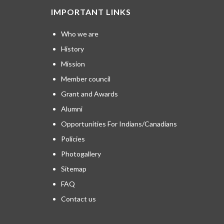
IMPORTANT LINKS
Who we are
History
Mission
Member council
Grant and Awards
Alumni
Opportunities For Indians/Canadians
Policies
Photogallery
Sitemap
FAQ
Contact us