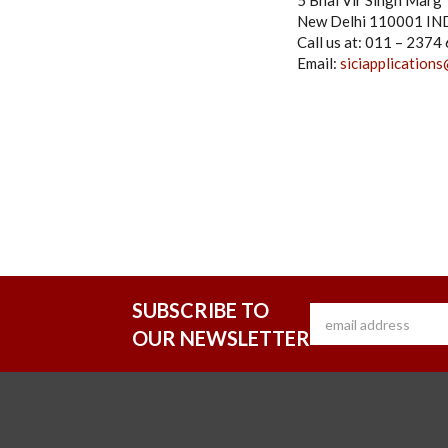
5 Bhai Vir Singh Marg
New Delhi 110001 IN
Call us at: 011 – 237
Email:
siciapplications
SUBSCRIBE TO
OUR NEWSLETTER