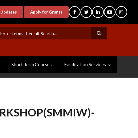
-Updates
Apply for Grants
earch
Short Term Courses
Facilitation Services
ORKSHOP(SMMIW)-