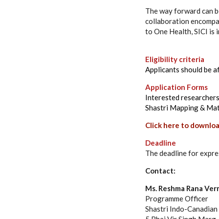
The way forward can be 
collaboration encompas
to One Health, SICI is 
Eligibility criteria
Applicants should be af
Application Forms
Interested researchers
Shastri Mapping & Ma
Click here to downloa
Deadline
The deadline for expre
Contact:
Ms. Reshma Rana Ver
Programme Officer
Shastri Indo-Canadian I