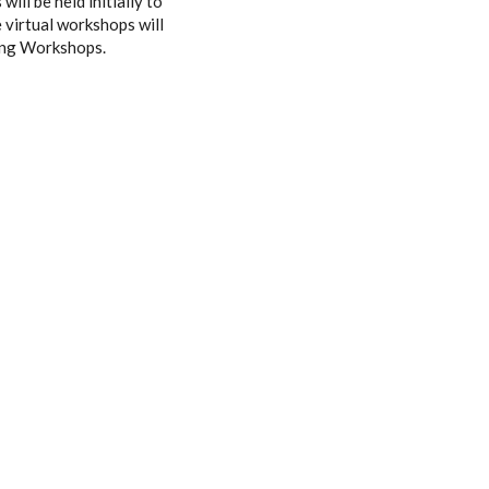
ill be held initially to
e virtual workshops will
hing Workshops.