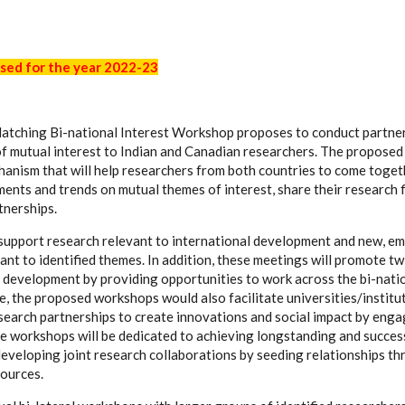
sed for the year 2022-23
atching Bi-national Interest Workshop proposes to conduct partne
of mutual interest to Indian and Canadian researchers. The propose
hanism that will help researchers from both countries to come toget
nts and trends on mutual themes of interest, share their research 
tnerships.
upport research relevant to international development and new, em
ant to identified themes. In addition, these meetings will promote tw
development by providing opportunities to work across the bi-nati
, the proposed workshops would also facilitate universities/institut
search partnerships to create innovations and social impact by enga
ese workshops will be dedicated to achieving longstanding and succes
eveloping joint research collaborations by seeding relationships th
sources.