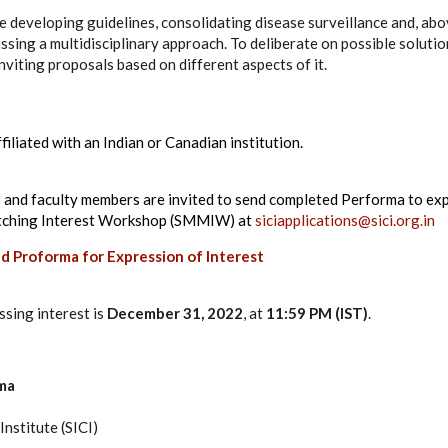
developing guidelines, consolidating disease surveillance and, above
sing a multidisciplinary approach. To deliberate on possible solution
inviting proposals based on different aspects of it.
filiated with an Indian or Canadian institution.
 and faculty members are invited to send completed Performa to expr
tching Interest Workshop (SMMIW) at
siciapplications@sici.org.in
d Proforma for Expression of Interest
ssing interest is
December 31, 2022
, at
11:59 PM (IST)
.
ma
nstitute (SICI)