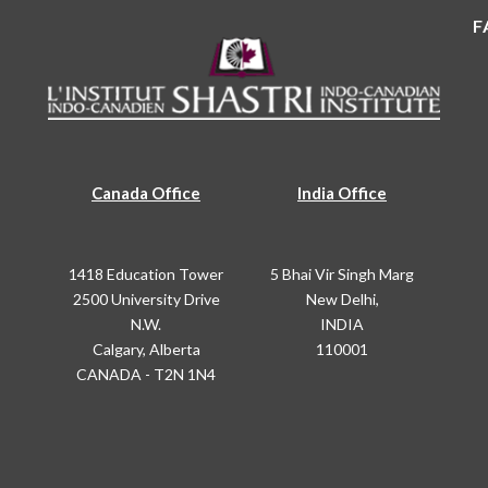
F
Canada Office
India Office
1418 Education Tower
5 Bhai Vir Singh Marg
2500 University Drive
New Delhi,
N.W.
INDIA
Calgary, Alberta
110001
CANADA - T2N 1N4