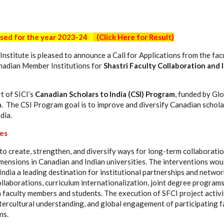
osed for the year 2023-24
(Click Here for Result)
Institute is pleased to announce a Call for Applications from the fa
anadian Member Institutions for
Shastri Faculty Collaboration and 
t of SICI’s
Canadian Scholars to India (CSI) Program
, funded by Gl
 The CSI Program goal is to improve and diversify Canadian schola
dia.
ves
to create, strengthen, and diversify ways for long-term collaborati
imensions in Canadian and Indian universities. The interventions wo
ndia a leading destination for institutional partnerships and networ
llaborations, curriculum internationalization, joint degree program
faculty members and students. The execution of SFCI project activit
intercultural understanding, and global engagement of participating 
ns.