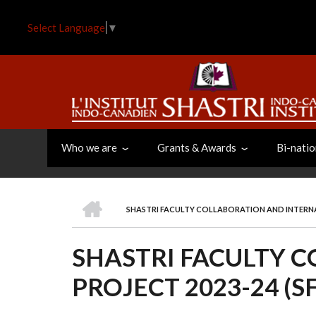
Skip
to
Select Language
▼
main
content
Who we are
Grants & Awards
Bi-natio
HOME
SHASTRI FACULTY COLLABORATION AND INTERNAT
BREADCRUMB
SHASTRI FACULTY 
PROJECT 2023-24 (SF