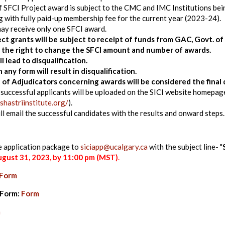
f SFCI Project award is subject to the CMC and IMC Institutions bei
 with fully paid-up membership fee for the current year (2023-24).
may receive only one SFCI award.
ject grants will be subject to receipt of funds from GAC, Govt. o
s the right to change the SFCI amount and number of awards.
ll lead to disqualification.
 any form will result in disqualification.
 of Adjudicators concerning awards will be considered the final 
successful applicants will be uploaded on the SICI website homepag
shastriinstitute.org/
).
ill email the successful candidates with the results and onward steps.
e application package to
siciapp@ucalgary.ca
with the subject line- "
gust 31, 2023
, by 11:00 pm (MST)
.
Form
 Form:
Form
m