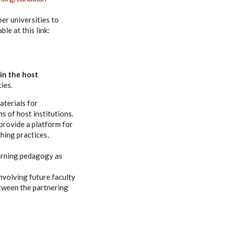
er universities to
ble at this link:
 in the host
ies.
aterials for
s of host institutions.
 provide a platform for
hing practices,
earning pedagogy as
volving future faculty
tween the partnering