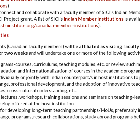
ions
)
connect and collaborate with a faculty member of SICI’s Indian Memb
I Project grant. A list of SICI's
Indian Member Institutions
is availa
striinstitute.org/canadian-member-institutions
).
ities
nts (Canadian faculty members) will be
affiliated as visiting faculty
for two weeks
and will undertake one or more of the following activit
rams-courses, curriculums, teaching modules, etc. or review such m
radation and internationalization of courses in the academic program
ividually or jointly with Indian counterpart/s in host institutions to
ge, professional development, and the adoption of innovative teac
ces, cross-cultural understanding, etc.
f lectures, workshops, training sessions and seminars on teaching-l
being offered at the host institution.
or developing long-term teaching partnerships/MoUs, preferably in
hange programs, research collaborations, study abroad programs be