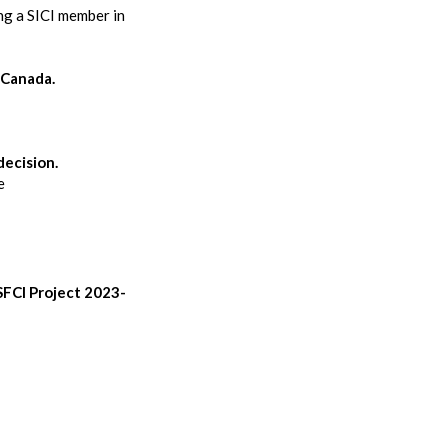
ng a SICI member in
f Canada.
decision.
e
SFCI Project 2023-