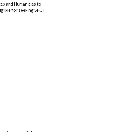
nces and Humanities to
igible for seeking SFCI