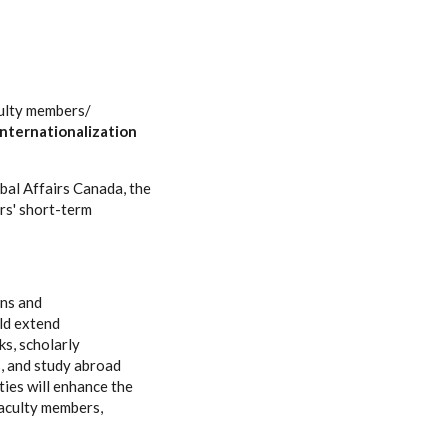
culty members/
Internationalization
obal Affairs Canada, the
rs' short-term
ons and
uld extend
ks, scholarly
s, and study abroad
ies will enhance the
faculty members,