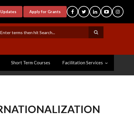
-Updates
Apply for Grants
earch
Short Term Courses
Facilitation Services
ERNATIONALIZATION