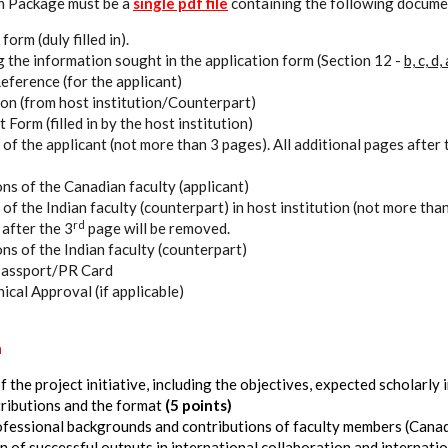
n Package must be a
single pdf file
containing the following documen
orm (duly filled in).
 the information sought in the application form (Section 12 -
b, c, d,
eference (for the applicant)
tion (from host institution/Counterpart)
orm (filled in by the host institution)
of the applicant (not more than 3 pages). All additional pages after 
ons of the Canadian faculty (applicant)
of the Indian faculty (counterpart) in host institution (not more than
rd
 after the 3
page will be removed.
ons of the Indian faculty (counterpart)
 Passport/PR Card
hical Approval (if applicable)
a
 the project initiative, including the objectives, expected scholarly 
ributions and the format
(5 points)
ofessional backgrounds and contributions of faculty members (Canad
 of successful outputs in international collaboration and internatio