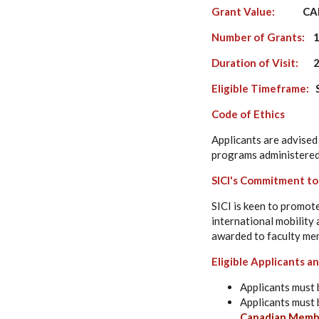
Grant Value:
CAD$ 5
Number of Grants:
1
Duration of Visit:
2 
Eligible Timeframe:
S
Code of Ethics
Applicants are advised 
programs administered
SICI's Commitment t
SICI is keen to promot
international mobility 
awarded to faculty mem
Eligible Applicants 
Applicants must 
Applicants must 
Canadian Membe