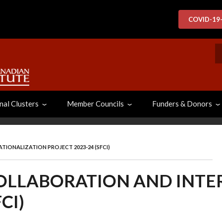
COVID-19
S
nal Clusters
Member Councils
Funders & Donors
IONALIZATION PROJECT 2023-24 (SFCI)
COLLABORATION AND INT
CI)