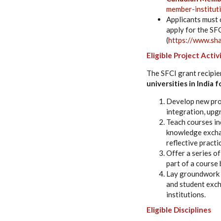
member-institut
Applicants must 
apply for the SFC
(
https://www.sha
Eligible Project Activ
The SFCI grant recipie
universities in India 
Develop new prog
integration, upg
Teach courses ind
knowledge exchan
reflective practi
Offer a series o
part of a course 
Lay groundwork f
and student exc
institutions.
Eligible Disciplines