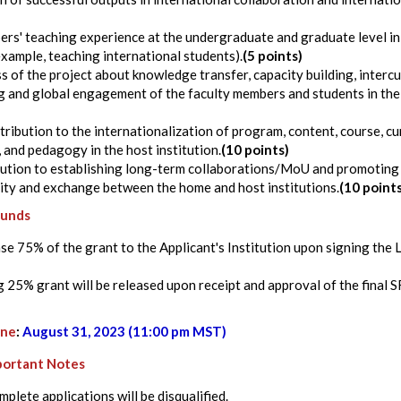
rs' teaching experience at the undergraduate and graduate level in
example, teaching international students).
(5 points)
 of the project about knowledge transfer, capacity building, intercu
 and global engagement of the faculty members and students in the 
tribution to the internationalization of program, content, course, cu
and pedagogy in the host institution.
(10 points)
bution to establishing long-term collaborations/MoU and promoting 
ity and exchange between the home and host institutions.
(10 point
Funds
ease 75% of the grant to the Applicant's Institution upon signing the
 25% grant will be released upon receipt and approval of the final S
ine
:
August 31, 2023 (11:00 pm MST)
portant Notes
plete applications will be disqualified.