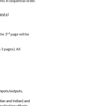
ts in sequential order.
 and e
)
rd
the 3
page will be
 3 pages). All
inputs/outputs,
ian and Indian) and
nalization efforts