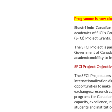
Programme is now cl
Shastri Indo-Canadian 
academics of SICI's C
(SFCI)
Project Grants.
The SFCI Project is par
Government of Canada.
academic mobility to In
SFCI Project Objecti
The SFCI Project aims 
internationalization d
opportunities to make I
exchanges, research co
programs for Canadian 
capacity, excellence, 
students and institutio