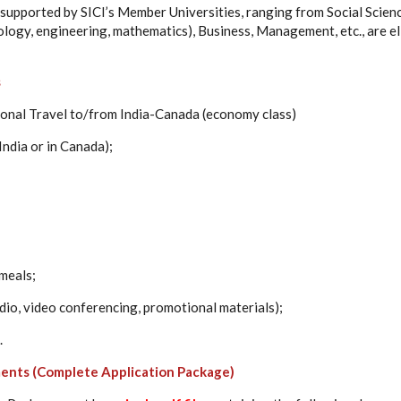
dy supported by SICI’s Member Universities, ranging from Social Scie
logy, engineering, mathematics), Business, Management, etc., are el
s
ional Travel to/from India-Canada (economy class)
 India or in Canada);
meals;
io, video conferencing, promotional materials);
.
ents (Complete Application Package)