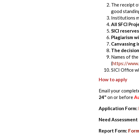
The receipt o
good standing
Institutions 
All SFCI Pro
SICI reserve
Plagiarism wi
Canvassing in
The decision
Names of the 
(
https://www.
SICI Office w
How to apply
Email your complet
24"
on or before
Au
Application Form:
Need Assessment
Report Form:
For