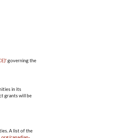
CE)'
governing the
ties in its
t grants will be
es. A list of the
e.org/canadian-