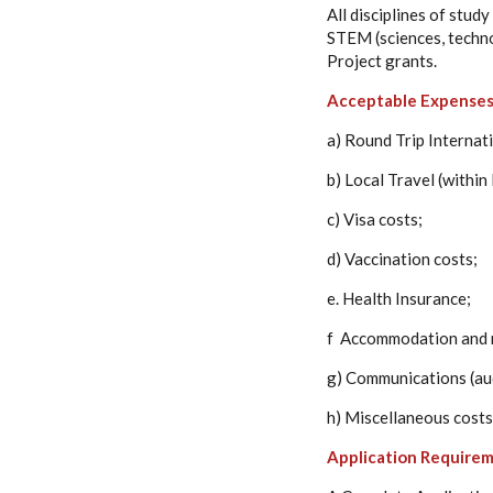
All disciplines of stu
STEM (sciences, techno
Project grants.
Acceptable Expense
a) Round Trip Internat
b) Local Travel (within
c) Visa costs;
d) Vaccination costs;
e. Health Insurance;
f Accommodation and 
g) Communications (aud
h) Miscellaneous costs
Application Requirem