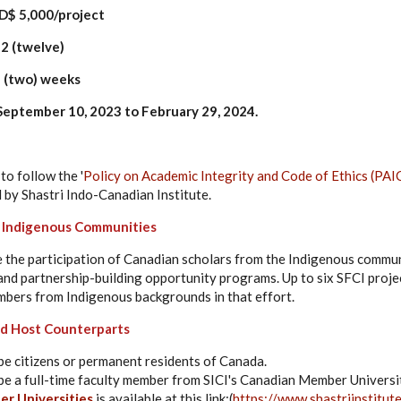
,000/project
2 (twelve)
(two) weeks
eptember 10, 2023 to February 29, 2024.
to follow the '
Policy on Academic Integrity and Code of Ethics (PAI
 by Shastri Indo-Canadian Institute.
o Indigenous Communities
e the participation of Canadian scholars from the Indigenous communi
and partnership-building opportunity programs. Up to six SFCI projec
bers from Indigenous backgrounds in that effort.
and Host Counterparts
be citizens or permanent residents of Canada.
be a full-time faculty member from SICI's Canadian Member Universiti
r Universities
is available at this link:(
https://www.shastriinstitut