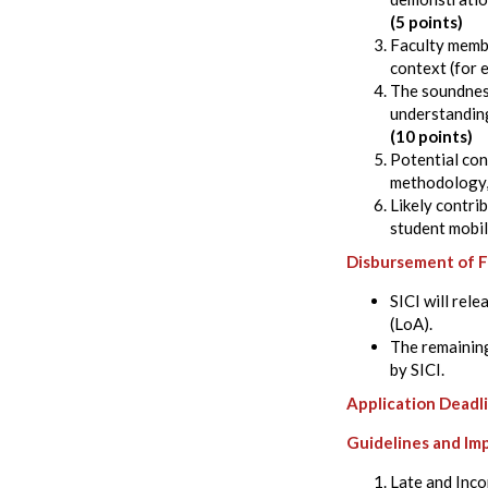
(5 points)
Faculty membe
context (for 
The soundness
understanding
(10 points)
Potential con
methodology, 
Likely contri
student mobil
Disbursement of 
SICI will rel
(LoA).
The remaining
by SICI.
Application Deadl
Guidelines and Im
Late and Incom