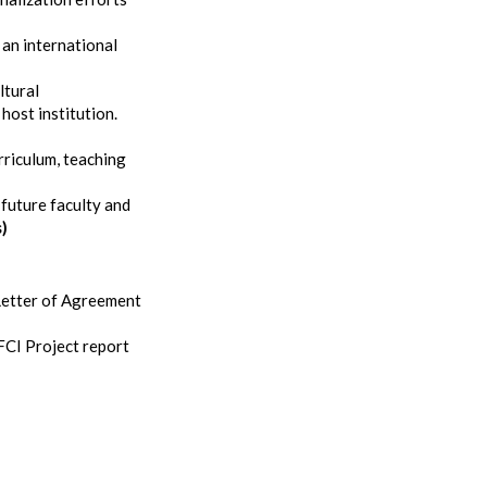
 an international
ltural
host institution.
rriculum, teaching
future faculty and
s)
 Letter of Agreement
FCI Project report