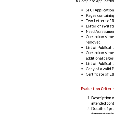
A Complete Applicatio
SFCI Application f
Pages containing
Two Letters of R
Letter of invita
Need Assessment F
Curriculum Vitae 
removed.
List of Publicati
Curriculum Vitae 
additional pages
List of Publicati
Copy of a valid
Certificate of Et
Evaluation Criteri
Description of
intended cont
Details of pr
demonstration