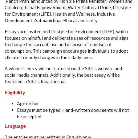
‘Panch Pran’ announced by Hon’ble Prime Minister: Women and
Children, Tribal Empowerment, Water, Cultural Pride, Lifestyle
for Environment (LiFE), Health and Wellness, Inclusive
Development, Aatmanirbhar Bharat and Unity.
Essays are invited on Lifestyle for Environment (LiFE), which
focuses on mindful and deliberate uses of resources and aims
to change the current 'use and dispose of' mindset of
consumption. This campaign encourages individuals to adopt
climate-friendly changes in their daily lives.
A winner's entry will be featured on the SICI's website and
social media channels. Additionally, the best essay will be
featured in SICI's Idea Journal.
Eligibility
Age no bar
Essays must be typed. Hand-written documents will not
be accepted.
Language
The entries must be written in English only.