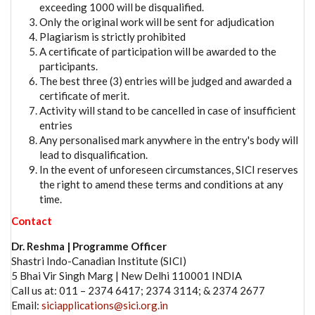
exceeding 1000 will be disqualified.
Only the original work will be sent for adjudication
Plagiarism is strictly prohibited
A certificate of participation will be awarded to the
participants.
The best three (3) entries will be judged and awarded a
certificate of merit.
Activity will stand to be cancelled in case of insufficient
entries
Any personalised mark anywhere in the entry's body will
lead to disqualification.
In the event of unforeseen circumstances, SICI reserves
the right to amend these terms and conditions at any
time.
Contact
Dr. Reshma | Programme Officer
Shastri Indo-Canadian Institute (SICI)
5 Bhai Vir Singh Marg | New Delhi 110001 INDIA
Call us at: 011 – 2374 6417; 2374 3114; & 2374 2677
Email:
siciapplications@sici.org.in