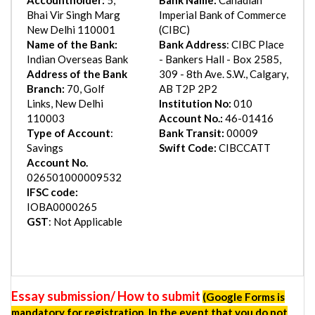
Bhai Vir Singh Marg
Imperial Bank of Commerce
New Delhi 110001
(CIBC)
Name of the Bank:
Bank Address
: CIBC Place
Indian Overseas Bank
- Bankers Hall - Box 2585,
Address of the Bank
309 - 8th Ave. S.W., Calgary,
Branch:
70, Golf
AB T2P 2P2
Links, New Delhi
Institution No:
010
110003
Account No.:
46-01416
Type of Account
:
Bank Transit:
00009
Savings
Swift Code:
CIBCCATT
Account No.
026501000009532
IFSC code:
IOBA0000265
GST
: Not Applicable
Essay submission/ How to submit
(Google Forms is
mandatory for registration. In the event that you do not