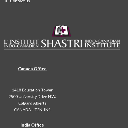
Contact us
Canada Office
1418 Education Tower
2500 University Drive N.W.
Calgary, Alberta
CANADA - T2N 1N4
India Office