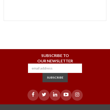
SUBSCRIBE TO
OUR NEWSLETTER
SUBSCRIBE