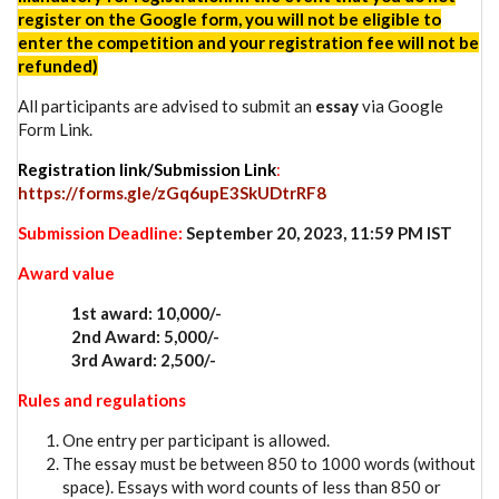
register on the Google form, you will not be eligible to
enter the competition and your registration fee will not be
refunded)
All participants are advised to submit an
essay
via Google
Form Link.
Registration link/Submission Link
:
https://forms.gle/zGq6upE3SkUDtrRF8
Submission Deadline:
September 20, 2023, 11:59 PM IST
Award value
1st award: 10,000/-
2nd Award: 5,000/-
3rd Award: 2,500/-
Rules and regulations
One entry per participant is allowed.
The essay must be between 850 to 1000 words (without
space). Essays with word counts of less than 850 or