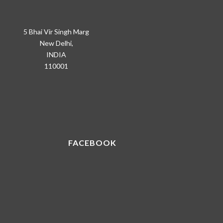
5 Bhai Vir Singh Marg
New Delhi,
INDIA
110001
FACEBOOK