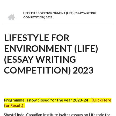
we
&
national
Councils
&
Term
Services
are
Awards
Clusters
Donors
Courses
HOME
LIFESTYLE FOR ENVIRONMENT (LIFE)(ESSAY WRITING
BREADCRUMB
COMPETITION) 2023
LIFESTYLE FOR
ENVIRONMENT (LIFE)
(ESSAY WRITING
COMPETITION) 2023
Programme is now closed for the year 2023-24
(
Click Here
for Result)
Shastri Indo-Canadian Institute invites essays on Lifestyle for