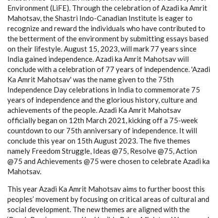
Environment (LiFE). Through the celebration of Azadi ka Amrit
Mahotsav, the Shastri Indo-Canadian Institute is eager to
recognize and reward the individuals who have contributed to
the betterment of the environment by submitting essays based
on their lifestyle. August 15, 2023, will mark 77 years since
India gained independence. Azadi ka Amrit Mahotsav will
conclude with a celebration of 77 years of independence. 'Azadi
Ka Amrit Mahotsav' was the name given to the 75th
Independence Day celebrations in India to commemorate 75
years of independence and the glorious history, culture and
achievements of the people. Azadi Ka Amrit Mahotsav
officially began on 12th March 2021, kicking off a 75-week
countdown to our 75th anniversary of independence. It will
conclude this year on 15th August 2023. The five themes
namely Freedom Struggle, Ideas @75, Resolve @75, Action
@75 and Achievements @75 were chosen to celebrate Azadi ka
Mahotsav.
This year Azadi Ka Amrit Mahotsav aims to further boost this
peoples’ movement by focusing on critical areas of cultural and
social development. The new themes are aligned with the