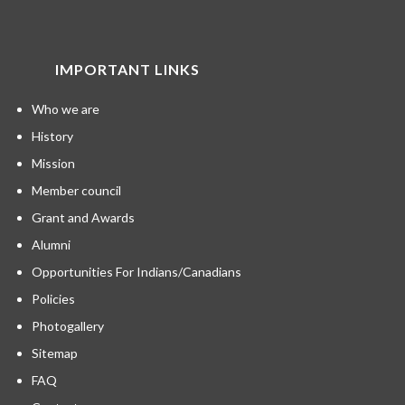
IMPORTANT LINKS
Who we are
History
Mission
Member council
Grant and Awards
Alumni
Opportunities For Indians/Canadians
Policies
Photogallery
Sitemap
FAQ