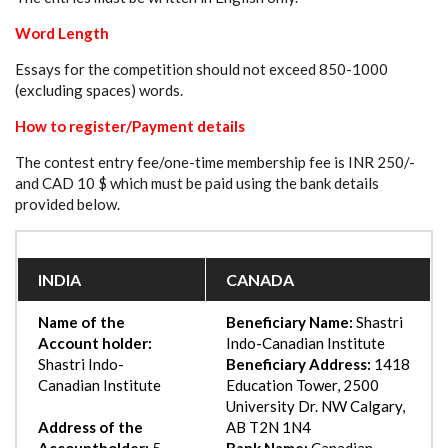
Word Length
Essays for the competition should not exceed 850-1000
(excluding spaces) words.
How to register/Payment details
The contest entry fee/one-time membership fee is INR 250/-
and CAD 10 $ which must be paid using the bank details
provided below.
INDIA
CANADA
Name of the
Beneficiary Name:
Shastri
Account holder:
Indo-Canadian Institute
Shastri Indo-
Beneficiary Address:
1418
Canadian Institute
Education Tower, 2500
University Dr. NW Calgary,
Address of the
AB T2N 1N4
Accountholder:
5,
Bank Name:
Canadian