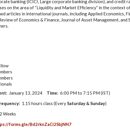
orate banking (ICICI, Large corporate banking division), and credit r
es on the area of “Liquidity and Market Efficiency” in the context of
ed articles in international journals, including Applied Economics, 
 Review of Economics & Finance, Journal of Asset Management, and 
hers.
ellow
members
members
ionals
ent:
January 13, 2024
Time:
6:00 PM to 7:15 PM (IST)
requency:
1.15 hours class (Every
Saturday & Sunday
)
12 Weeks
ps://forms.gle/Bd2rknZaCi2SbjNN7