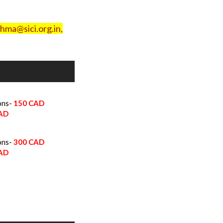
hma@sici.org.in,
ons-
150
CAD
CAD
ons-
300 CAD
CAD