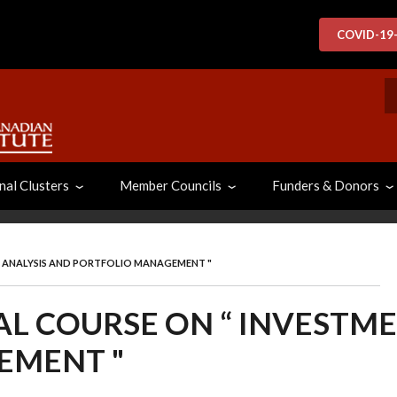
COVID-19
S
nal Clusters
Member Councils
Funders & Donors
T ANALYSIS AND PORTFOLIO MANAGEMENT "
AL COURSE ON “ INVESTM
EMENT "