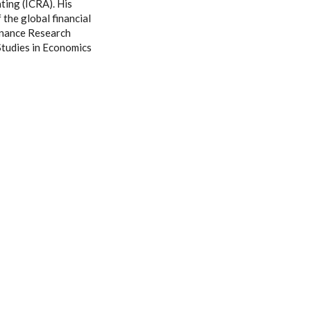
ating (ICRA). His
 the global financial
Finance Research
Studies in Economics