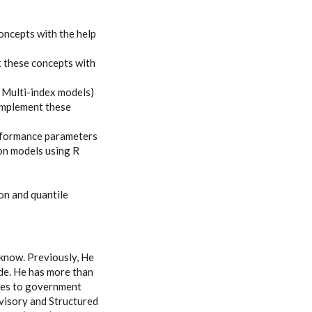
oncepts with the help
 these concepts with
 Multi-index models)
implement these
erformance parameters
on models using R
on and quantile
cknow. Previously, He
de. He has more than
ices to government
visory and Structured