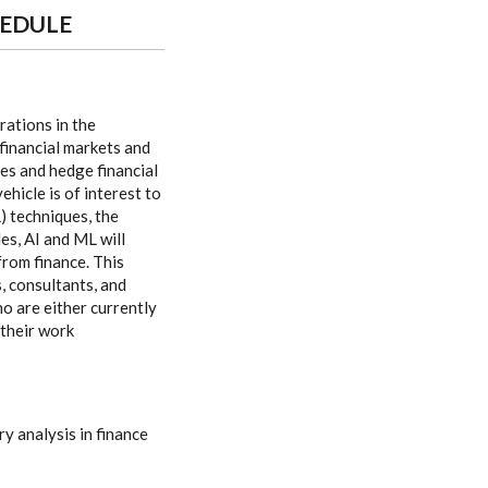
HEDULE
rations in the
financial markets and
ies and hedge financial
hicle is of interest to
) techniques, the
es, AI and ML will
from finance. This
, consultants, and
 are either currently
 their work
y analysis in finance