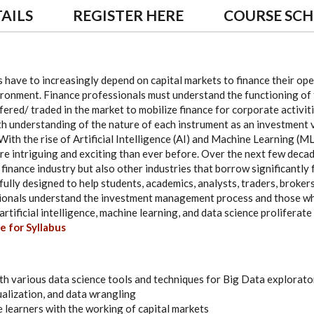
AILS
REGISTER HERE
COURSE SC
 have to increasingly depend on capital markets to finance their ope
ironment. Finance professionals must understand the functioning of 
ered/ traded in the market to mobilize finance for corporate activit
pth understanding of the nature of each instrument as an investment ve
With the rise of Artificial Intelligence (AI) and Machine Learning (ML
 intriguing and exciting than ever before. Over the next few decad
finance industry but also other industries that borrow significantly 
lly designed to help students, academics, analysts, traders, brokers
sionals understand the investment management process and those who
rtificial intelligence, machine learning, and data science proliferate
e for Syllabus
th various data science tools and techniques for Big Data explorator
ualization, and data wrangling
e learners with the working of capital markets