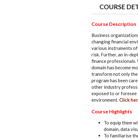
COURSE DET
Course Description
Business organizations
changing financial env
various instruments off
risk. Further, an in-de
finance professionals. 
domain has become more
transform not only the 
program has been carefu
other industry profes
exposed to or foresee a
environment.
Click her
Course Highlights
To equip them wi
domain, data vis
To familiarise th