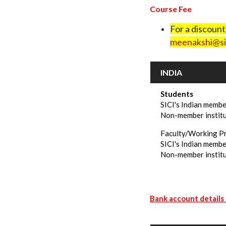
Course Fee
For a discoun
meenakshi@sic
INDIA
Students
SICI's Indian membe
Non-member instit
Faculty/Working P
SICI's Indian membe
Non-member institu
Bank account details