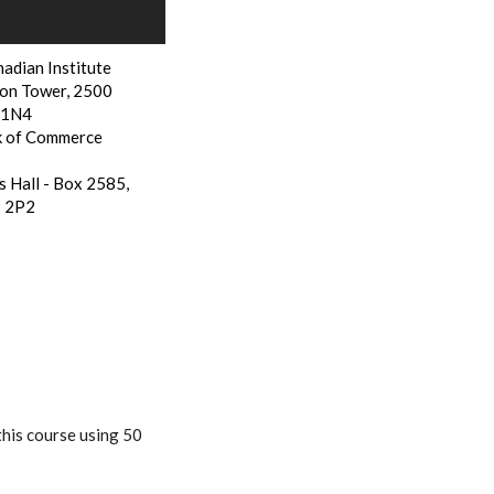
adian Institute
on Tower, 2500
N 1N4
k of Commerce
s Hall - Box 2585,
P 2P2
this course using 50