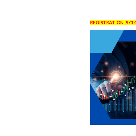
REGISTRATION IS C