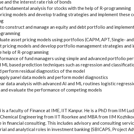
e and the interest rate risk of bonds
nd fundamental analysis for stocks with the help of R-programming
pricing models and develop trading strategies and implement these c
ng
o construct and manage an equity and debt portfolio and implement
rogramming
uate asset pricing models using portfolios (CAPM, APT, Single- and
t pricing models and develop portfolio management strategies and 
he help of R-programming
rformance of fund managers using simple and advanced portfolio p
 ML based prediction techniques such as regression and classificati
perform residual diagnostics of the model
apply panel data models and perform model diagnostics
ar data analysis with advanced AI and ML routines logistic regressi
s and evaluate the performance of competing models
 is a faculty of Finance at IME, IIT Kanpur. He is a PhD from IIM Lu
in Chemical Engineering from IIT Roorkee and MBA from IIM Kozhiko
e in financial consulting. This includes advisory and consulting serv
ial and analytical roles in investment banking (SBICAPS, Project Ad