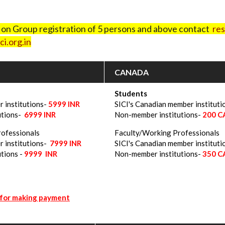
t on Group registration of 5 persons and above contact
res
i.org.in
CANADA
Students
r institutions-
5999
INR
SICI's Canadian member instituti
utions-
6999 INR
Non-member institutions-
200 
rofessionals
Faculty/Working Professionals
r institutions-
7999 INR
SICI's Canadian member instituti
tions -
9999 INR
Non-member institutions-
350 
 for making payment