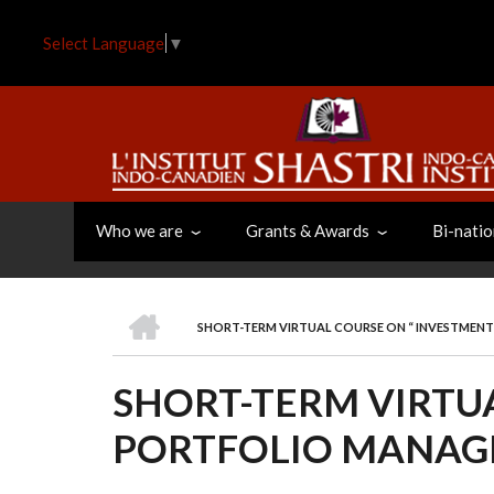
Skip
to
Select Language
▼
main
content
Who we are
Grants & Awards
Bi-natio
HOME
SHORT-TERM VIRTUAL COURSE ON “ INVESTMEN
BREADCRUMB
SHORT-TERM VIRTU
PORTFOLIO MANAG