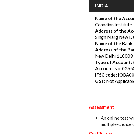
INDIA
Name of the Accou
Canadian Institute
Address of the Ac
Singh Marg New De
Name of the Bank:
Address of the Ba
New Delhi 110003
Type of Account
:
Account No.
0265
IFSC code:
IOBA0
GST
:
Not Applicabl
Assessment
An online test wi
multiple-choice 
Certificate