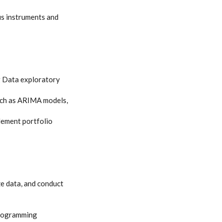
us instruments and
ig Data exploratory
such as ARIMA models,
lement portfolio
ze data, and conduct
-programming