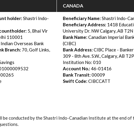
CANADA
nt holder:
Shastri Indo-
Beneficiary Name:
Shastri Indo-Can
Beneficiary Address:
1418 Educati
countholder:
5, Bhai Vir
University Dr. NW Calgary, AB T2
lhi 110001
Bank Name:
Canadian Imperial Ban
Indian Overseas Bank
(CIBC)
nk Branch:
70, Golf Links,
Bank Address
:
CIBC Place - Banker
309 - 8th Ave. S.W., Calgary, AB T2
Savings
Institution No: 010
01000009532
Account No.:
46-01416
000265
Bank Transit:
00009
e
Swift Code:
CIBCCATT
ll be conducted by the Shastri Indo-Canadian Institute at the end of 
questions.