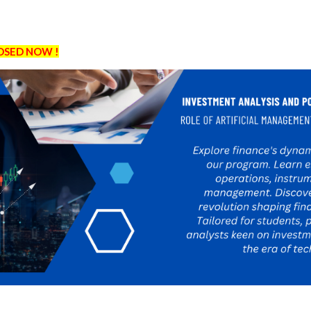
LOSED NOW !