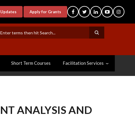
-Updates
Apply for Grants
earch
Short Term Courses
Facilitation Services
ENT ANALYSIS AND