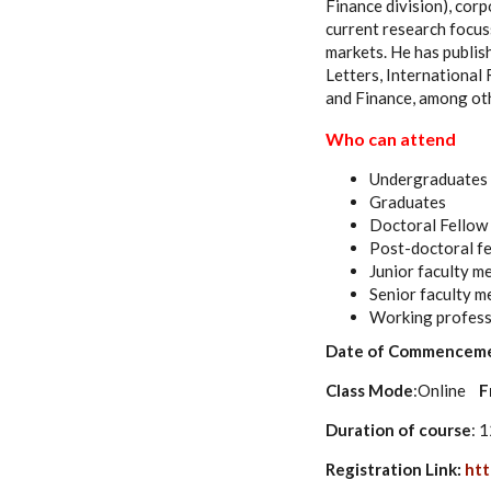
Finance division), corp
current research focuss
markets. He has publish
Letters, International
and Finance, among ot
Who can attend
Undergraduates
Graduates
Doctoral Fellow
Post-doctoral f
Junior faculty 
Senior faculty 
Working profess
Date of Commencem
Class Mode
:Online
F
Duration of course
: 
Registration Link:
htt