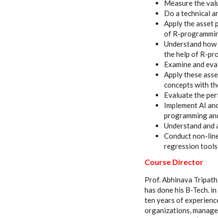
Measure the valu
Do a technical a
Apply the asset 
of R-programmi
Understand how t
the help of R-p
Examine and eval
Apply these asse
concepts with t
Evaluate the pe
Implement AI and
programming and 
Understand and 
Conduct non-line
regression tool
Course Director
Prof. Abhinava Tripathi
has done his B-Tech. 
ten years of experienc
organizations, manager