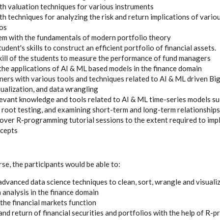
th valuation techniques for various instruments
th techniques for analyzing the risk and return implications of vario
ios
hem with the fundamentals of modern portfolio theory
udent's skills to construct an efficient portfolio of financial assets.
kill of the students to measure the performance of fund managers
he applications of AI & ML based models in the finance domain
rners with various tools and techniques related to AI & ML driven B
sualization, and data wrangling
levant knowledge and tools related to AI & ML time-series models 
it root testing, and examining short-term and long-term relationships
cover R-programming tutorial sessions to the extent required to imp
ncepts
se, the participants would be able to:
advanced data science techniques to clean, sort, wrangle and visuali
 analysis in the finance domain
he financial markets function
 and return of financial securities and portfolios with the help of R