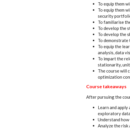
To equip them wi
To equip them wi
security portfol
To familiarise t
To develop the st
To develop the s
To demonstrate t
To equip the lea
analysis, data vi
To impart the re
stationarity, un
The course will 
optimization co
Course takeaways
After pursuing the cour
Learn and apply 
exploratory data
Understand how t
Analyze the risk