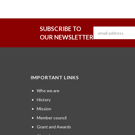
SUBSCRIBE TO
OUR NEWSLETTER
IMPORTANT LINKS
Who we are
History
Mission
Member council
Grant and Awards