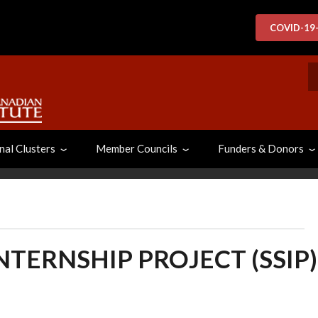
COVID-19
S
nal Clusters
Member Councils
Funders & Donors
NTERNSHIP PROJECT (SSIP)