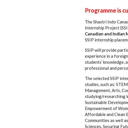
Programme is cur
The Shastri Indo Canadi
Internship Project (S
Canadian and Indian 
SSIP internship placem
SSIP will provide parti
experience in a foreign
students’ knowledge, a
professional and perso
The selected SSIP inter
studies, such as: STEM
Management, Arts, Com
studying/researching i
Sustainable Developme
Empowerment of Women 
Affordable and Clean E
Communities as well as
Sciences, Securing Fut