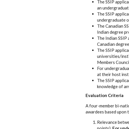
The SSIP applica
an undergraduate
The SSIP applica
undergraduate or
The Canadian SSI
Indian degree p
The Indian SSIP 
Canadian degree
The SSIP applican
universities/ins
Members Counci
For undergraduat
at their host ins
The SSIP applica
knowledge of any
Evaluation Criteria
A four-member bi-natio
awardees based upon t
Relevance betwee
points).
For unde