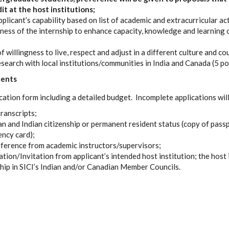
it at the host institutions;
licant’s capability based on list of academic and extracurricular acti
ness of the internship to enhance capacity, knowledge and learning o
willingness to live, respect and adjust in a different culture and co
search with local institutions/communities in India and Canada (5 po
ments
cation form including a detailed budget. Incomplete applications will
transcripts;
 and Indian citizenship or permanent resident status (copy of passpo
ncy card);
eference from academic instructors/supervisors;
iation/Invitation from applicant’s intended host institution; the host
ip in SICI’s Indian and/or Canadian Member Councils.