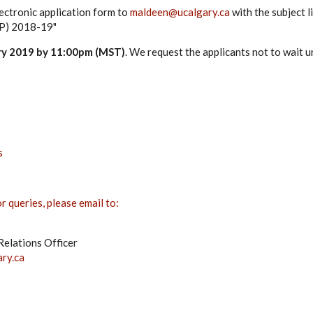
ectronic application form to
maldeen@ucalgary.ca
with the subject l
IP) 2018-19"
ry 2019 by 11:00pm (MST)
. We request the applicants not to wait u
s
 queries, please email to:
elations Officer
ry.ca