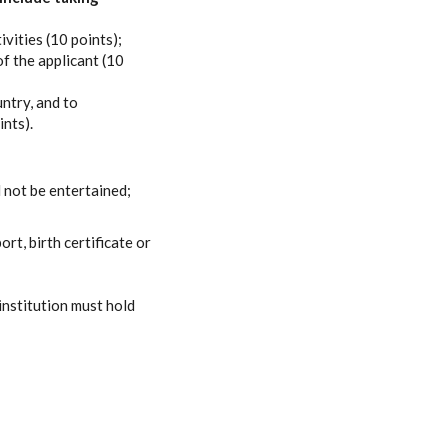
vities (10 points);
f the applicant (10
untry, and to
ints).
 not be entertained;
rt, birth certificate or
 institution must hold