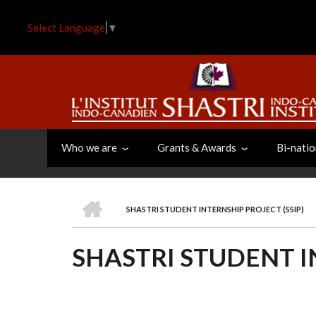
Skip
to
Select Language
▼
main
content
Who we are
Grants & Awards
Bi-natio
HOME
SHASTRI STUDENT INTERNSHIP PROJECT (SSIP)
BREADCRUMB
SHASTRI STUDENT I