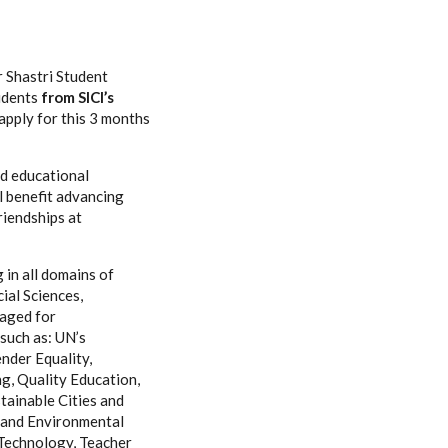
r Shastri Student
udents
from SICI’s
 apply for this 3 months
nd educational
ll benefit advancing
riendships at
 in all domains of
ial Sciences,
raged for
such as: UN’s
nder Equality,
, Quality Education,
tainable Cities and
y and Environmental
 Technology, Teacher