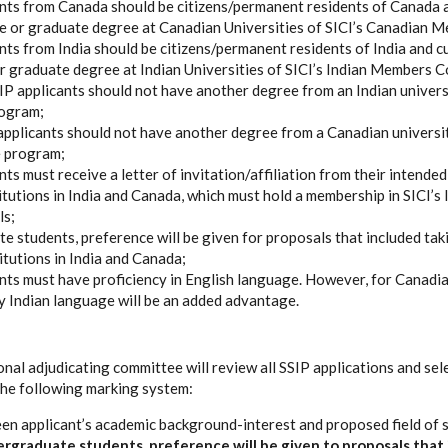
nts from Canada should be citizens/permanent residents of Canada 
 or graduate degree at Canadian Universities of SICI’s Canadian M
nts from India should be citizens/permanent residents of India and c
 graduate degree at Indian Universities of SICI’s Indian Members C
P applicants should not have another degree from an Indian universi
rogram;
applicants should not have another degree from a Canadian university
 program;
ts must receive a letter of invitation/affiliation from their intended
titutions in India and Canada, which must hold a membership in SICI’s
ls;
e students, preference will be given for proposals that included tak
titutions in India and Canada;
nts must have proficiency in English language. However, for Canadia
 Indian language will be an added advantage.
nal adjudicating committee will review all SSIP applications and sel
he following marking system:
n applicant’s academic background-interest and proposed field of s
rgraduate students, preference will be given to proposals that 