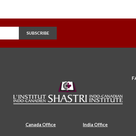
SUBSCRIBE
F
Canada Office
India Office