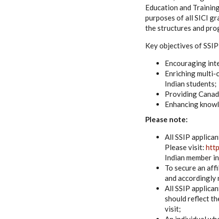
Education and Training
purposes of all SICI gr
the structures and pro
Key objectives of SSIP
Encouraging inte
Enriching multi-
Indian students;
Providing Canadi
Enhancing knowle
Please note:
All SSIP applican
Please visit:
htt
Indian member in
To secure an affi
and accordingly 
All SSIP applica
should reflect th
visit;