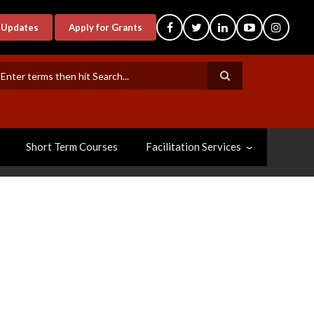
-Updates
Apply for Grants
earch
Short Term Courses
Facilitation Services