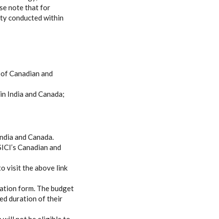
se note that for
ity conducted within
e of Canadian and
in India and Canada;
 India and Canada.
 SICI’s Canadian and
o visit the above link
cation form. The budget
ed duration of their