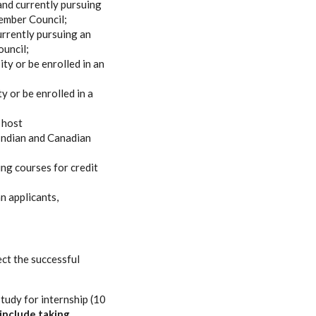
and currently pursuing
ember Council;
urrently pursuing an
ouncil;
ty or be enrolled in an
 or be enrolled in a
 host
 Indian and Canadian
ing courses for credit
n applicants,
ect the successful
tudy for internship (10
include taking