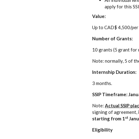
An individual who
apply for this SS
Value:
Up to CAD$ 4,500/per 
Number of Grants:
10 grants (5 grant for
Note: normally, 5 of th
Internship Duration:
3 months.
SSIP Timeframe: Janua
Note:
Actual SSIP pla
signing of agreement, 
st
starting from
1
Janu
Eligibility