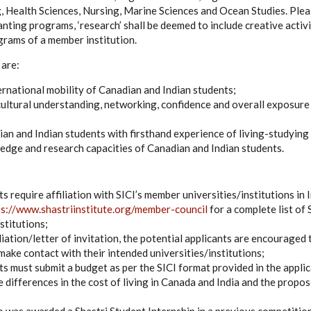
, Health Sciences, Nursing, Marine Sciences and Ocean Studies. Plea
anting programs, ‘research’ shall be deemed to include creative activ
grams of a member institution.
 are:
rnational mobility of Canadian and Indian students;
cultural understanding, networking, confidence and overall exposur
an and Indian students with firsthand experience of living-studying 
dge and research capacities of Canadian and Indian students.
ts require affiliation with SICI’s member universities/institutions in
ps://www.shastriinstitute.org/member-council
for a complete list of
stitutions;
liation/letter of invitation, the potential applicants are encouraged t
make contact with their intended universities/institutions;
nts must submit a budget as per the SICI format provided in the appli
e differences in the cost of living in Canada and India and the propos