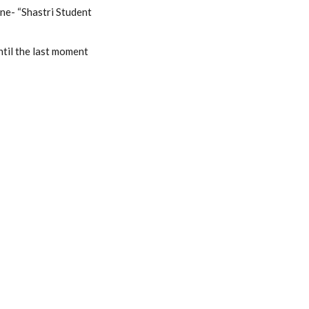
ine- “Shastri Student
ntil the last moment