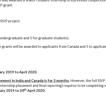
 was awarded a Shastri Student Internship in a previous competition 
IP grant.
SSIP project.
 undergraduate and 5 for graduate students).
e grants will be awarded to applicants from Canada and 5 to applican
ry 2019 to April 2020.
cement in India and Canada is for 3 months
.
However, the full SSIP p
internship placement and final reporting) requires to be completing 
th
ary 2019 to 30
April 2020
.