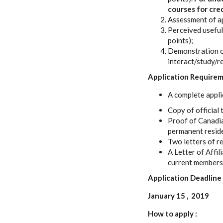
courses for cred
Assessment of app
Perceived useful
points);
Demonstration of 
interact/study/re
Application Require
A complete appli
Copy of official 
Proof of Canadian
permanent reside
Two letters of r
A Letter of Affil
current membersh
Application Deadline
January 15 , 2019
How to apply :