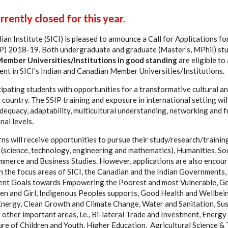
rently closed for this year.
an Institute (SICI) is pleased to announce a Call for Applications fo
SIP) 2018-19. Both undergraduate and graduate (Master’s, MPhil) st
Member Universities/Institutions in good standing
are eligible to
ent in SICI’s Indian and Canadian Member Universities/Institutions.
cipating students with opportunities for a transformative cultural a
 country. The SSIP training and exposure in international setting wi
dequacy, adaptability, multicultural understanding, networking and f
nal levels.
ns will receive opportunities to pursue their study/research/training
 (science, technology, engineering and mathematics), Humanities, Soc
merce and Business Studies. However, applications are also encou
n the focus areas of SICI, the Canadian and the Indian Governments, 
nt Goals towards Empowering the Poorest and most Vulnerable, Ge
and Girl, Indigenous Peoples supports, Good Health and Wellbeing
nergy, Clean Growth and Climate Change, Water and Sanitation, Sus
 other important areas, i.e., Bi-lateral Trade and Investment, Energ
ure of Children and Youth, Higher Education, Agricultural Science &