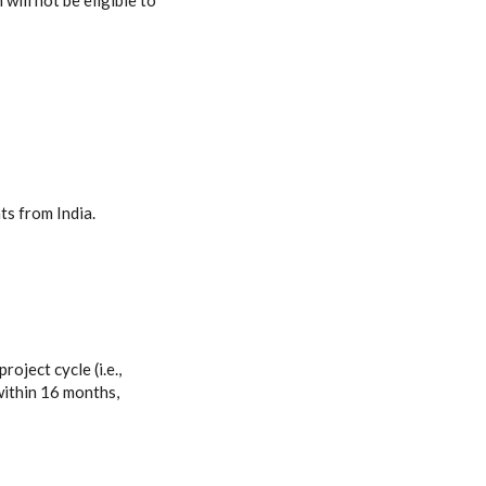
will not be eligible to
ts from India.
roject cycle (i.e.,
within 16 months,