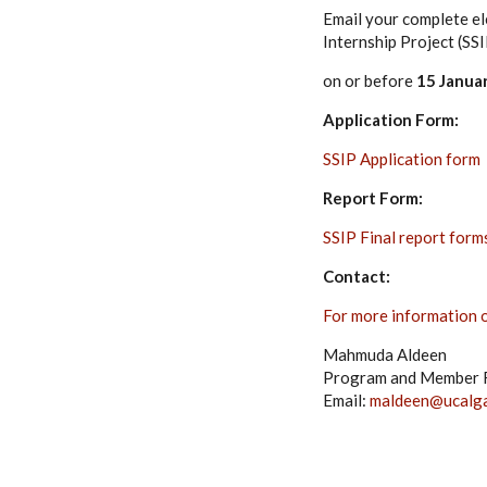
Email your complete el
Internship Project (SS
on or before
15 Janua
Application Form:
SSIP Application form
Report Form:
SSIP Final report form
Contact:
For more information or
Mahmuda Aldeen
Program and Member R
Email:
maldeen@ucalga