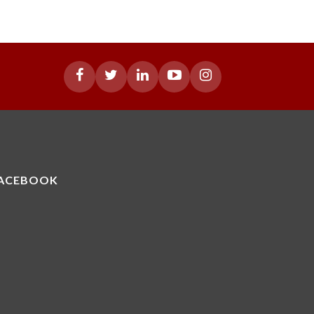
ACEBOOK