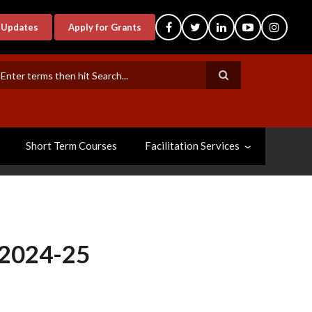
-Updates
Apply for Grants
earch
Short Term Courses
Facilitation Services
 2024-25