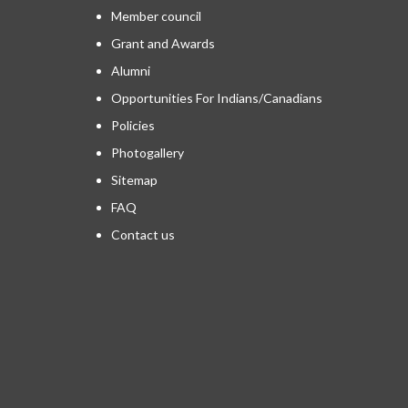
Member council
Grant and Awards
Alumni
Opportunities For Indians/Canadians
Policies
Photogallery
Sitemap
FAQ
Contact us