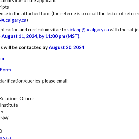
culum vitae of the applicant
ripts
ence in the attached form (the referee is to email the letter of ref
@ucalgary.ca
)
plication and curriculum vitae to
siciapp@ucalgary.ca
with the subje
e
August 11, 2024, by 11:00 pm (MST)
.
s will be contacted by
August 20, 2024
rm
Form
arification/queries, please email:
elations Officer
Institute
er
e NW
0
ry.ca