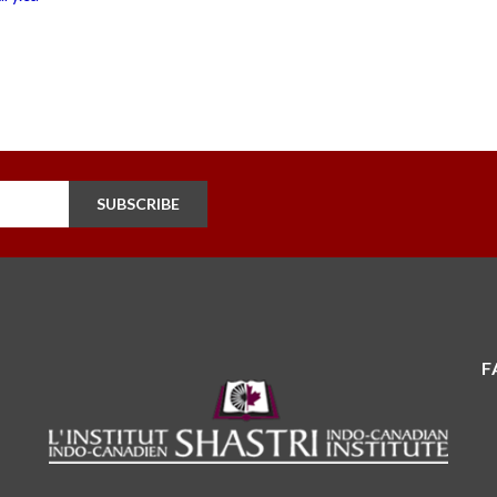
SUBSCRIBE
F