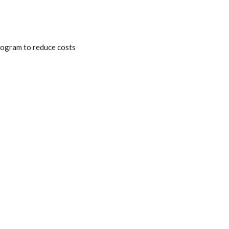
program to reduce costs