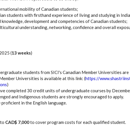
rnational mobility of Canadian students;
an students with firsthand experience of living and studying in India
l knowledge, development and competencies of Canadian students;
lticultural understanding, networking, confidence and overall expos
 2025 (
13 weeks
)
ergraduate students from SICI's Canadian Member Universities are eli
ember Universities is available at this link: (
https://www.shastriins
ions
)
ve completed 30 credit units of undergraduate courses by Decembe
lenged and Indigenous students are strongly encouraged to apply.
 proficient in the English language.
 to
CAD$ 7,000
to cover program costs for each qualified student.