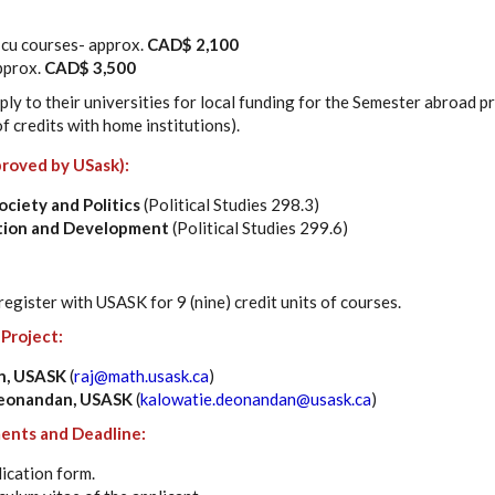
9 cu courses- approx.
CAD$ 2,100
pprox.
CAD$ 3,500
ly to their universities for local funding for the Semester abroad 
f credits with home institutions).
roved by USask):
Society and Politics
(Political Studies 298.3)
zation and Development
(Political Studies 299.6)
 register with USASK for 9 (nine) credit units of courses.
 Project:
an, USASK
(
raj@math.usask.ca
)
Deonandan, USASK
(
kalowatie.deonandan@usask.ca
)
ents and Deadline:
ication form.