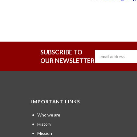
SUBSCRIBE TO
OUR NEWSLETTER
IMPORTANT LINKS
Who we are
History
Mission