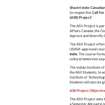
Shastri Indo-Canadian 
to reopen this
Call fo
(ASII) Project.'
The ASII Project is pa
Affairs Canada, the Go
improve and diversify C
The ASII Project offer
USASK-approved cour
India
.
The course format
cultural immersion expe
The Indian Institute o
the ASII Students. In a
Institute of Technolog
Students will also be g
ASII Project Objectiv
The ASII Project aims 
a Semester Abroad in In