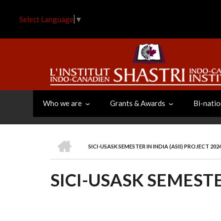
Skip
to
Select Language
▼
main
content
Who we are
Grants & Awards
Bi-natio
HOME
SICI-USASK SEMESTER IN INDIA (ASII) PROJECT 202
BREADCRUMB
SICI-USASK SEMESTER