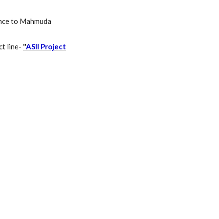
erence to Mahmuda
ct line-
"
ASII Project