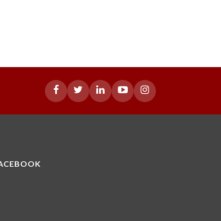
ACEBOOK