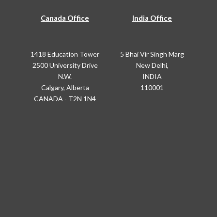
Canada Office
India Office
1418 Education Tower
5 Bhai Vir Singh Marg
2500 University Drive
New Delhi,
N.W.
INDIA
Calgary, Alberta
110001
CANADA - T2N 1N4