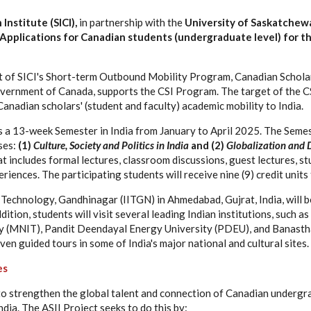
Institute (SICI),
in partnership with the
University of Saskatchew
r Applications for Canadian students (undergraduate level) for th
rt of SICI's Short-term Outbound Mobility Program, Canadian Scholars
vernment of Canada, supports the CSI Program. The target of the C
anadian scholars' (student and faculty) academic mobility to India.
s a 13-week Semester in India from January to April 2025. The Semes
ses:
(1)
Culture, Society and Politics in India
and (2)
Globalization and 
 includes formal lectures, classroom discussions, guest lectures, stu
riences. The participating students will receive nine (9) credit unit
f Technology, Gandhinagar (IITGN) in Ahmedabad, Gujrat, India, will 
ddition, students will visit several leading Indian institutions, such 
y (MNIT), Pandit Deendayal Energy University (PDEU), and Banastha
iven guided tours in some of India's major national and cultural sites.
es
to strengthen the global talent and connection of Canadian undergr
dia. The ASII Project seeks to do this by: