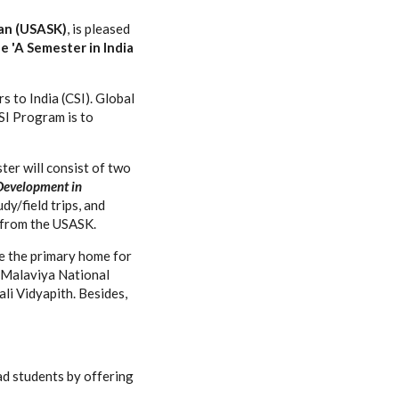
an (USASK)
, is pleased
e 'A Semester in India
 to India (CSI). Global
SI Program is to
ter will consist of two
Development in
dy/field trips, and
s from the USASK.
be the primary home for
as Malaviya National
li Vidyapith. Besides,
ad students by offering