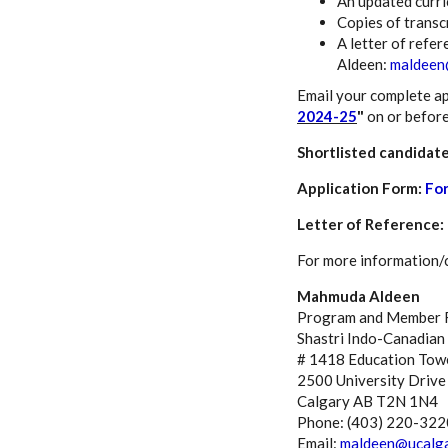
An updated curri
Copies of transc
A letter of refer
Aldeen:
maldeen
Email your complete ap
2024-25
"
on or befor
Shortlisted candidate
Application Form:
Fo
Letter of Reference:
For more information/cl
Mahmuda Aldeen
Program and Member R
Shastri Indo-Canadian 
# 1418 Education Tow
2500 University Driv
Calgary AB T2N 1N4
Phone: (403) 220-322
Email:
maldeen@ucalga