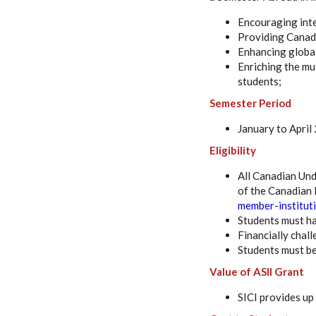
Encouraging inte
Providing Canadi
Enhancing globa
Enriching the mu
students;
Semester Period
January to April
Eligibility
All Canadian Und
of the Canadian M
member-institut
Students must ha
Financially chal
Students must be
Value of ASII Grant
SICI provides up