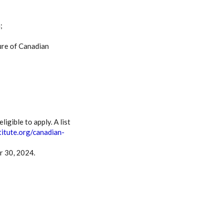
;
ure of Canadian
gible to apply. A list
titute.org/canadian-
r 30, 2024.