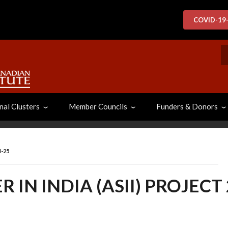
COVID-19
S
nal Clusters
Member Councils
Funders & Donors
4-25
 IN INDIA (ASII) PROJECT