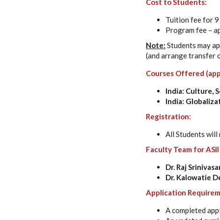
Cost to Students:
Tuition fee for 
Program fee – a
Note:
Students may app
(and arrange transfer o
Courses Offered (app
India: Culture, 
India: Globali
Registration:
All Students will
Faculty Team for ASII
Dr. Raj Srinivas
Dr. Kalowatie 
Application Requirem
A completed appl