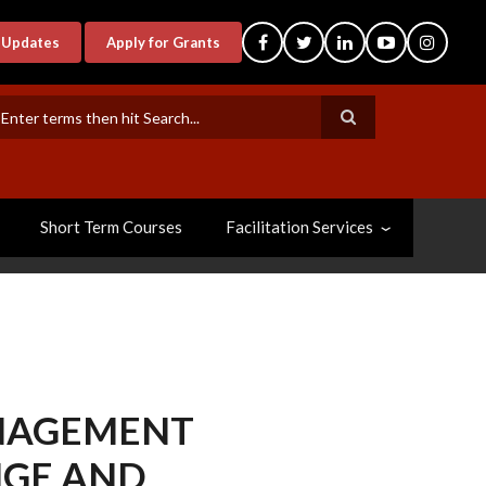
-Updates
Apply for Grants
earch
Short Term Courses
Facilitation Services
NAGEMENT
NGE AND