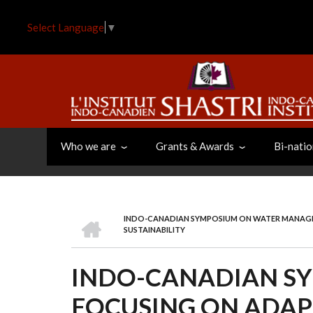
Skip
to
Select Language
▼
main
content
Who we are
Grants & Awards
Bi-natio
HOME
INDO-CANADIAN SYMPOSIUM ON WATER MANAGE
BREADCRUMB
SUSTAINABILITY
INDO-CANADIAN S
FOCUSING ON ADAP