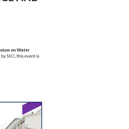
osium on Water
 by SICI, this event is