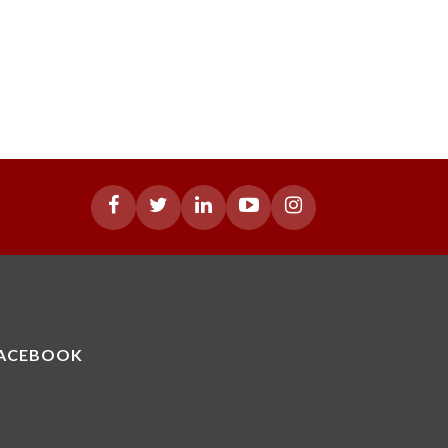
ACEBOOK