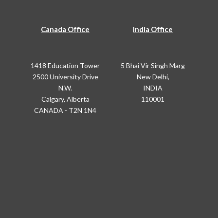
Canada Office
India Office
1418 Education Tower
5 Bhai Vir Singh Marg
2500 University Drive
New Delhi,
N.W.
INDIA
Calgary, Alberta
110001
CANADA - T2N 1N4