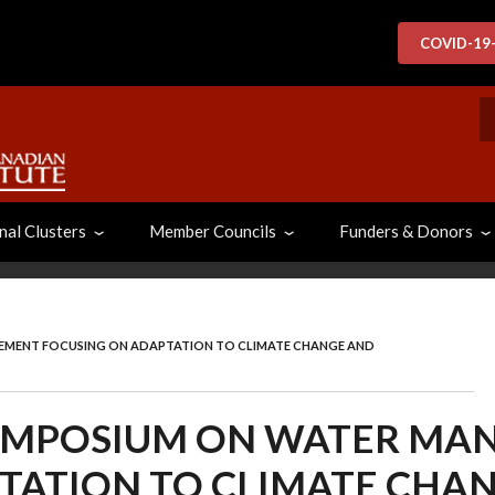
COVID-19
S
nal Clusters
Member Councils
Funders & Donors
MENT FOCUSING ON ADAPTATION TO CLIMATE CHANGE AND
YMPOSIUM ON WATER MA
TATION TO CLIMATE CHA