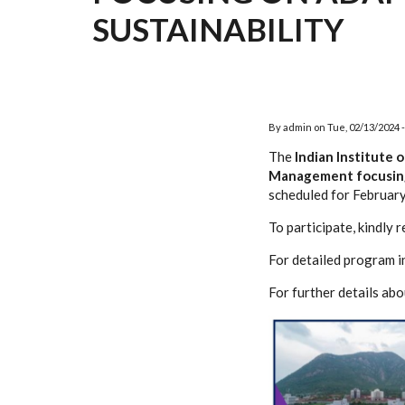
SUSTAINABILITY
By
admin
on
Tue, 02/13/2024 -
The
Indian Institute 
Management focusing 
scheduled for Februar
To participate, kindly r
For detailed program i
For further details a