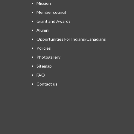
Mission
Member council
Grant and Awards
Alumni
Opportunities For Indians/Canadians
Policies
Photogallery
Sitemap
FAQ
Contact us