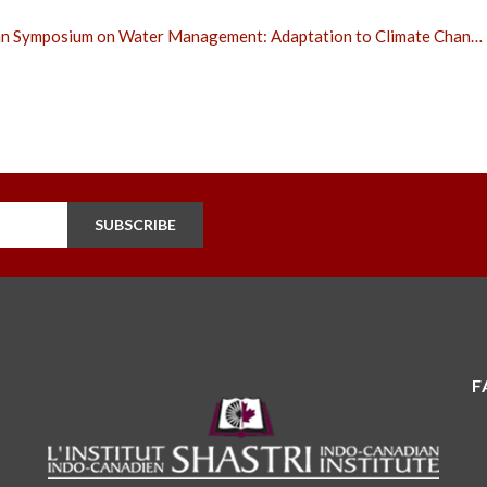
n Symposium on Water Management: Adaptation to Climate Chan…
SUBSCRIBE
F