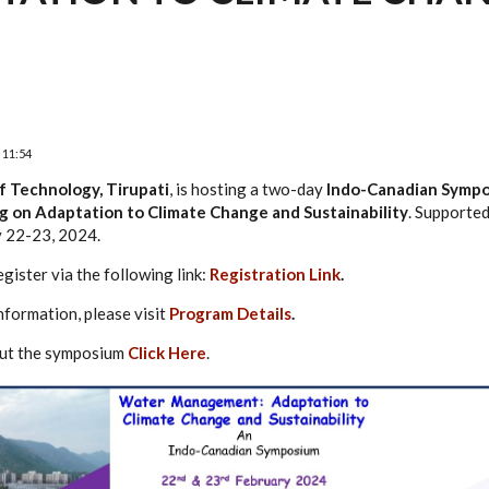
 11:54
of Technology, Tirupati
, is hosting a two-day
Indo-Canadian Symp
on Adaptation to Climate Change and Sustainability
. Supported
y 22-23, 2024.
egister via the following link:
Registration Link
.
nformation, please visit
Program Details
.
bout the symposium
Click Here
.