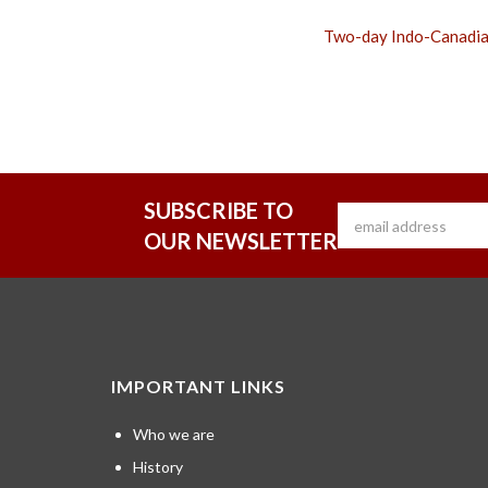
Two-day Indo-Canadia
SUBSCRIBE TO
OUR NEWSLETTER
IMPORTANT LINKS
Who we are
History