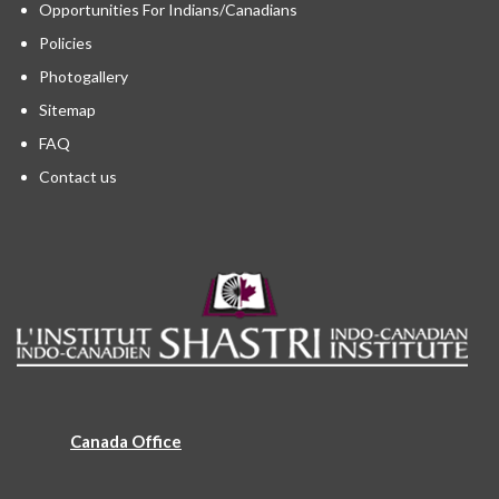
Opportunities For Indians/Canadians
Policies
Photogallery
Sitemap
FAQ
Contact us
Canada Office