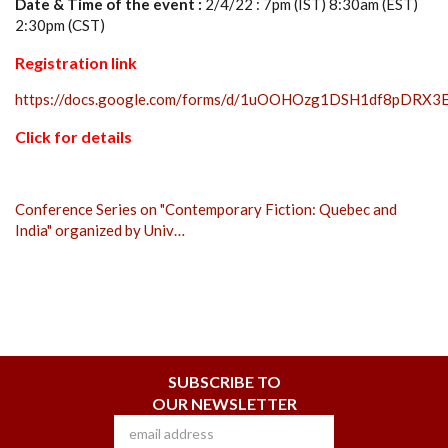
Date & Time of the event :
2/4/22 : 7pm (IST) 8:30am (EST)
2:30pm (CST)
Registration link
https://docs.google.com/forms/d/1uOOHOzg1DSH1df8pDRX
Click for details
Conference Series on "Contemporary Fiction: Quebec and
India" organized by Univ…
SUBSCRIBE TO
OUR NEWSLETTER