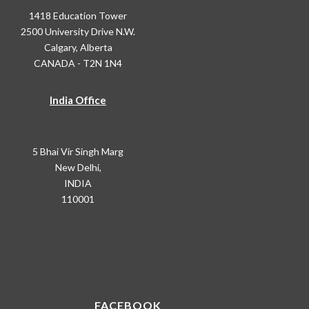
1418 Education Tower
2500 University Drive N.W.
Calgary, Alberta
CANADA - T2N 1N4
India Office
5 Bhai Vir Singh Marg
New Delhi,
INDIA
110001
FACEBOOK