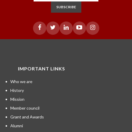
SUBSCRIBE
IMPORTANT LINKS
Who we are
History
Mission
Member council
Grant and Awards
Alumni