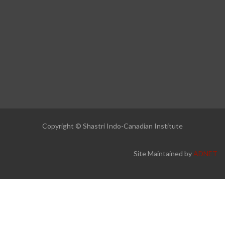
Copyright © Shastri Indo-Canadian Institute
Site Maintained by
ADNET