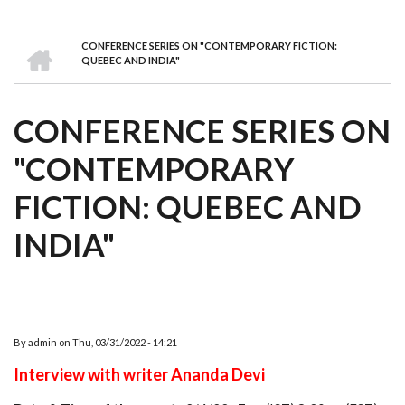
we
&
national
Councils
&
Term
Services
are
Awards
Clusters
Donors
Courses
HOME
CONFERENCE SERIES ON "CONTEMPORARY FICTION:
BREADCRUMB
QUEBEC AND INDIA"
CONFERENCE SERIES ON
"CONTEMPORARY
FICTION: QUEBEC AND
INDIA"
By
admin
on
Thu, 03/31/2022 - 14:21
Interview with writer Ananda Devi