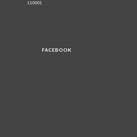
110001
FACEBOOK