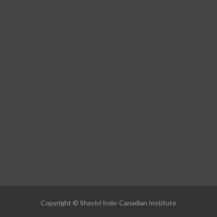
Copyright © Shastri Indo-Canadian Institute