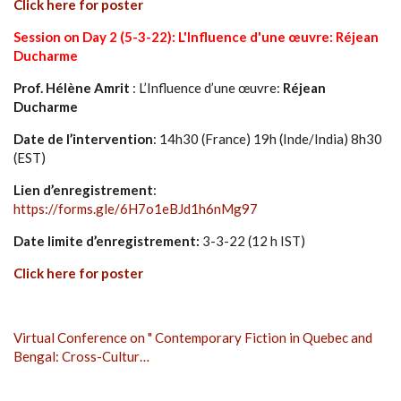
Click here for poster
Session on Day 2 (5-3-22): L'Influence d'une œuvre: Réjean
Ducharme
Prof. Hélène Amrit
: L’Influence d’une œuvre:
Réjean
Ducharme
Date de l’intervention
: 14h30 (France) 19h (Inde/India) 8h30
(EST)
Lien d’enregistrement
:
https://forms.gle/6H7o1eBJd1h6nMg97
Date limite d’enregistrement:
3-3-22 (12 h IST)
Click here for poster
Virtual Conference on " Contemporary Fiction in Quebec and
Bengal: Cross-Cultur…