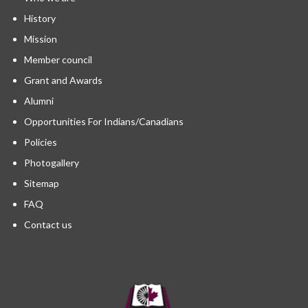
History
Mission
Member council
Grant and Awards
Alumni
Opportunities For Indians/Canadians
Policies
Photogallery
Sitemap
FAQ
Contact us