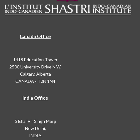
Canada Office
1418 Education Tower
2500 University Drive N.W.
Calgary, Alberta
CANADA - T2N 1N4
India Office
5 Bhai Vir Singh Marg
New Delhi,
INDIA