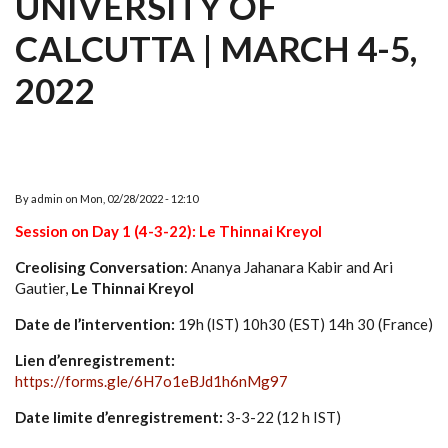
UNIVERSITY OF
CALCUTTA | MARCH 4-5,
2022
By
admin
on
Mon, 02/28/2022 - 12:10
Session on Day 1 (4-3-22): Le Thinnai Kreyol
Creolising Conversation
: Ananya Jahanara Kabir and Ari
Gautier,
Le Thinnai Kreyol
Date de l’intervention:
19h (IST) 10h30 (EST) 14h 30 (France)
Lien d’enregistrement:
https://forms.gle/6H7o1eBJd1h6nMg97
Date limite d’enregistrement:
3-3-22 (12 h IST)