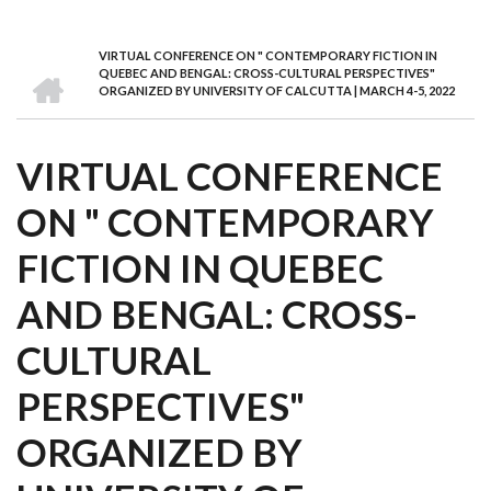
we
&
national
Councils
&
Term
Services
are
Awards
Clusters
Donors
Courses
VIRTUAL CONFERENCE ON " CONTEMPORARY FICTION IN
BREADCRUMB
HOME
QUEBEC AND BENGAL: CROSS-CULTURAL PERSPECTIVES"
ORGANIZED BY UNIVERSITY OF CALCUTTA | MARCH 4-5, 2022
VIRTUAL CONFERENCE
ON " CONTEMPORARY
FICTION IN QUEBEC
AND BENGAL: CROSS-
CULTURAL
PERSPECTIVES"
ORGANIZED BY