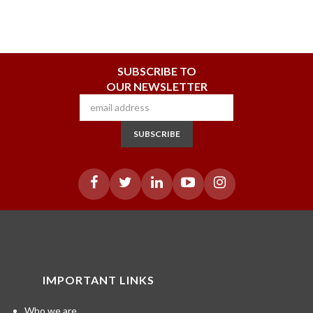
SUBSCRIBE TO
OUR NEWSLETTER
SUBSCRIBE
IMPORTANT LINKS
Who we are