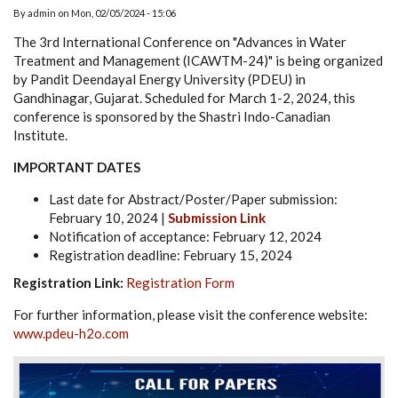
By
admin
on
Mon, 02/05/2024 - 15:06
The 3rd International Conference on "Advances in Water
Treatment and Management (ICAWTM-24)" is being organized
by Pandit Deendayal Energy University (PDEU) in
Gandhinagar, Gujarat. Scheduled for March 1-2, 2024, this
conference is sponsored by the Shastri Indo-Canadian
Institute.
IMPORTANT DATES
Last date for Abstract/Poster/Paper submission:
February 10, 2024 |
Submission Link
Notification of acceptance: February 12, 2024
Registration deadline: February 15, 2024
Registration Link:
Registration Form
For further information, please visit the conference website:
www.pdeu-h2o.com