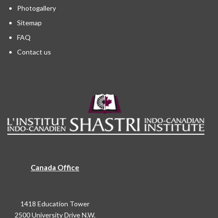
Photogallery
Sitemap
FAQ
Contact us
Canada Office
1418 Education Tower
2500 University Drive N.W.