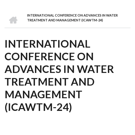
we
&
national
Councils
&
Term
Services
are
Awards
Clusters
Donors
Courses
HOME
INTERNATIONAL CONFERENCE ON ADVANCES IN WATER
BREADCRUMB
TREATMENT AND MANAGEMENT (ICAWTM-24)
INTERNATIONAL
CONFERENCE ON
ADVANCES IN WATER
TREATMENT AND
MANAGEMENT
(ICAWTM-24)