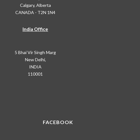
Calgary, Alberta
CANADA - T2N 1N4
India Office
5 Bhai Vir Singh Marg
New Delhi,
INDIA
110001
FACEBOOK