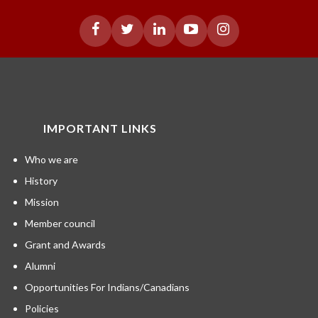
IMPORTANT LINKS
Who we are
History
Mission
Member council
Grant and Awards
Alumni
Opportunities For Indians/Canadians
Policies