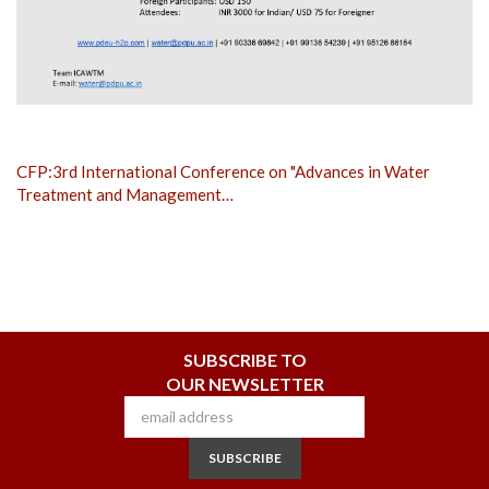
CFP:3rd International Conference on "Advances in Water
Treatment and Management…
SUBSCRIBE TO
OUR NEWSLETTER
SUBSCRIBE