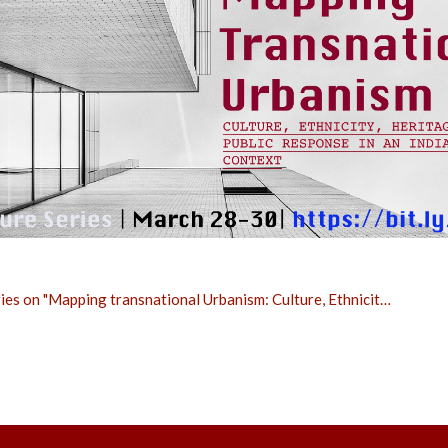
ies on "Mapping transnational Urbanism: Culture, Ethnicit…