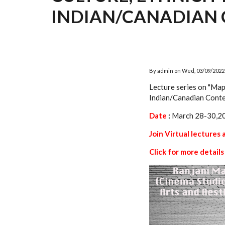
INDIAN/CANADIAN 
By
admin
on
Wed, 03/09/2022 
Lecture series on "Map
Indian/Canadian Conte
Date
:
March 28-30,2
Join Virtual lectures 
Click for more details