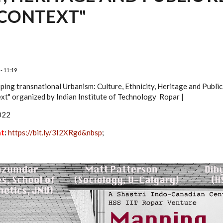
CONTEXT"
- 11:19
ping transnational Urbanism: Culture, Ethnicity, Heritage and Publi
xt" organized by Indian
Institute of Technology Ropar |
022
at
:
https://bit.ly/3I2XRgd&nbsp
;