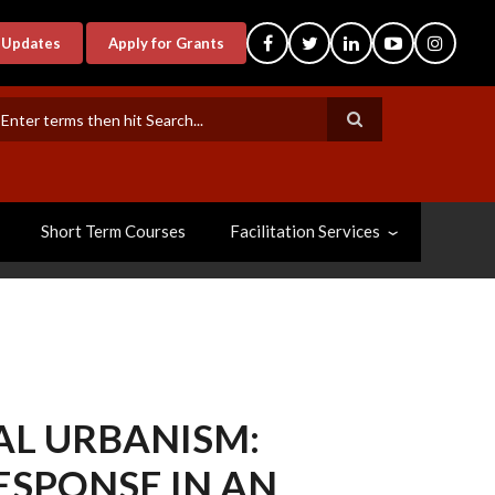
-Updates
Apply for Grants
earch
Short Term Courses
Facilitation Services
AL URBANISM:
ESPONSE IN AN