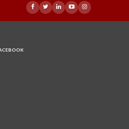
ACEBOOK