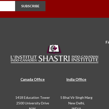
SUBSCRIBE
F
Canada Office
India Office
1418 Education Tower
5 Bhai Vir Singh Marg
2500 University Drive
New Delhi,
N.W.
INDIA