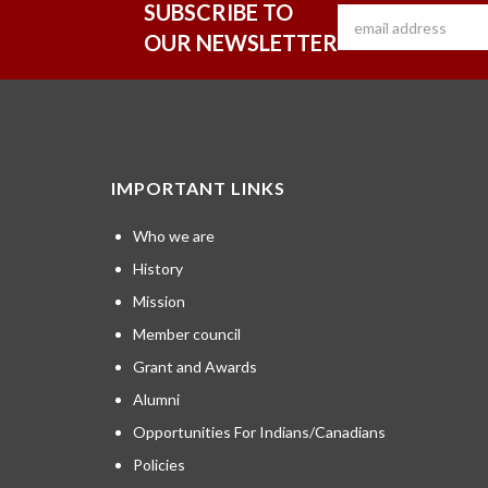
SUBSCRIBE TO
OUR NEWSLETTER
IMPORTANT LINKS
Who we are
History
Mission
Member council
Grant and Awards
Alumni
Opportunities For Indians/Canadians
Policies