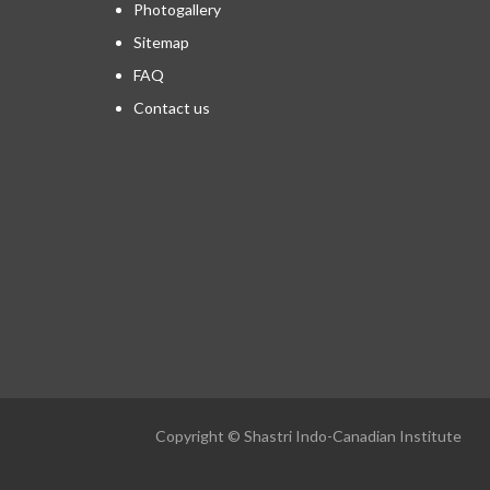
Photogallery
Sitemap
FAQ
Contact us
Copyright © Shastri Indo-Canadian Institute