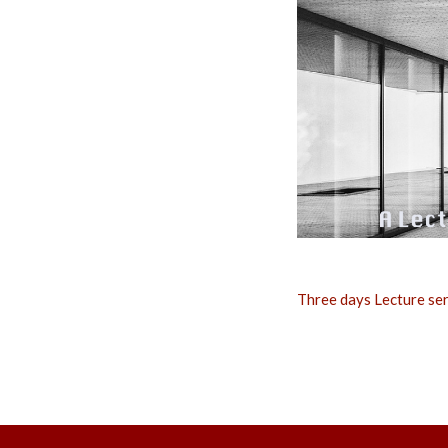
Three days Lecture ser