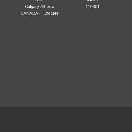
Calgary, Alberta
110001
CANADA - T2N 1N4