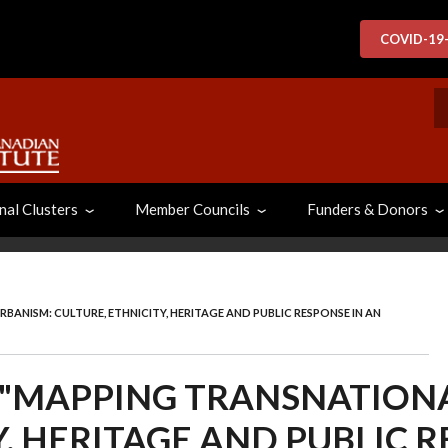
COVID-19
S
nal Clusters
Member Councils
Funders & Donors
BANISM: CULTURE, ETHNICITY, HERITAGE AND PUBLIC RESPONSE IN AN
N "MAPPING TRANSNATION
Y, HERITAGE AND PUBLIC R