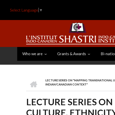
Skip
to
Select Language
▼
main
content
Who we are
Grants & Awards
Bi-natio
HOME
LECTURE SERIES ON "MAPPING TRANSNATIONAL UR
BREADCRUMB
INDIAN/CANADIAN CONTEXT"
LECTURE SERIES O
CULTURE, ETHNICIT