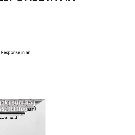
c Response in an