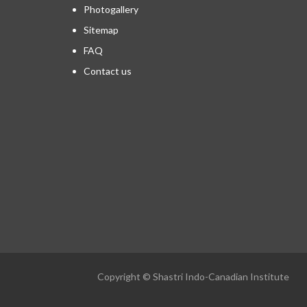
Photogallery
Sitemap
FAQ
Contact us
Copyright © Shastri Indo-Canadian Institute