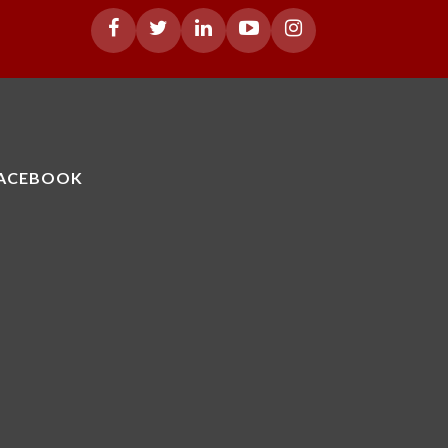
ACEBOOK