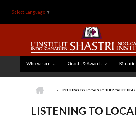
Skip
to
Select Language
▼
main
content
Who we are
Grants & Awards
Bi-natio
HOME
/
LISTENING TO LOCALS SO THEY CAN BE HEA
BREADCRUMB
LISTENING TO LOCA