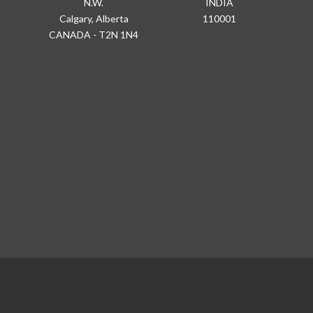
N.W.
INDIA
Calgary, Alberta
110001
CANADA - T2N 1N4