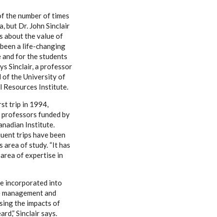
of the number of times
a, but Dr. John Sinclair
ns about the value of
s been a life-changing
 and for the students
s Sinclair, a professor
 of the University of
 Resources Institute.
rst trip in 1994,
professors funded by
anadian Institute.
uent trips have been
s area of study. “It has
 area of expertise in
be incorporated into
rce management and
sing the impacts of
rd,” Sinclair says.