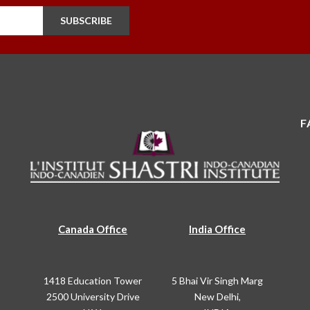
SUBSCRIBE
F
Canada Office
India Office
1418 Education Tower
5 Bhai Vir Singh Marg
2500 University Drive
New Delhi,