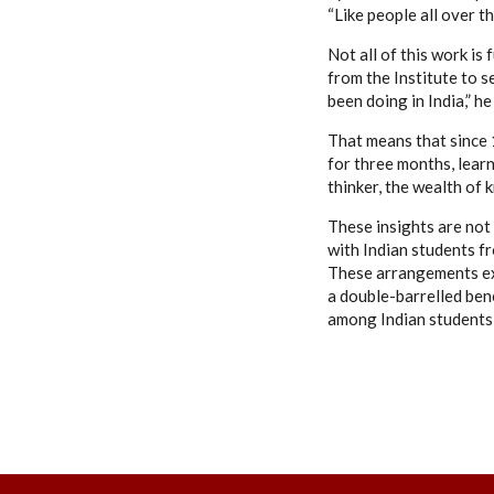
“Like people all over 
Not all of this work is
from the Institute to s
been doing in India,” h
That means that since 
for three months, learn
thinker, the wealth of 
These insights are not
with Indian students fr
These arrangements ex
a double-barrelled ben
among Indian students,”