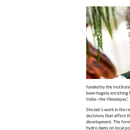
funded by the Institute,
been hugely enriching b
India—the Himalayas.”
Sinclair’s work in the 
decisions that affect 
development. The forme
hydro dams on local pop