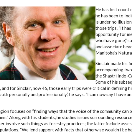
He has lost count 
he has been to Indi
is under no illusio
those trips. “It ha
opportunity for me
who have gone,” say
and associate head
Manitoba’s Natural
Sinclair made his fi
accompanying two 
the Shastri Indo-C
Some of his subseq
 and for Sinclair, now 46, those early trips were critical in defining hi
oth personally and professionally,” he says. “I can now say I have an
region focuses on “finding ways that the voice of the community can 
them.” Along with his students, he studies issues surrounding resou
r involve such things as forestry practices; the latter include asses
ulations. “We lend support with facts that otherwise wouldn’t be hea