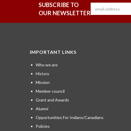
SUBSCRIBE TO
OUR NEWSLETTER
IMPORTANT LINKS
Who we are
History
Mission
Member council
Grant and Awards
Alumni
Opportunities For Indians/Canadians
Policies