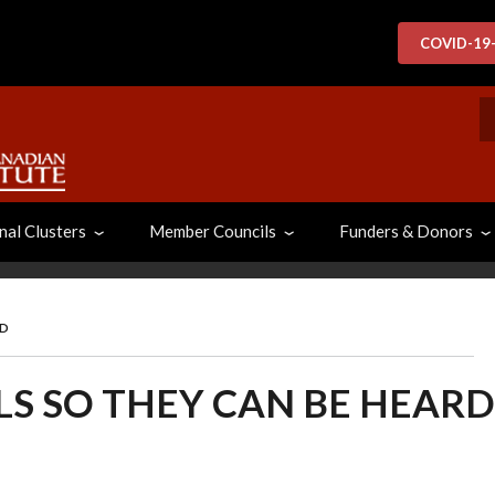
COVID-19
S
nal Clusters
Member Councils
Funders & Donors
RD
LS SO THEY CAN BE HEARD