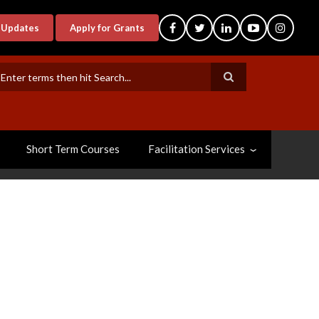
-Updates
Apply for Grants
earch
Short Term Courses
Facilitation Services