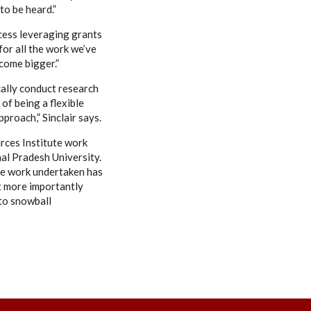
to be heard.”
uccess leveraging grants
for all the work we’ve
ecome bigger.”
cally conduct research
of being a flexible
proach,” Sinclair says.
rces Institute work
hal Pradesh University.
he work undertaken has
ut more importantly
 to snowball