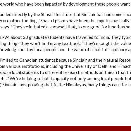
the world who have been impacted by development these people want 
 funded directly by the Shastri Institute, but Sinclair has had some s
ecure other funding. “Shastri grants have been the impetus basically 
e says. “They’ve initiated a snowball that, to our good fortune, has b
1994 about 30 graduate students have travelled to India. They typi
ing things they won’t find in any textbook. “They’re taught the value 
knowledge held by local people and the value of a multi-disciplinary ap
 limited to Canadian students because Sinclair and the Natural Resou
om various institutions, including the University of Delhi and Himac
pose local students to different research methods and mean that t
efit. “We’re helping to build capacity not only among local people b
 Sinclair says, proving that, in the Himalayas, many things can start