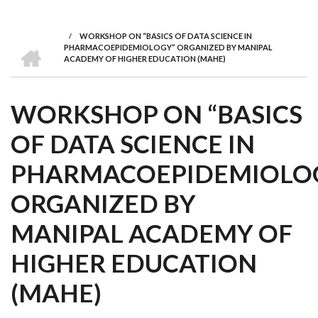
we
&
national
Councils
&
Term
Services
are
Awards
Clusters
Donors
Courses
/
WORKSHOP ON “BASICS OF DATA SCIENCE IN
BREADCRUMB
HOME
PHARMACOEPIDEMIOLOGY” ORGANIZED BY MANIPAL
ACADEMY OF HIGHER EDUCATION (MAHE)
WORKSHOP ON “BASICS
OF DATA SCIENCE IN
PHARMACOEPIDEMIOLO
ORGANIZED BY
MANIPAL ACADEMY OF
HIGHER EDUCATION
(MAHE)