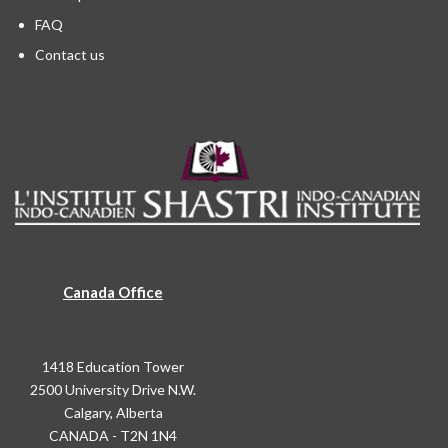
FAQ
Contact us
Canada Office
1418 Education Tower
2500 University Drive N.W.
Calgary, Alberta
CANADA - T2N 1N4