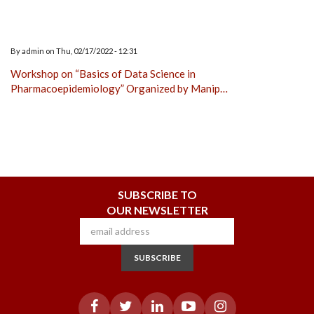
By
admin
on
Thu, 02/17/2022 - 12:31
Workshop on “Basics of Data Science in
Pharmacoepidemiology” Organized by Manip…
SUBSCRIBE TO
OUR NEWSLETTER
SUBSCRIBE