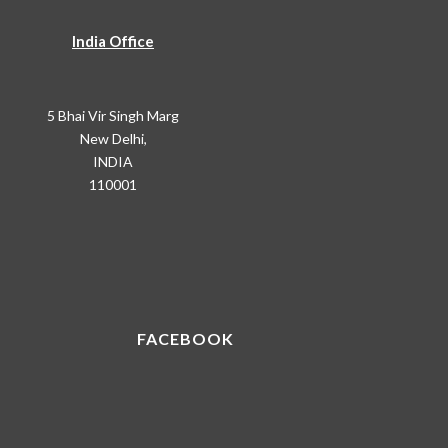
India Office
5 Bhai Vir Singh Marg
New Delhi,
INDIA
110001
FACEBOOK