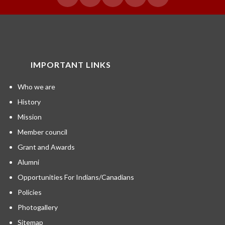
IMPORTANT LINKS
Who we are
History
Mission
Member council
Grant and Awards
Alumni
Opportunities For Indians/Canadians
Policies
Photogallery
Sitemap