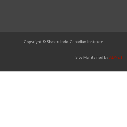
Copyright © Shastri Indo-Canadian Institute
Site Maintained by
ADNET