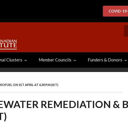
COVID-19
S
nal Clusters
Member Councils
Funders & Donors
UEL ON 1ST APRIL AT 6.30 P.M.(IST)
WATER REMEDIATION & B
T)