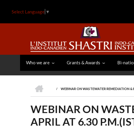
Skip
to
Select Language
▼
main
content
Who we are
Grants & Awards
Bi-natio
HOME
/
WEBINAR ON WASTEWATER REMEDIATION & BIOF
BREADCRUMB
WEBINAR ON WASTE
APRIL AT 6.30 P.M.(IS