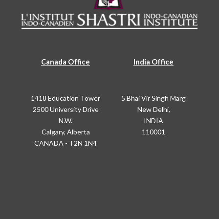
Canada Office
India Office
1418 Education Tower
5 Bhai Vir Singh Marg
2500 University Drive
New Delhi,
N.W.
INDIA
Calgary, Alberta
110001
CANADA - T2N 1N4