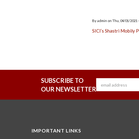
By
admin
on
Thu, 04/01/2021 -
SICI’s Shastri Mobily
SUBSCRIBE TO
OUR NEWSLETTER
IMPORTANT LINKS