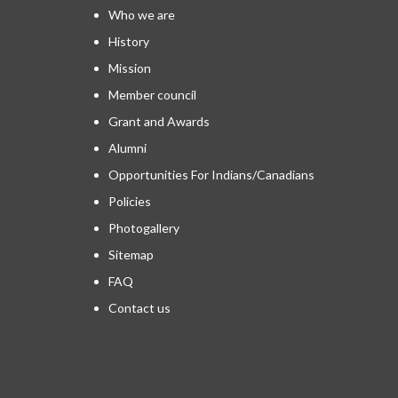
Who we are
History
Mission
Member council
Grant and Awards
Alumni
Opportunities For Indians/Canadians
Policies
Photogallery
Sitemap
FAQ
Contact us