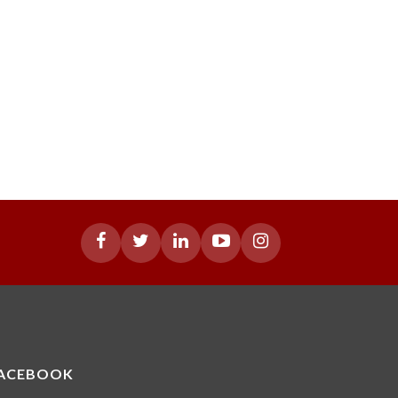
ACEBOOK