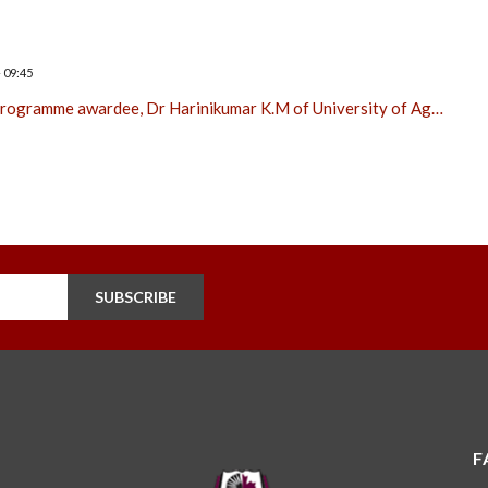
 09:45
 Programme awardee, Dr Harinikumar K.M of University of Ag…
SUBSCRIBE
F