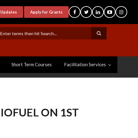
-Updates
Apply for Grants
earch
Short Term Courses
Facilitation Services
IOFUEL ON 1ST