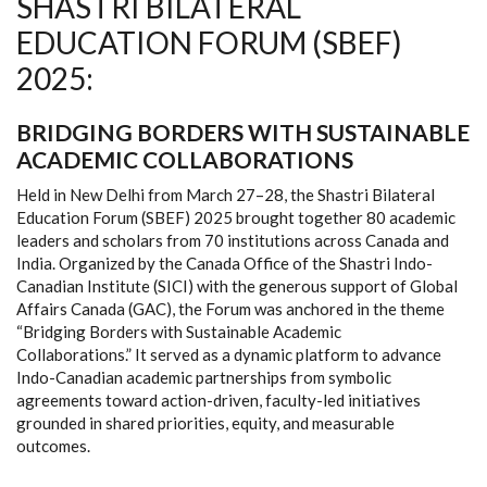
SHASTRI BILATERAL
EDUCATION FORUM (SBEF)
2025:
BRIDGING BORDERS WITH SUSTAINABLE
ACADEMIC COLLABORATIONS
Held in New Delhi from March 27–28, the Shastri Bilateral
Education Forum (SBEF) 2025 brought together 80 academic
leaders and scholars from 70 institutions across Canada and
India. Organized by the Canada Office of the Shastri Indo-
Canadian Institute (SICI) with the generous support of Global
Affairs Canada (GAC), the Forum was anchored in the theme
“Bridging Borders with Sustainable Academic
Collaborations.” It served as a dynamic platform to advance
Indo-Canadian academic partnerships from symbolic
agreements toward action-driven, faculty-led initiatives
grounded in shared priorities, equity, and measurable
outcomes.