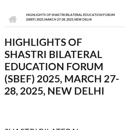
we
&
national
Councils
&
Term
Services
are
Awards
Clusters
Donors
Courses
HOME
HIGHLIGHTS OF SHASTRI BILATERAL EDUCATION FORUM
BREADCRUMB
(SBEF) 2025, MARCH 27-28, 2025, NEW DELHI
HIGHLIGHTS OF
SHASTRI BILATERAL
EDUCATION FORUM
(SBEF) 2025, MARCH 27-
28, 2025, NEW DELHI