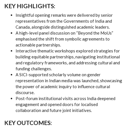
KEY HIGHLIGHTS:
Insightful opening remarks were delivered by senior
representatives from the Governments of India and
Canada, alongside distinguished academic leaders.
A high-level panel discussion on “Beyond the MoUs”
emphasised the shift from symbolic agreements to
actionable partnerships.
Interactive thematic workshops explored strategies for
building equitable partnerships, navigating institutional
and regulatory frameworks, and addressing cultural and
funding challenges.
A SICI-supported scholarly volume on gender
representation in Indian media was launched, showcasing
the power of academic inquiry to influence cultural
discourse.
Post-forum institutional visits across India deepened
engagement and opened doors for localised
collaboration and future joint initiatives.
KEY OUTCOMES: