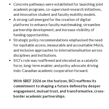
Concrete pathways were established for launching joint
academic programs, co-supervised research initiatives,
and innovative student and faculty mobility models.
A strong call emerged for the creation of digital
platforms to enhance faculty matchmaking, streamline
partnership development, and increase visibility of
funding opportunities.
Strategic policy recommendations emphasised the need
for equitable access, measurable and accountable MoUs,
and inclusive approaches to internationalisation across
disciplines and institutions.
SICI’s role was reaffirmed and elevated as a catalytic
force, long-term enabler, and policy advocate driving
Indo-Canadian academic cooperation forward.
With SBEF 2026 on the horizon, SICI reaffirms its
commitment to shaping a future defined by deeper
engagement, mutual trust, and transformative, cross-
border academic partnerships.