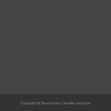
Copyright © Shastri Indo-Canadian Institute