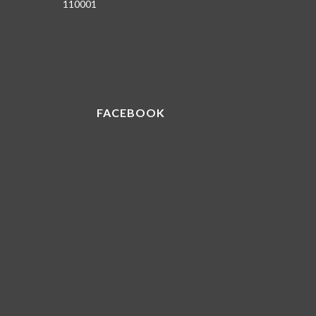
110001
FACEBOOK