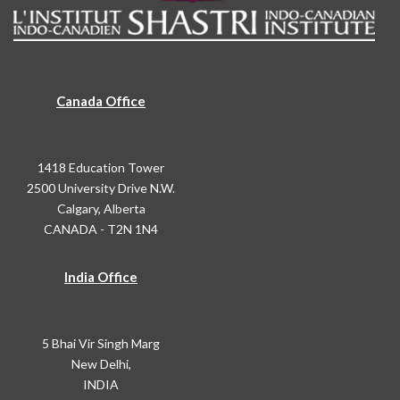
Canada Office
1418 Education Tower
2500 University Drive N.W.
Calgary, Alberta
CANADA - T2N 1N4
India Office
5 Bhai Vir Singh Marg
New Delhi,
INDIA