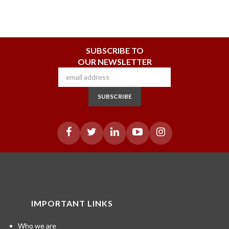
SUBSCRIBE TO
OUR NEWSLETTER
SUBSCRIBE
IMPORTANT LINKS
Who we are