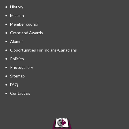
History
Mission
Member council
Grant and Awards
Alumni
Opportunities For Indians/Canadians
Policies
Photogallery
Sitemap
FAQ
Contact us