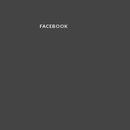
FACEBOOK