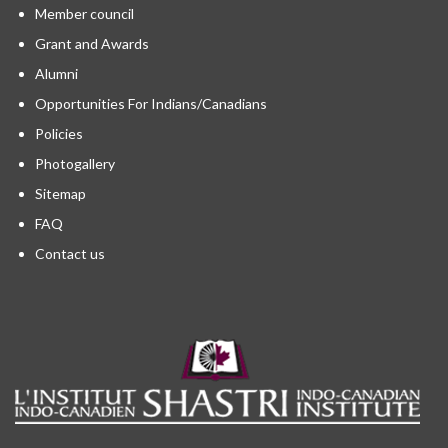
Member council
Grant and Awards
Alumni
Opportunities For Indians/Canadians
Policies
Photogallery
Sitemap
FAQ
Contact us