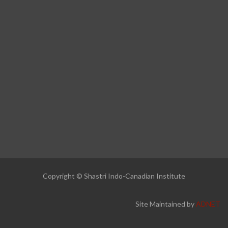
Copyright © Shastri Indo-Canadian Institute
Site Maintained by
ADNET