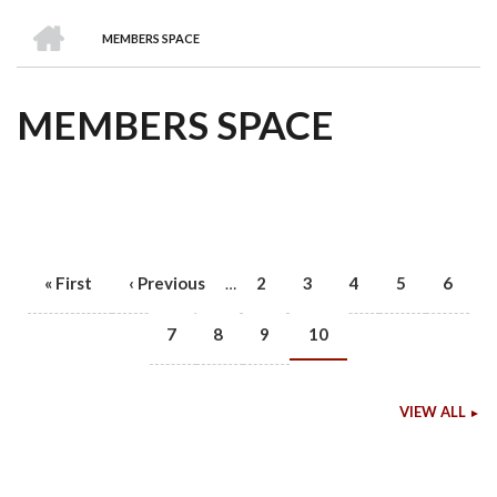
we
&
national
Councils
&
Term
Services
HOME
are
Awards
Clusters
Donors
Courses
MEMBERS SPACE
BREADCRUMB
MEMBERS SPACE
First
« First
Previous
‹ Previous
Page
2
Page
3
Page
4
Page
5
Page
6
…
PAGINATION
page
page
Page
7
Page
8
Page
9
Current
10
page
VIEW ALL