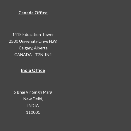
Canada Office
1418 Education Tower
2500 University Drive N.W.
Calgary, Alberta
CANADA - T2N 1N4
India Office
5 Bhai Vir Singh Marg
New Delhi,
INDIA
110001