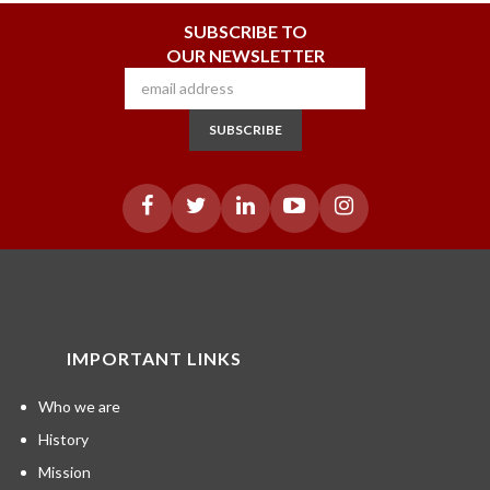
SUBSCRIBE TO
OUR NEWSLETTER
SUBSCRIBE
IMPORTANT LINKS
Who we are
History
Mission