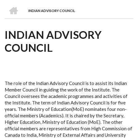
we
&
national
Councils
&
Term
Services
HOME
are
Awards
Clusters
Donors
Courses
INDIAN ADVISORY COUNCIL
BREADCRUMB
INDIAN ADVISORY
COUNCIL
The role of the Indian Advisory Council is to assist its Indian
Member Council in guiding the work of the Institute. The
Council oversees the academic programmes and activities of
the Institute. The term of Indian Advisory Council is for five
years. The Ministry of Education(MoE) nominates four non-
official members (Academics). It is chaired by the Secretary,
Higher Education, Ministry of Education (MoE). The other
official members are representatives from High Commission of
Canada to India, Ministry of External Affairs and University