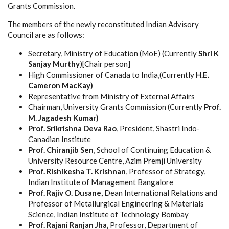
Grants Commission.
The members of the newly reconstituted Indian Advisory
Council are as follows:
Secretary, Ministry of Education (MoE)
(Currently
Shri K
Sanjay Murthy
)[Chair person]
High Commissioner of Canada to India,(Currently
H.E.
Cameron MacKay​)
Representative from Ministry of External Affairs
Chairman, University Grants Commission (Currently
Prof.
M. Jagadesh Kumar)
Prof. Srikrishna Deva Rao
, President, Shastri Indo-
Canadian Institute
Prof. Chiranjib Sen
, School of Continuing Education &
University Resource Centre, Azim Premji University
Prof. Rishikesha T. Krishnan
, Professor of Strategy,
Indian Institute of Management Bangalore
Prof. Rajiv O. Dusane,
Dean International Relations and
Professor of Metallurgical Engineering & Materials
Science, Indian Institute of Technology Bombay
Prof. Rajani Ranjan Jha,
Professor, Department of