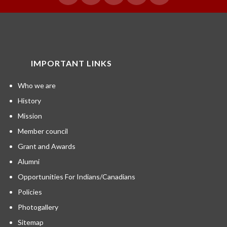
IMPORTANT LINKS
Who we are
History
Mission
Member council
Grant and Awards
Alumni
Opportunities For Indians/Canadians
Policies
Photogallery
Sitemap