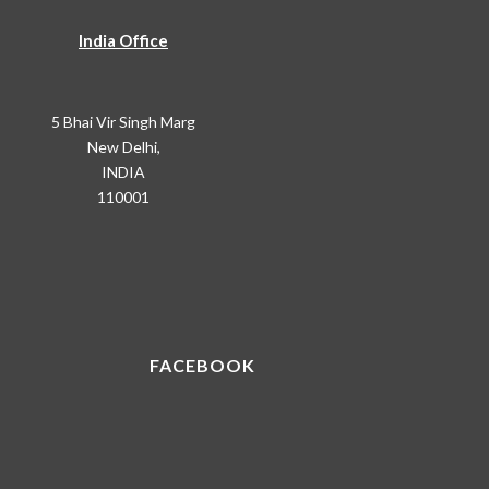
India Office
5 Bhai Vir Singh Marg
New Delhi,
INDIA
110001
FACEBOOK