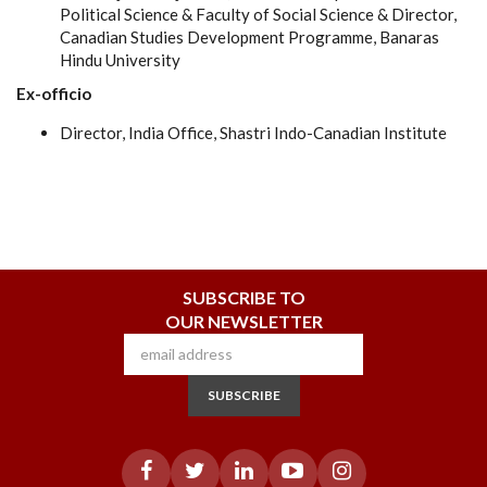
Political Science & Faculty of Social Science & Director,
Canadian Studies Development Programme, Banaras
Hindu University
Ex-officio
Director, India Office, Shastri Indo-Canadian Institute
SUBSCRIBE TO
OUR NEWSLETTER
SUBSCRIBE