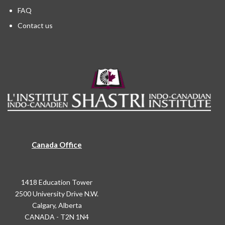
FAQ
Contact us
Canada Office
1418 Education Tower
2500 University Drive N.W.
Calgary, Alberta
CANADA - T2N 1N4