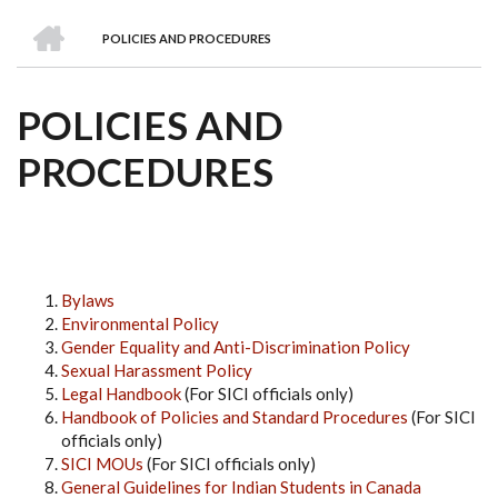
we
&
national
Councils
&
Term
Services
HOME
are
Awards
Clusters
Donors
Courses
POLICIES AND PROCEDURES
BREADCRUMB
POLICIES AND
PROCEDURES
Bylaws
Environmental Policy
Gender Equality and Anti-Discrimination Policy
Sexual Harassment Policy
Legal Handbook
(For SICI officials only)
Handbook of Policies and Standard Procedures
(For SICI
officials only)
SICI MOUs
(For SICI officials only)
General Guidelines for Indian Students in Canada