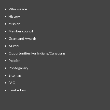
Who we are
History
Mission
Member council
Grant and Awards
Alumni
Opportunities For Indians/Canadians
Policies
Photogallery
Sitemap
FAQ
Contact us