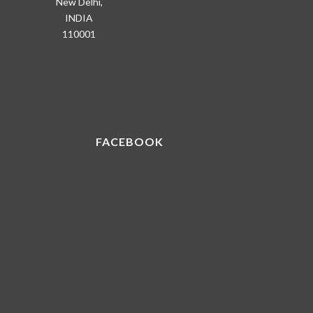
New Delhi,
INDIA
110001
FACEBOOK