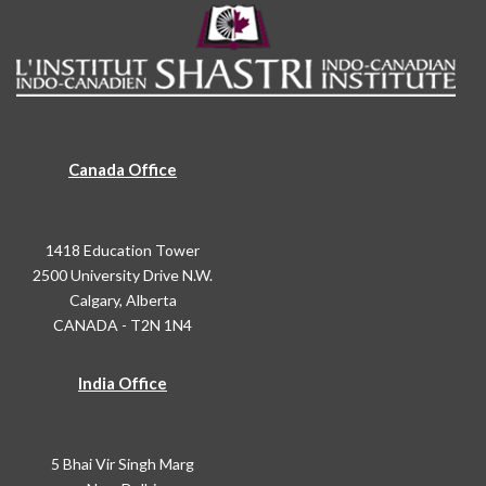
Canada Office
1418 Education Tower
2500 University Drive N.W.
Calgary, Alberta
CANADA - T2N 1N4
India Office
5 Bhai Vir Singh Marg