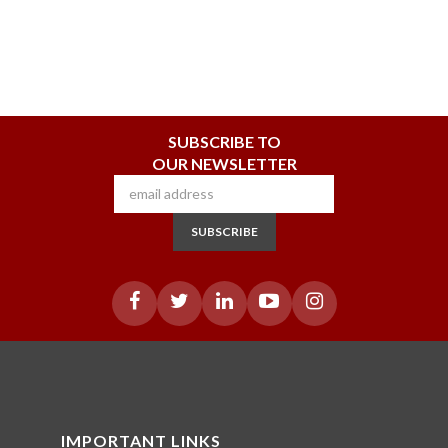
SUBSCRIBE TO
OUR NEWSLETTER
SUBSCRIBE
IMPORTANT LINKS