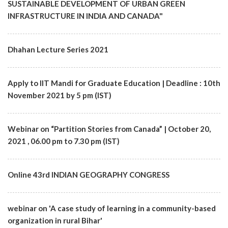
SUSTAINABLE DEVELOPMENT OF URBAN GREEN
INFRASTRUCTURE IN INDIA AND CANADA"
Dhahan Lecture Series 2021
Apply to IIT Mandi for Graduate Education | Deadline : 10th
November 2021 by 5 pm (IST)
Webinar on “Partition Stories from Canada” | October 20,
2021 , 06.00 pm to 7.30 pm (IST)
Online 43rd INDIAN GEOGRAPHY CONGRESS
webinar on 'A case study of learning in a community-based
organization in rural Bihar'