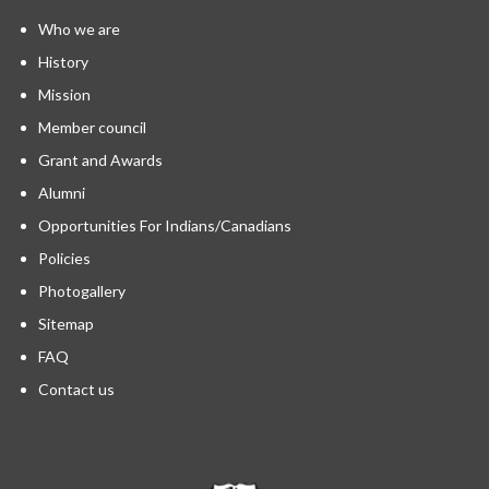
Who we are
History
Mission
Member council
Grant and Awards
Alumni
Opportunities For Indians/Canadians
Policies
Photogallery
Sitemap
FAQ
Contact us