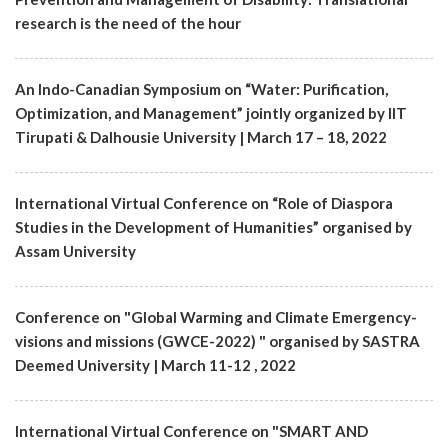
research is the need of the hour
An Indo-Canadian Symposium on “Water: Purification,
Optimization, and Management” jointly organized by IIT
Tirupati & Dalhousie University | March 17 – 18, 2022
International Virtual Conference on “Role of Diaspora
Studies in the Development of Humanities” organised by
Assam University
Conference on "Global Warming and Climate Emergency-
visions and missions (GWCE-2022) " organised by SASTRA
Deemed University | March 11-12 , 2022
International Virtual Conference on "SMART AND