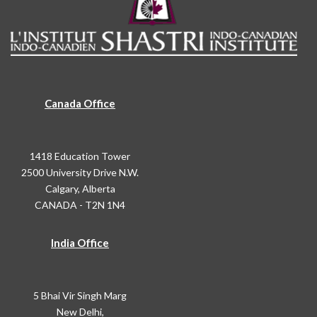
Canada Office
1418 Education Tower
2500 University Drive N.W.
Calgary, Alberta
CANADA - T2N 1N4
India Office
5 Bhai Vir Singh Marg
New Delhi,