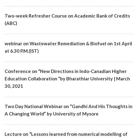
Two-week Refresher Course on Academic Bank of Credits
(ABC)
webinar on Wastewater Remediation & Biofuel on 1st April
at 6.30 P.M.(IST)
Conference on “New Directions in Indo-Canadian Higher
Education Collaboration “by Bharathiar University | March
30, 2021
Two Day National Webinar on “Gandhi And His Thoughts in
A Changing World” by University of Mysore
Lecture on “Lessons learned from numerical modelling of