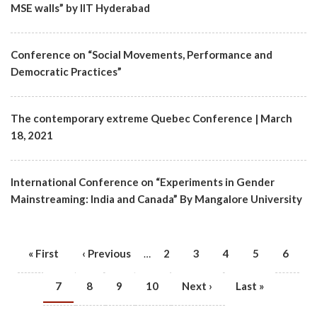
MSE walls” by IIT Hyderabad
Conference on “Social Movements, Performance and
Democratic Practices”
The contemporary extreme Quebec Conference | March
18, 2021
International Conference on “Experiments in Gender
Mainstreaming: India and Canada” By Mangalore University
First
« First
Previous
‹ Previous
Page
2
Page
3
Page
4
Page
5
Page
6
…
PAGINATION
page
page
Current
7
Page
8
Page
9
Page
10
Next
Next ›
Last
Last »
page
page
page