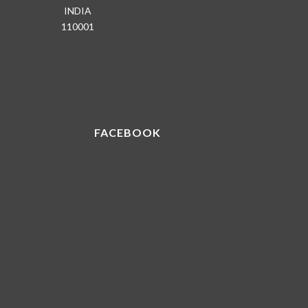
INDIA
110001
FACEBOOK