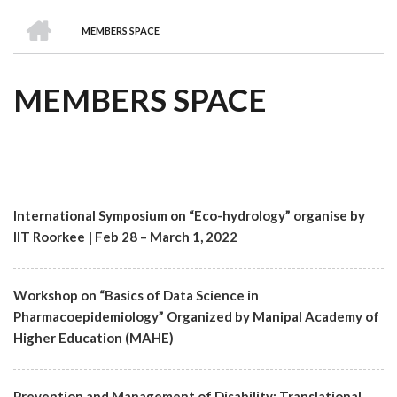
we
&
national
Councils
&
Term
Services
HOME
are
Awards
Clusters
Donors
Courses
MEMBERS SPACE
BREADCRUMB
MEMBERS SPACE
International Symposium on “Eco-hydrology” organise by
IIT Roorkee | Feb 28 – March 1, 2022
Workshop on “Basics of Data Science in
Pharmacoepidemiology” Organized by Manipal Academy of
Higher Education (MAHE)
Prevention and Management of Disability: Translational