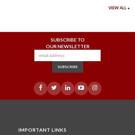
VIEW ALL
SUBSCRIBE TO
OUR NEWSLETTER
SUBSCRIBE
IMPORTANT LINKS