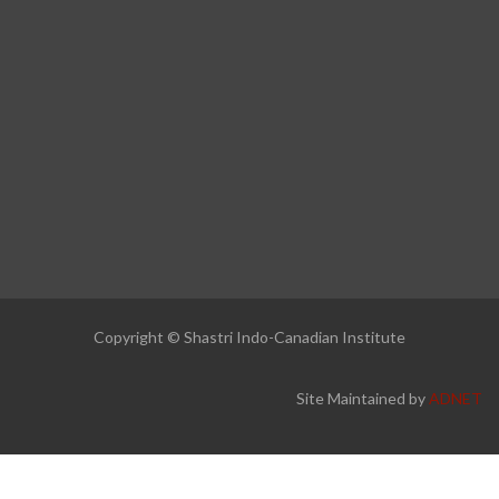
Copyright © Shastri Indo-Canadian Institute
Site Maintained by
ADNET