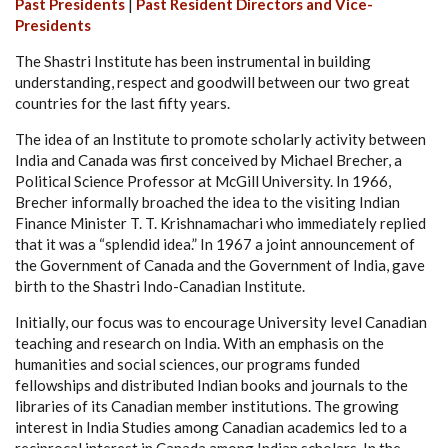
Past Presidents
|
Past Resident Directors and Vice-
Presidents
The Shastri Institute has been instrumental in building
understanding, respect and goodwill between our two great
countries for the last fifty years.
The idea of an Institute to promote scholarly activity between
India and Canada was first conceived by Michael Brecher, a
Political Science Professor at McGill University. In 1966,
Brecher informally broached the idea to the visiting Indian
Finance Minister T. T. Krishnamachari who immediately replied
that it was a “splendid idea.” In 1967 a joint announcement of
the Government of Canada and the Government of India, gave
birth to the Shastri Indo-Canadian Institute.
Initially, our focus was to encourage University level Canadian
teaching and research on India. With an emphasis on the
humanities and social sciences, our programs funded
fellowships and distributed Indian books and journals to the
libraries of its Canadian member institutions. The growing
interest in India Studies among Canadian academics led to a