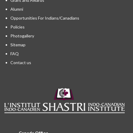
Grant and Awards
Alumni
Opportunities For Indians/Canadians
Policies
Photogallery
Sitemap
FAQ
Contact us