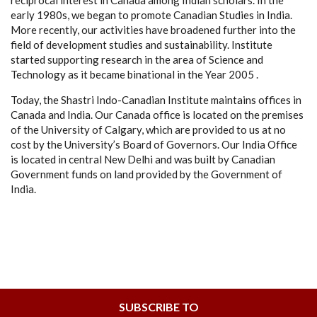
reciprocal interest in Canada among Indian scholars. In the
early 1980s, we began to promote Canadian Studies in India.
More recently, our activities have broadened further into the
field of development studies and sustainability. Institute
started supporting research in the area of Science and
Technology as it became binational in the Year 2005 .
Today, the Shastri Indo-Canadian Institute maintains offices in
Canada and India. Our Canada office is located on the premises
of the University of Calgary, which are provided to us at no
cost by the University’s Board of Governors. Our India Office
is located in central New Delhi and was built by Canadian
Government funds on land provided by the Government of
India.
SUBSCRIBE TO