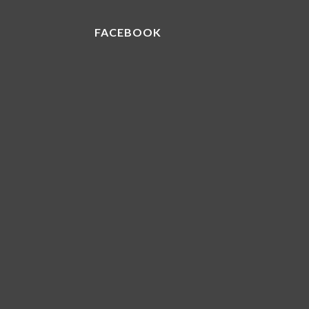
FACEBOOK