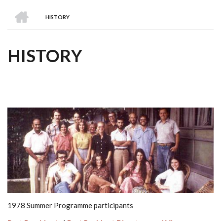
we
&
national
Councils
&
Term
Services
HOME
are
Awards
Clusters
Donors
Courses
HISTORY
BREADCRUMB
HISTORY
1978 Summer Programme participants