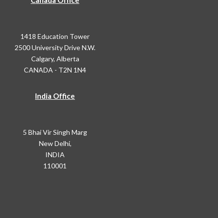
Canada Office
1418 Education Tower
2500 University Drive N.W.
Calgary, Alberta
CANADA - T2N 1N4
India Office
5 Bhai Vir Singh Marg
New Delhi,
INDIA
110001