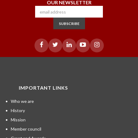
OUR NEWSLETTER
SUBSCRIBE
IMPORTANT LINKS
Who we are
History
Mission
Member council