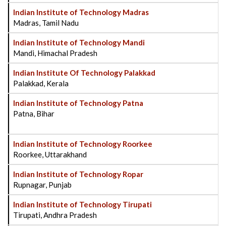
Indian Institute of Technology Madras
Madras, Tamil Nadu
Indian Institute of Technology Mandi
Mandi, Himachal Pradesh
Indian Institute Of Technology Palakkad
Palakkad, Kerala
Indian Institute of Technology Patna
Patna, Bihar
Indian Institute of Technology Roorkee
Roorkee, Uttarakhand
Indian Institute of Technology Ropar
Rupnagar, Punjab
Indian Institute of Technology Tirupati
Tirupati, Andhra Pradesh