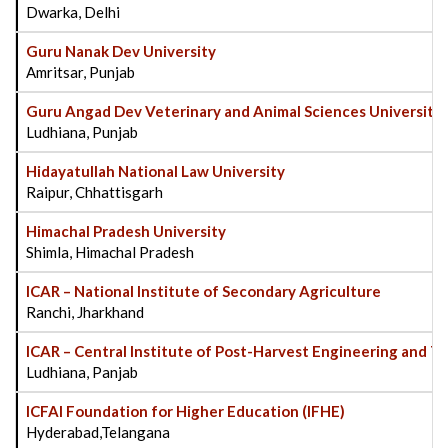
Dwarka, Delhi
Guru Nanak Dev University
Amritsar, Punjab
Guru Angad Dev Veterinary and Animal Sciences Universit
Ludhiana, Punjab
Hidayatullah National Law University
Raipur, Chhattisgarh
Himachal Pradesh University
Shimla, Himachal Pradesh
ICAR – National Institute of Secondary Agriculture
Ranchi, Jharkhand
ICAR – Central Institute of Post-Harvest Engineering and 
Ludhiana, Panjab
ICFAI Foundation for Higher Education (IFHE)
Hyderabad,Telangana