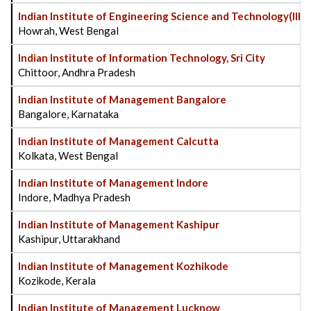
Indian Institute of Engineering Science and Technology(IIES
Howrah, West Bengal
Indian Institute of Information Technology, Sri City
Chittoor, Andhra Pradesh
Indian Institute of Management Bangalore
Bangalore, Karnataka
Indian Institute of Management Calcutta
Kolkata, West Bengal
Indian Institute of Management Indore
Indore, Madhya Pradesh
Indian Institute of Management Kashipur
Kashipur, Uttarakhand
Indian Institute of Management Kozhikode
Kozikode, Kerala
Indian Institute of Management Lucknow