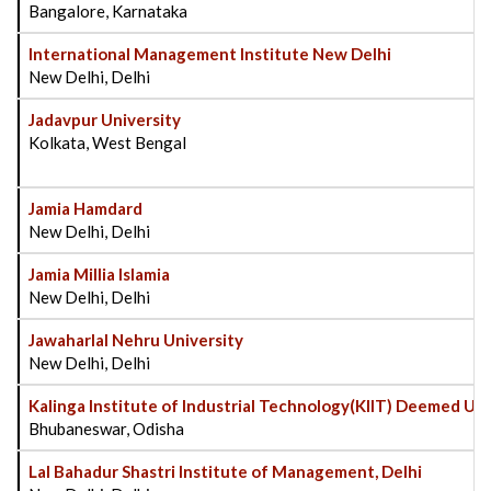
Bangalore, Karnataka
International Management Institute New Delhi
New Delhi, Delhi
Jadavpur University
Kolkata, West Bengal
Jamia Hamdard
New Delhi, Delhi
Jamia Millia Islamia
New Delhi, Delhi
Jawaharlal Nehru University
New Delhi, Delhi
Kalinga Institute of Industrial Technology(KIIT) Deemed Uni
Bhubaneswar, Odisha
Lal Bahadur Shastri Institute of Management, Delhi