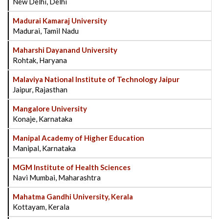
New Delhi, Delhi
Madurai Kamaraj University
Madurai, Tamil Nadu
Maharshi Dayanand University
Rohtak, Haryana
Malaviya National Institute of Technology Jaipur
Jaipur, Rajasthan
Mangalore University
Konaje, Karnataka
Manipal Academy of Higher Education
Manipal, Karnataka
MGM Institute of Health Sciences
Navi Mumbai, Maharashtra
Mahatma Gandhi University, Kerala
Kottayam, Kerala