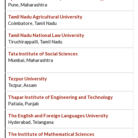
Pune, Maharashtra
Tamil Nadu Agricultural University
Coimbatore, Tamil Nadu
Tamil Nadu National Law University
Tiruchirappalli, Tamil Nadu
Tata Institute of Social Sciences
Mumbai, Maharashtra
Tezpur University
Tezpur, Assam
Thapar Institute of Engineering and Technology
Patiala, Punjab
The English and Foreign Languages University
Hyderabad, Telangana
The Institute of Mathematical Sciences