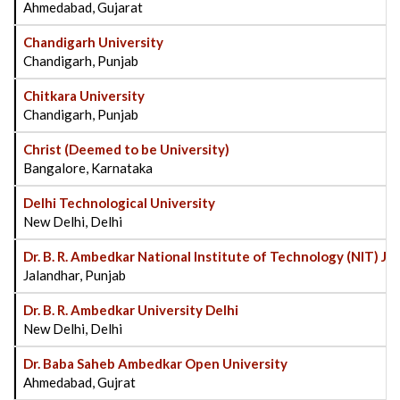
Ahmedabad, Gujarat
Chandigarh University
Chandigarh, Punjab
Chitkara University
Chandigarh, Punjab
Christ (Deemed to be University)
Bangalore, Karnataka
Delhi Technological University
New Delhi, Delhi
Dr. B. R. Ambedkar National Institute of Technology (NIT) Ja
Jalandhar, Punjab
Dr. B. R. Ambedkar University Delhi
New Delhi, Delhi
Dr. Baba Saheb Ambedkar Open University
Ahmedabad, Gujrat