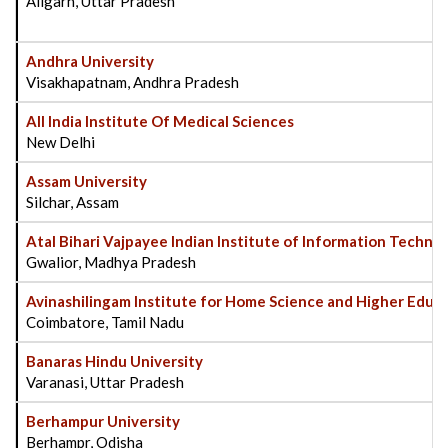
Aligarh, Uttar Pradesh
Andhra University
Visakhapatnam, Andhra Pradesh
All India Institute Of Medical Sciences
New Delhi
Assam University
Silchar, Assam
Atal Bihari Vajpayee Indian Institute of Information Tech
Gwalior, Madhya Pradesh
Avinashilingam Institute for Home Science and Higher Edu
Coimbatore, Tamil Nadu
Banaras Hindu University
Varanasi, Uttar Pradesh
Berhampur University
Berhampr, Odisha