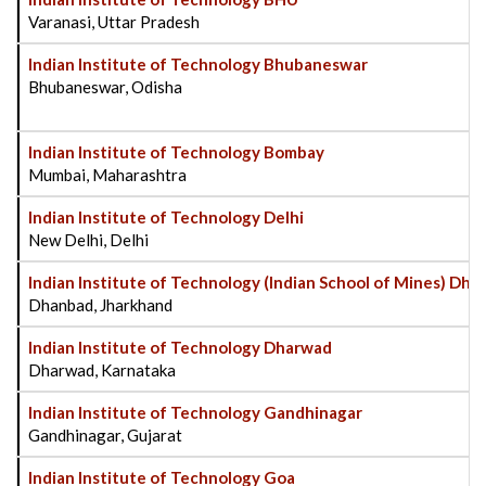
Varanasi, Uttar Pradesh
Indian Institute of Technology Bhubaneswar
Bhubaneswar, Odisha
Indian Institute of Technology Bombay
Mumbai, Maharashtra
Indian Institute of Technology Delhi
New Delhi, Delhi
Indian Institute of Technology (Indian School of Mines) Dh
Dhanbad, Jharkhand
Indian Institute of Technology Dharwad
Dharwad, Karnataka
Indian Institute of Technology Gandhinagar
Gandhinagar, Gujarat
Indian Institute of Technology Goa