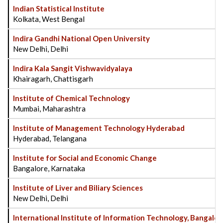
Indian Statistical Institute
Kolkata, West Bengal
Indira Gandhi National Open University
New Delhi, Delhi
Indira Kala Sangit Vishwavidyalaya
Khairagarh, Chattisgarh
Institute of Chemical Technology
Mumbai, Maharashtra
Institute of Management Technology Hyderabad
Hyderabad, Telangana
Institute for Social and Economic Change
Bangalore, Karnataka
Institute of Liver and Biliary Sciences
New Delhi, Delhi
International Institute of Information Technology, Bangalor