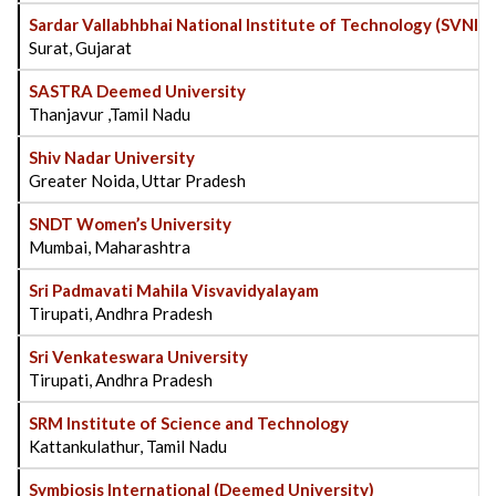
Sardar Vallabhbhai National Institute of Technology (SVNIT
Surat, Gujarat
SASTRA Deemed University
Thanjavur ,Tamil Nadu
Shiv Nadar University
Greater Noida, Uttar Pradesh
SNDT Women’s University
Mumbai, Maharashtra
Sri Padmavati Mahila Visvavidyalayam
Tirupati, Andhra Pradesh
Sri Venkateswara University
Tirupati, Andhra Pradesh
SRM Institute of Science and Technology
Kattankulathur, Tamil Nadu
Symbiosis International (Deemed University)