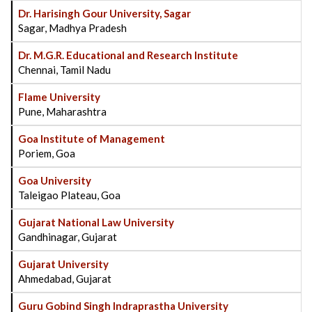
Dr. Harisingh Gour University, Sagar
Sagar, Madhya Pradesh
Dr. M.G.R. Educational and Research Institute
Chennai, Tamil Nadu
Flame University
Pune, Maharashtra
Goa Institute of Management
Poriem, Goa
Goa University
Taleigao Plateau, Goa
Gujarat National Law University
Gandhinagar, Gujarat
Gujarat University
Ahmedabad, Gujarat
Guru Gobind Singh Indraprastha University