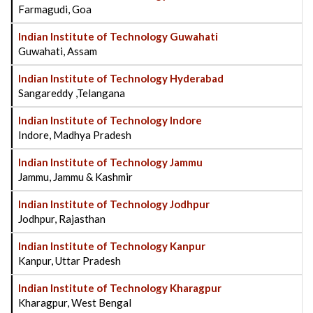
Farmagudi, Goa
Indian Institute of Technology Guwahati
Guwahati, Assam
Indian Institute of Technology Hyderabad
Sangareddy ,Telangana
Indian Institute of Technology Indore
Indore, Madhya Pradesh
Indian Institute of Technology Jammu
Jammu, Jammu & Kashmir
Indian Institute of Technology Jodhpur
Jodhpur, Rajasthan
Indian Institute of Technology Kanpur
Kanpur, Uttar Pradesh
Indian Institute of Technology Kharagpur
Kharagpur, West Bengal