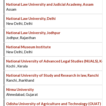
National Law University and Judicial Academy, Assam
Assam
National Law University, Delhi
New Delhi, Delhi
National Law University, Jodhpur
Jodhpur, Rajasthan
National Museum Institute
New Delhi, Delhi
National University of Advanced Legal Studies (NUALS), Koc
Kochi , Kerala
National University of Study and Research in law, Ranchi
Ranchi, Jharkhand
Nirma University
Ahmedabad, Gujarat
Odisha University of Agriculture and Technology (OUAT)