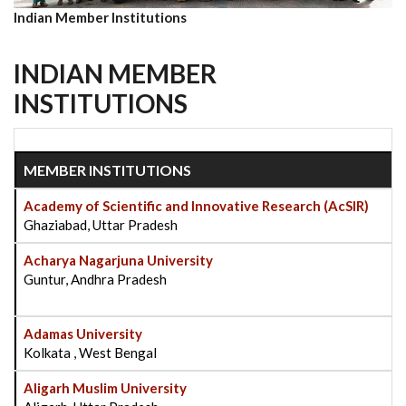
Indian Member Institutions
INDIAN MEMBER
INSTITUTIONS
MEMBER INSTITUTIONS
Academy of Scientific and Innovative Research (AcSIR)
Ghaziabad, Uttar Pradesh
Acharya Nagarjuna University
Guntur, Andhra Pradesh
Adamas University
Kolkata , West Bengal
Aligarh Muslim University