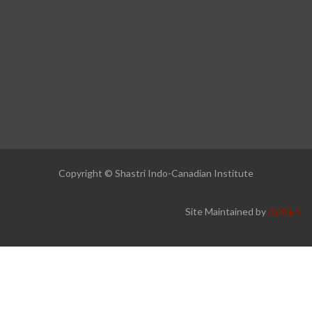
Copyright © Shastri Indo-Canadian Institute
Site Maintained by
ADNET