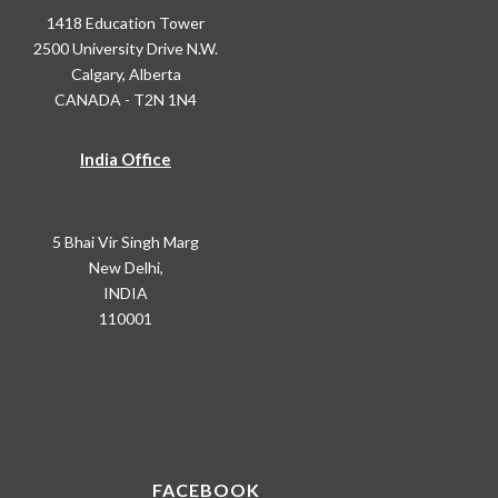
1418 Education Tower
2500 University Drive N.W.
Calgary, Alberta
CANADA - T2N 1N4
India Office
5 Bhai Vir Singh Marg
New Delhi,
INDIA
110001
FACEBOOK