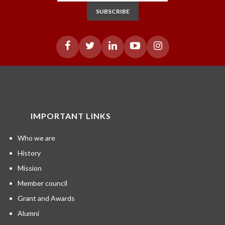
SUBSCRIBE
IMPORTANT LINKS
Who we are
History
Mission
Member council
Grant and Awards
Alumni