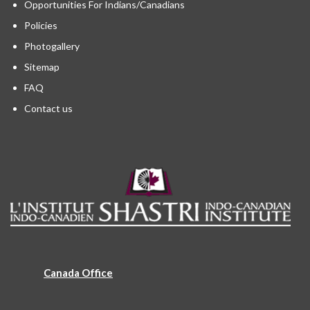
Opportunities For Indians/Canadians
Policies
Photogallery
Sitemap
FAQ
Contact us
Canada Office