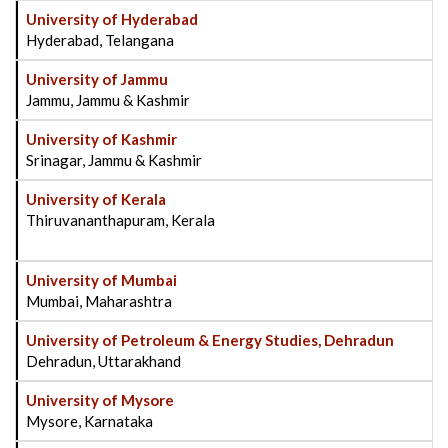
University of Hyderabad
Hyderabad, Telangana
University of Jammu
Jammu, Jammu & Kashmir
University of Kashmir
Srinagar, Jammu & Kashmir
University of Kerala
Thiruvananthapuram, Kerala
University of Mumbai
Mumbai, Maharashtra
University of Petroleum & Energy Studies, Dehradun
Dehradun, Uttarakhand
University of Mysore
Mysore, Karnataka