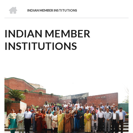
we
&
national
Councils
&
Term
Services
HOME
are
Awards
Clusters
Donors
Courses
INDIAN MEMBER INSTITUTIONS
BREADCRUMB
INDIAN MEMBER
INSTITUTIONS