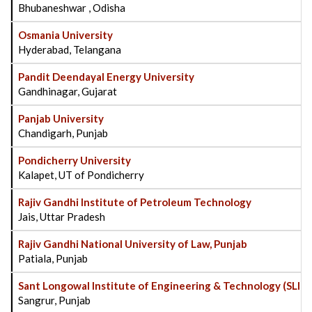
Bhubaneshwar , Odisha
Osmania University
Hyderabad, Telangana
Pandit Deendayal Energy University
Gandhinagar, Gujarat
Panjab University
Chandigarh, Punjab
Pondicherry University
Kalapet, UT of Pondicherry
Rajiv Gandhi Institute of Petroleum Technology
Jais, Uttar Pradesh
Rajiv Gandhi National University of Law, Punjab
Patiala, Punjab
Sant Longowal Institute of Engineering & Technology (SLIE
Sangrur, Punjab