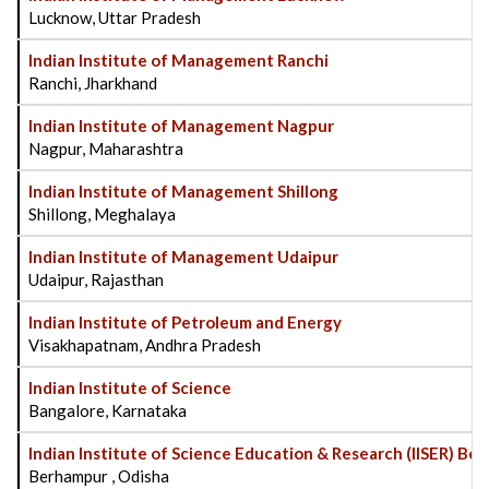
Lucknow, Uttar Pradesh
Indian Institute of Management Ranchi
Ranchi, Jharkhand
Indian Institute of Management Nagpur
Nagpur, Maharashtra
Indian Institute of Management Shillong
Shillong, Meghalaya
Indian Institute of Management Udaipur
Udaipur, Rajasthan
Indian Institute of Petroleum and Energy
Visakhapatnam, Andhra Pradesh
Indian Institute of Science
Bangalore, Karnataka
Indian Institute of Science Education & Research (IISER) B
Berhampur , Odisha