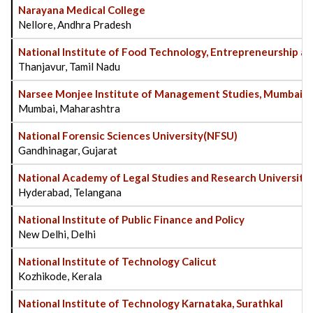
Narayana Medical College
Nellore, Andhra Pradesh
National Institute of Food Technology, Entrepreneurship
Thanjavur, Tamil Nadu
Narsee Monjee Institute of Management Studies, Mumbai
Mumbai, Maharashtra
National Forensic Sciences University(NFSU)
Gandhinagar, Gujarat
National Academy of Legal Studies and Research University
Hyderabad, Telangana
National Institute of Public Finance and Policy
New Delhi, Delhi
National Institute of Technology Calicut
Kozhikode, Kerala
National Institute of Technology Karnataka, Surathkal