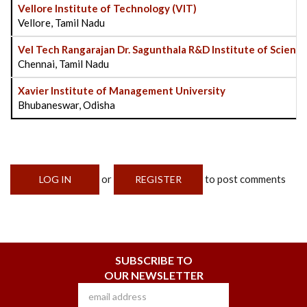
Vellore Institute of Technology (VIT)
Vellore, Tamil Nadu
Vel Tech Rangarajan Dr. Sagunthala R&D Institute of Scienc
Chennai, Tamil Nadu
Xavier Institute of Management University
Bhubaneswar, Odisha
or
to post comments
LOG IN
REGISTER
SUBSCRIBE TO
OUR NEWSLETTER