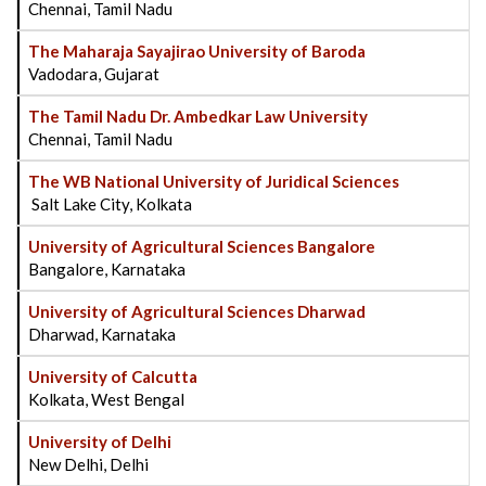
Chennai, Tamil Nadu
The Maharaja Sayajirao University of Baroda
Vadodara, Gujarat
The Tamil Nadu Dr. Ambedkar Law University
Chennai, Tamil Nadu
The WB National University of Juridical Sciences
Salt Lake City, Kolkata
University of Agricultural Sciences Bangalore
Bangalore, Karnataka
University of Agricultural Sciences Dharwad
Dharwad, Karnataka
University of Calcutta
Kolkata, West Bengal
University of Delhi
New Delhi, Delhi