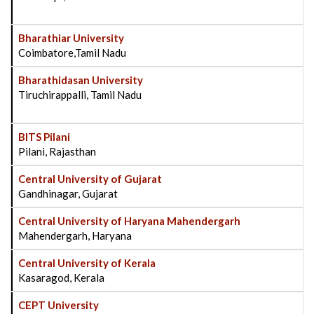
Bharathiar University
Coimbatore,Tamil Nadu
Bharathidasan University
Tiruchirappalli, Tamil Nadu
BITS Pilani
Pilani, Rajasthan
Central University of Gujarat
Gandhinagar, Gujarat
Central University of Haryana Mahendergarh
Mahendergarh, Haryana
Central University of Kerala
Kasaragod, Kerala
CEPT University