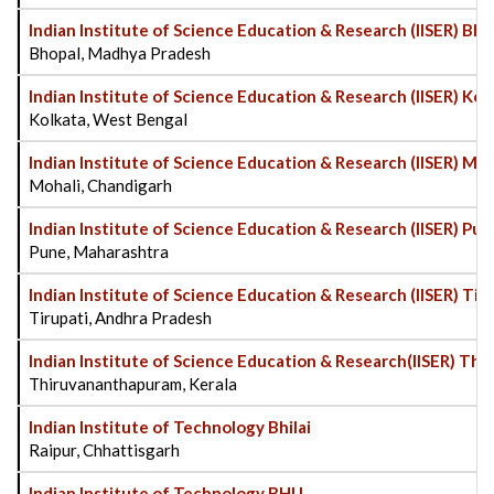
Indian Institute of Science Education & Research (IISER) Bh
Bhopal, Madhya Pradesh
Indian Institute of Science Education & Research (IISER) Kol
Kolkata, West Bengal
Indian Institute of Science Education & Research (IISER) Mo
Mohali, Chandigarh
Indian Institute of Science Education & Research (IISER) Pu
Pune, Maharashtra
Indian Institute of Science Education & Research (IISER) Tir
Tirupati, Andhra Pradesh
Indian Institute of Science Education & Research(IISER) T
Thiruvananthapuram, Kerala
Indian Institute of Technology Bhilai
Raipur, Chhattisgarh
Indian Institute of Technology BHU