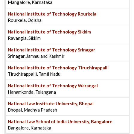
Mangalore, Karnataka
National Institute of Technology Rourkela
Rourkela, Odisha
National Institute of Technology Sikkim
Ravangla, Sikkim
National Institute of Technology Srinagar
Srinagar, Jammu and Kashmir
National Institute of Technology Tiruchirappalli
Tiruchirappalli, Tamil Nadu
National Institute of Technology Warangal
Hanamkonda, Telangana
National Law Institute University, Bhopal
Bhopal, Madhya Pradesh
National Law School of India University, Bangalore
Bangalore, Karnataka