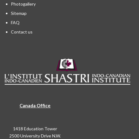
Photogallery
Sitemap
FAQ
Contact us
Canada Office
1418 Education Tower
2500 University Drive N.W.