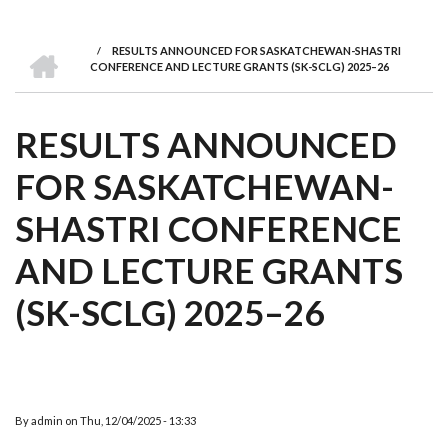
we
&
national
Councils
&
Term
Services
are
Awards
Clusters
Donors
Courses
HOME
/
RESULTS ANNOUNCED FOR SASKATCHEWAN-SHASTRI
BREADCRUMB
CONFERENCE AND LECTURE GRANTS (SK-SCLG) 2025–26
RESULTS ANNOUNCED
FOR SASKATCHEWAN-
SHASTRI CONFERENCE
AND LECTURE GRANTS
(SK-SCLG) 2025–26
By
admin
on
Thu, 12/04/2025 - 13:33