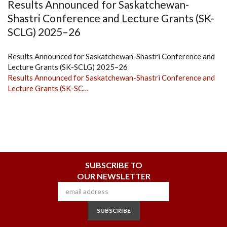
Results Announced for Saskatchewan-
Shastri Conference and Lecture Grants (SK-
SCLG) 2025–26
Results Announced for Saskatchewan-Shastri Conference and
Lecture Grants (SK-SCLG) 2025–26
Results Announced for Saskatchewan-Shastri Conference and
Lecture Grants (SK-SC…
SUBSCRIBE TO
OUR NEWSLETTER
SUBSCRIBE