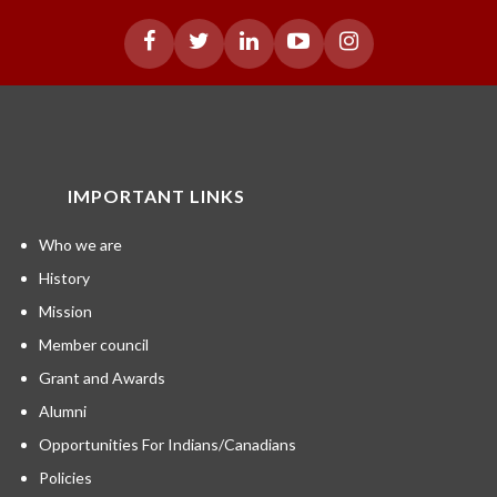
IMPORTANT LINKS
Who we are
History
Mission
Member council
Grant and Awards
Alumni
Opportunities For Indians/Canadians
Policies