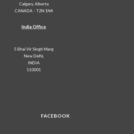
Calgary, Alberta
CANADA - T2N 1N4
India Office
5 Bhai Vir Singh Marg
New Delhi,
INDIA
110001
FACEBOOK