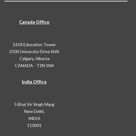
Canada Office
1418 Education Tower
2500 University Drive N.W.
Calgary, Alberta
CANADA - T2N 1N4
India Office
5 Bhai Vir Singh Marg
New Delhi,
INDIA
110001