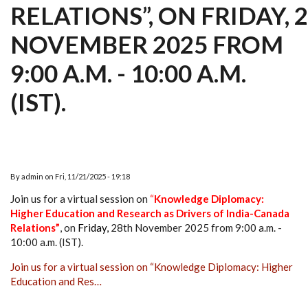
RELATIONS”, ON FRIDAY, 
NOVEMBER 2025 FROM
9:00 A.M. - 10:00 A.M.
(IST).
By
admin
on
Fri, 11/21/2025 - 19:18
Join us for a virtual session on
“
Knowledge Diplomacy:
Higher Education and Research as Drivers of India-Canada
Relations”
,
on
Friday
,
28th November 2025 from 9:00 a.m. -
10:00 a.m. (IST).
Join us for a virtual session on “Knowledge Diplomacy: Higher
Education and Res…