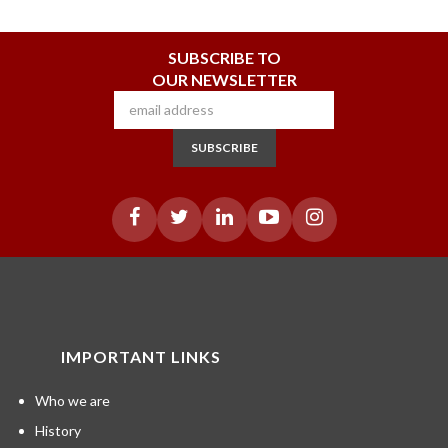
SUBSCRIBE TO
OUR NEWSLETTER
SUBSCRIBE
IMPORTANT LINKS
Who we are
History