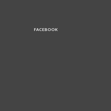
FACEBOOK