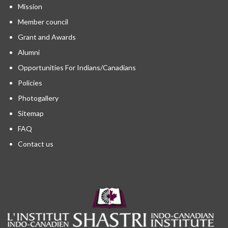
Mission
Member council
Grant and Awards
Alumni
Opportunities For Indians/Canadians
Policies
Photogallery
Sitemap
FAQ
Contact us