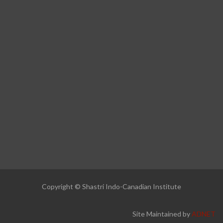
Copyright © Shastri Indo-Canadian Institute
Site Maintained by
ADNET