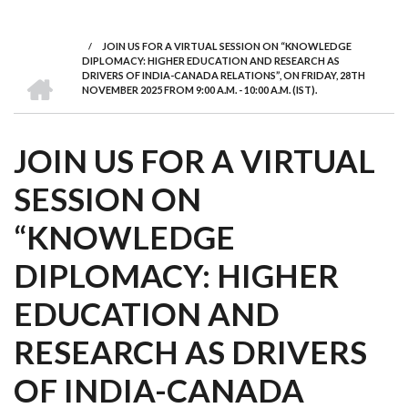
we
&
national
Councils
&
Term
Services
are
Awards
Clusters
Donors
Courses
/
JOIN US FOR A VIRTUAL SESSION ON “KNOWLEDGE
BREADCRUMB
DIPLOMACY: HIGHER EDUCATION AND RESEARCH AS
HOME
DRIVERS OF INDIA-CANADA RELATIONS”, ON FRIDAY, 28TH
NOVEMBER 2025 FROM 9:00 A.M. - 10:00 A.M. (IST).
JOIN US FOR A VIRTUAL
SESSION ON
“KNOWLEDGE
DIPLOMACY: HIGHER
EDUCATION AND
RESEARCH AS DRIVERS
OF INDIA-CANADA